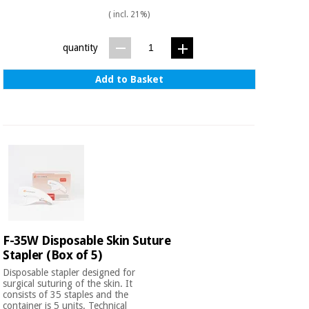
Sports
material for
and
( incl. 21%)
coronaviruses
games
quantity
Aerobics,
Sanitary
wardrobes
fitness
Add to Basket
and
pilates
Veterinary
Orthopedics
Sports
and
games
Surgical
instruments
(clearance)
Sanitary
wardrobes
F-35W Disposable Skin Suture
Stapler (Box of 5)
Disposable stapler designed for
Veterinary
surgical suturing of the skin. It
consists of 35 staples and the
container is 5 units. Technical