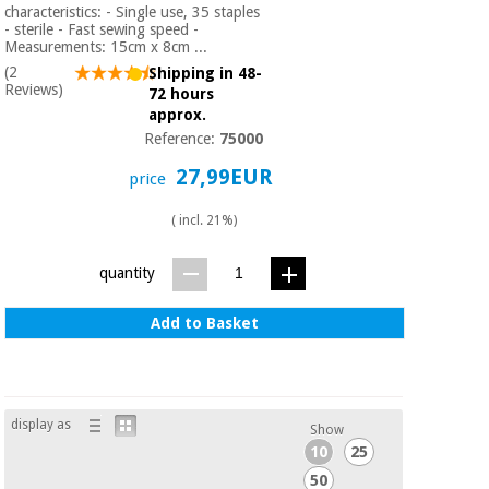
Orthopedics
characteristics: - Single use, 35 staples
- sterile - Fast sewing speed -
Measurements: 15cm x 8cm ...
(2
Shipping in 48-
Surgical
Reviews)
72 hours
instruments
approx.
(clearance)
Reference:
75000
27,99EUR
price
( incl. 21%)
quantity
Add to Basket
display as
Show
10
25
50