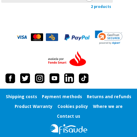
2 products
Shipping costs
Payment methods
Returns and refunds
Product Warranty
Cookies policy
Where we are
Contact us