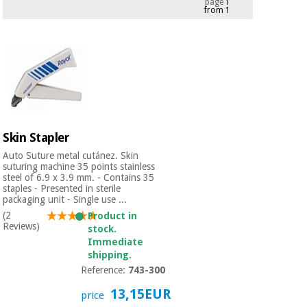
page
1
from 1
Chinese
traditional
Medical
medicine
News
Offers
equipment
Clinical
furniture
Chinese
Outlet
Offers
traditional
Therapeutic
medicine
cabinets
Skin Stapler
Fisaude
Auto Suture metal cutánez. Skin
Outlet
Essential
Tech
Clinical
suturing machine 35 points stainless
protection
steel of 6.9 x 3.9 mm. - Contains 35
Academy
furniture
staples - Presented in sterile
material for
packaging unit - Single use ...
coronaviruses
(2
Product in
Fisaude
Therapeutic
Reviews)
stock.
Aerobics,
Tech
cabinets
Immediate
fitness
Academy
shipping.
and
Reference:
743-300
pilates
Essential
13,15EUR
protection
price