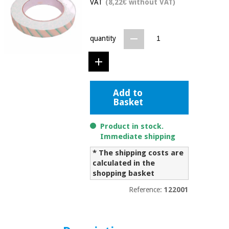
VAT
(8,22€ without VAT)
Chinese
traditional
Medical
medicine
News
Offers
equipment
quantity
Clinical
furniture
Chinese
Outlet
Offers
traditional
Therapeutic
Add to
medicine
cabinets
Basket
Fisaude
Outlet
Essential
Tech
Clinical
Product in stock.
protection
Academy
furniture
Immediate shipping
material for
coronaviruses
* The shipping costs are
calculated in the
Fisaude
Therapeutic
shopping basket
Aerobics,
Tech
cabinets
fitness
Academy
Reference:
122001
and
pilates
Essential
protection