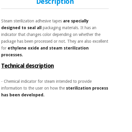
Description
Sports
material for
and
coronaviruses
games
Steam sterilization adhesive tapes
are specially
Aerobics,
Sanitary
designed to seal all
packaging materials. It has an
wardrobes
fitness
indicator that changes color depending on whether the
and
package has been processed or not. They are also excellent
pilates
Veterinary
for
ethylene oxide and steam sterilization
processes.
Orthopedics
Sports
Technical description
and
games
Surgical
instruments
- Chemical indicator for steam intended to provide
(clearance)
information to the user on how the
sterilization process
Sanitary
has been developed.
wardrobes
Veterinary