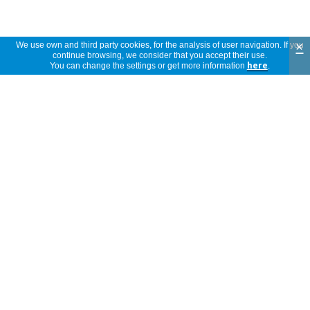
×
We use own and third party cookies, for the analysis of user navigation. If you
continue browsing, we consider that you accept their use.
Reviews
You can change the settings or get more information
here
.
5 stars
(3)
5
4 stars
(0)
3 stars
(0)
2 stars
(0)
3
1 star
(0)
reviews
própria para o efeito
anonymous
Portugal
29/01/2022