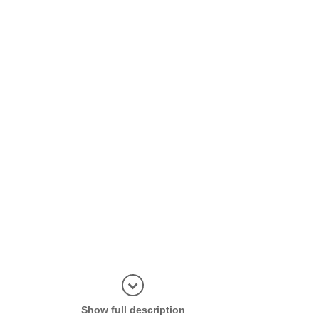
Display in
Show full description