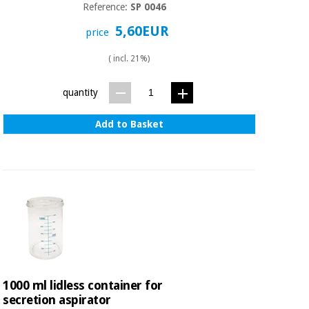
Reference:
SP 0046
5,60EUR
price
( incl. 21%)
quantity
Add to Basket
1000 ml lidless container for
secretion aspirator