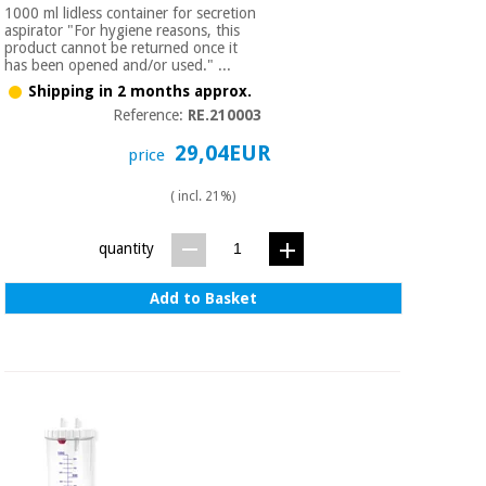
1000 ml lidless container for secretion
aspirator "For hygiene reasons, this
product cannot be returned once it
has been opened and/or used." ...
Shipping in 2 months approx.
Reference:
RE.210003
29,04EUR
price
( incl. 21%)
quantity
Add to Basket