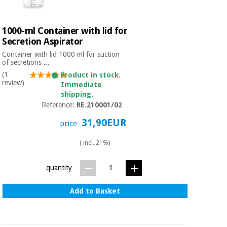
1000-ml Container with lid for
Secretion Aspirator
Container with lid 1000 ml for suction
of secretions ...
(1
Product in stock.
review)
Immediate
shipping.
Reference:
RE.210001/02
31,90EUR
price
( incl. 21%)
quantity
Add to Basket