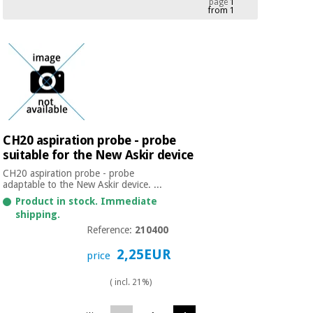
page
1
from 1
Chinese
traditional
Medical
medicine
News
Offers
equipment
Clinical
furniture
Chinese
Outlet
Offers
traditional
Therapeutic
medicine
cabinets
CH20 aspiration probe - probe
suitable for the New Askir device
Fisaude
Outlet
Essential
Tech
Clinical
CH20 aspiration probe - probe
protection
Academy
furniture
adaptable to the New Askir device. ...
material for
Product in stock. Immediate
coronaviruses
shipping.
Fisaude
Therapeutic
Reference:
210400
Aerobics,
Tech
cabinets
2,25EUR
fitness
price
Academy
and
pilates
( incl. 21%)
Essential
protection