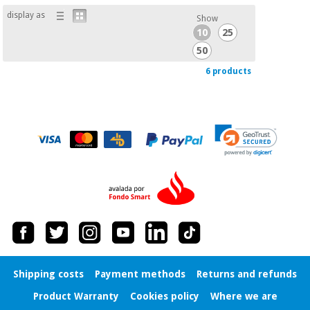
display as
Show
10
25
50
6 products
Shipping costs
Payment methods
Returns and refunds
Product Warranty
Cookies policy
Where we are