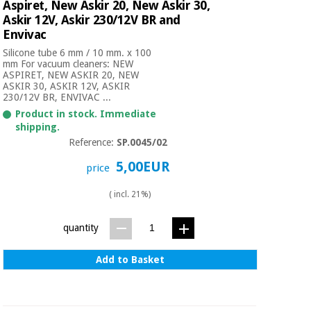
Aspiret, New Askir 20, New Askir 30,
Askir 12V, Askir 230/12V BR and
Envivac
Silicone tube 6 mm / 10 mm. x 100
mm For vacuum cleaners: NEW
ASPIRET, NEW ASKIR 20, NEW
ASKIR 30, ASKIR 12V, ASKIR
230/12V BR, ENVIVAC ...
Product in stock. Immediate
shipping.
Reference:
SP.0045/02
5,00EUR
price
( incl. 21%)
quantity
Add to Basket