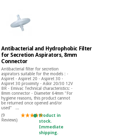
Antibacterial and Hydrophobic Filter
for Secretion Aspirators, 8mm
Connector
Antibacterial filter for secretion
aspirators suitable for the models : -
Aspiret - Aspiret 20 - Aspiret 30 -
Aspiret 30 proximity - Askir 20/30 12V
BR - Emivac Technical characteristics: -
8mm connector - Diameter 64mm "For
hygiene reasons, this product cannot
be returned once opened and/or
used" ...
(9
Product in
Reviews)
stock.
Immediate
shipping.