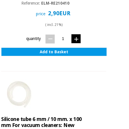
Orthopedics
Reference:
ELM-RE210410
2,90EUR
price
Surgical
( incl. 21%)
instruments
(clearance)
quantity
Add to Basket
Silicone tube 6 mm / 10 mm. x 100
mm For vacuum cleaners: New