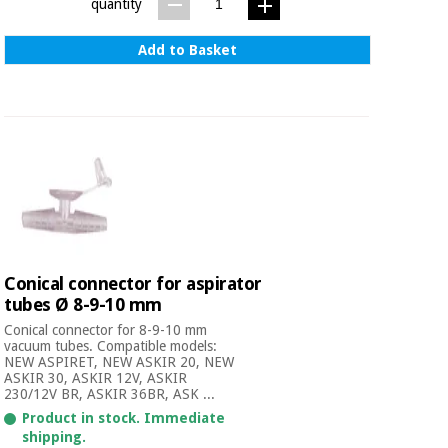
Sports
material for
quantity
and
coronaviruses
games
Add to Basket
Aerobics,
Sanitary
wardrobes
fitness
and
pilates
Veterinary
Orthopedics
Sports
and
games
Surgical
instruments
Conical connector for aspirator
(clearance)
tubes Ø 8-9-10 mm
Sanitary
Conical connector for 8-9-10 mm
wardrobes
vacuum tubes. Compatible models:
NEW ASPIRET, NEW ASKIR 20, NEW
ASKIR 30, ASKIR 12V, ASKIR
230/12V BR, ASKIR 36BR, ASK ...
Veterinary
Product in stock. Immediate
shipping.