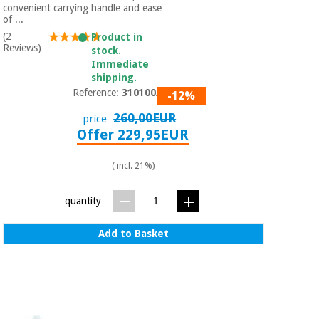
convenient carrying handle and ease
of ...
(2
Product in
Reviews)
stock.
Immediate
shipping.
Reference:
310100/02
-12%
260,00EUR
price
Offer 229,95EUR
( incl. 21%)
quantity
Add to Basket