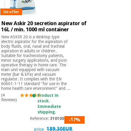
Orthopedics
On offer
Surgical
New Askir 20 secretion aspirator of
instruments
16L / min. 1000 ml container
(clearance)
New ASKIR 20 is a desktop type
electric aspirator for the aspiration of
body fluids, oral, nasal and tracheal
aspiration in adults or children .
Suitable for tracheostomy patients,
minor surgery applications, and post-
operative therapy in home care. The
main unit equipped with vacuum
meter (bar & kPa) and vacuum
regulator. It complies with the EN
60601-1-11 standard "for use in the
home health care environment" and ...
(4
Product in
Reviews)
stock.
Immediate
shipping.
Reference:
310100/12
-17%
189,30EUR
price