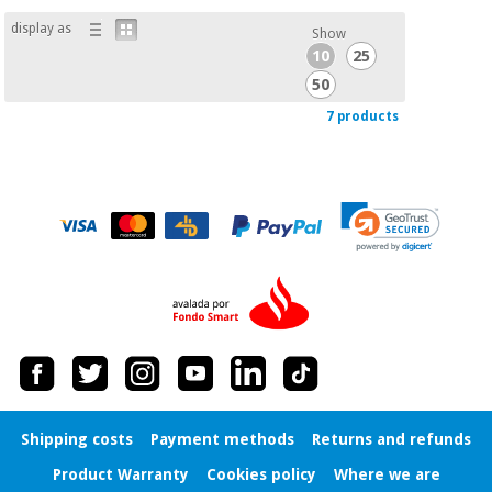
display as
Show
10
25
50
7 products
Shipping costs
Payment methods
Returns and refunds
Product Warranty
Cookies policy
Where we are