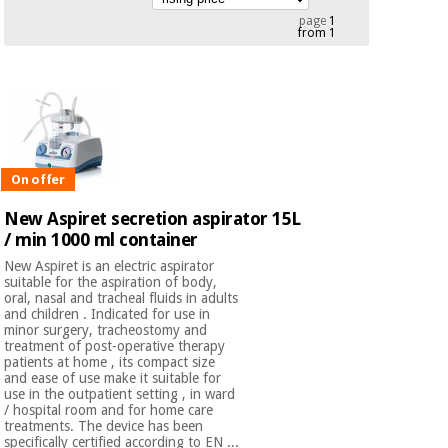
Chinese
page
1
from 1
traditional
Medical
medicine
News
Offers
equipment
Clinical
furniture
Chinese
Outlet
Offers
traditional
Therapeutic
medicine
On offer
cabinets
New Aspiret secretion aspirator 15L
Fisaude
Outlet
/ min 1000 ml container
Essential
Tech
Clinical
protection
Academy
furniture
New Aspiret is an electric aspirator
material for
suitable for the aspiration of body,
coronaviruses
oral, nasal and tracheal fluids in adults
and children . Indicated for use in
Fisaude
Therapeutic
minor surgery, tracheostomy and
Aerobics,
Tech
cabinets
treatment of post-operative therapy
patients at home , its compact size
fitness
Academy
and ease of use make it suitable for
and
use in the outpatient setting , in ward
pilates
Essential
/ hospital room and for home care
treatments. The device has been
protection
specifically certified according to EN ...