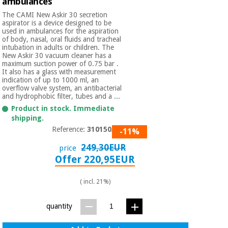
ambulances
The CAMI New Askir 30 secretion
aspirator is a device designed to be
used in ambulances for the aspiration
of body, nasal, oral fluids and tracheal
intubation in adults or children. The
New Askir 30 vacuum cleaner has a
maximum suction power of 0.75 bar .
It also has a glass with measurement
indication of up to 1000 ml, an
overflow valve system, an antibacterial
and hydrophobic filter, tubes and a ...
Product in stock. Immediate
shipping.
Reference:
310150/02
-11%
249,30EUR
price
Offer 220,95EUR
( incl. 21%)
quantity