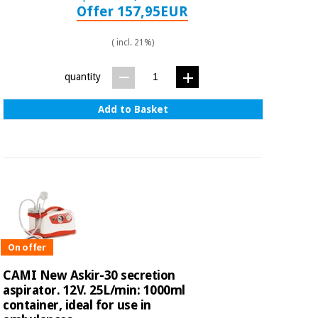
Offer 157,95EUR
( incl. 21%)
quantity
Add to Basket
On offer
CAMI New Askir-30 secretion
aspirator. 12V. 25L/min: 1000ml
container, ideal for use in