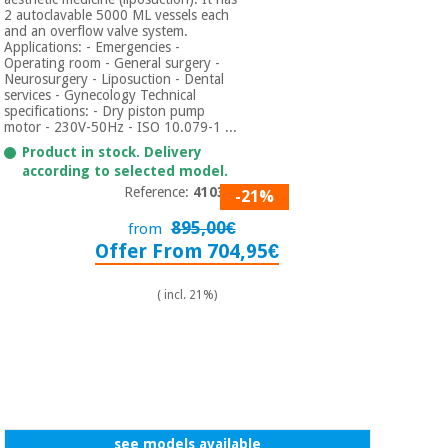
2 autoclavable 5000 ML vessels each
and an overflow valve system.
Applications: - Emergencies -
Operating room - General surgery -
Neurosurgery - Liposuction - Dental
services - Gynecology Technical
specifications: - Dry piston pump
motor - 230V-50Hz - ISO 10.079-1 ...
Product in stock. Delivery
according to selected model.
Reference:
410356
-21%
895,00€
from
Offer From 704,95€
( incl. 21%)
see models available