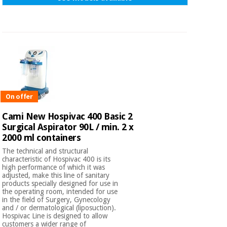
On offer
Cami New Hospivac 400 Basic 2
Surgical Aspirator 90L / min. 2 x
2000 ml containers
The technical and structural
characteristic of Hospivac 400 is its
high performance of which it was
adjusted, make this line of sanitary
products specially designed for use in
the operating room, intended for use
in the field of Surgery, Gynecology
and / or dermatological (liposuction).
Hospivac Line is designed to allow
customers a wider range of