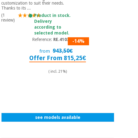
customization to suit their needs.
Thanks to its ...
(1
Product in stock.
review)
Delivery
according to
selected model.
Reference:
RE.410350
-14%
943,50€
from
Offer From 815,25€
( incl. 21%)
see models available