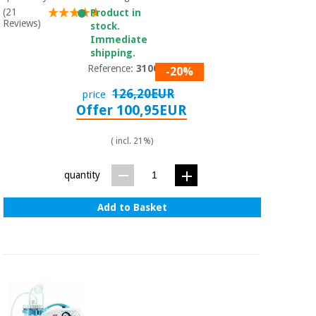
Sports
material for
(21
Product in
and
coronaviruses
Reviews)
games
stock.
Immediate
shipping.
Aerobics,
Sanitary
Reference:
310001
-20%
wardrobes
fitness
and
126,20EUR
price
pilates
Offer 100,95EUR
Veterinary
( incl. 21%)
Orthopedics
Sports
and
quantity
games
Surgical
instruments
(clearance)
Add to Basket
Sanitary
wardrobes
Veterinary