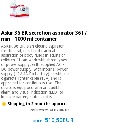
Askir 36 BR secretion aspirator 36 l /
min - 1000 ml container
ASKIR 36 BR is an electric aspirator
for the oral, nasal and tracheal
aspiration of body fluids in adults or
children. It can work with three types
of power supply: with supplied AC /
DC power supply, with internal power
supply (12V 4A Pb battery) or with car
cigarette lighter cable (12V) and is
approved for continuous use. The
device is equipped with an audible
alarm and visual indication (LED) to
indicate battery status and is ...
Shipping in 2 months approx.
Reference:
410200/03
510,50EUR
price