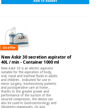
Add to Basket
On offer
New Askir 30 secretion aspirator of
40L / min - Container 1000 ml
New Askir 30 is an electric aspirator
suitable for the aspiration of body,
oral, nasal and tracheal fluids in adults
and children . Indicated for use in
minor surgery, tracheostomy patients
and postoperative care at home ,
thanks to the greater power and
performance of the suction of the
secured compressor, the device can
also be used in Gastroentorology and
Obstetrics maneuvers. Its size,