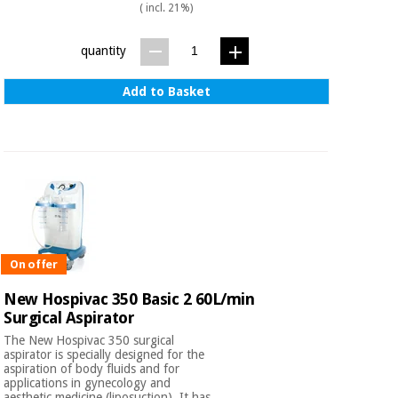
( incl. 21%)
quantity
Add to Basket
On offer
New Hospivac 350 Basic 2 60L/min
Surgical Aspirator
The New Hospivac 350 surgical
aspirator is specially designed for the
aspiration of body fluids and for
applications in gynecology and
aesthetic medicine (liposuction). It has