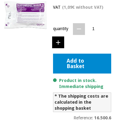
Chinese
VAT
(1,09€ without VAT)
traditional
Medical
medicine
News
Offers
equipment
quantity
Clinical
furniture
Chinese
Outlet
Offers
traditional
Therapeutic
medicine
cabinets
Add to
Basket
Fisaude
Outlet
Essential
Tech
Clinical
protection
Academy
furniture
Product in stock.
material for
Immediate shipping
coronaviruses
* The shipping costs are
Fisaude
Therapeutic
calculated in the
Aerobics,
Tech
cabinets
shopping basket
fitness
Academy
and
Reference:
16.500.6
pilates
Essential
protection