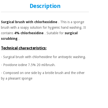
Sports
material for
and
Description
coronaviruses
games
Aerobics,
Sanitary
Surgical brush with chlorhexidine
. This is a sponge
wardrobes
fitness
brush with a soapy solution for hygienic hand washing. It
and
contains
4% chlorhexidine
. Suitable for
surgical
pilates
Veterinary
scrubbing
.
Technical characteristics:
Orthopedics
Sports
and
- Surgical brush with chlorhexidine for antiseptic washing.
games
Surgical
- Povidone iodine 7.5% 20 ml/brush.
instruments
(clearance)
- Composed on one side by a bristle brush and the other
Sanitary
by a pleasant sponge
wardrobes
Veterinary