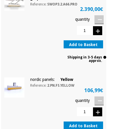
Orthopedics
Reference:
SWOP3.2.A66.PRO
2.390,00€
quantity
Surgical
instruments
(clearance)
Add to Basket
Shipping in 3-5 days
approx.
nordic panels:
Yellow
Reference:
2.PN.FS.YELLOW
106,99€
quantity
Add to Basket