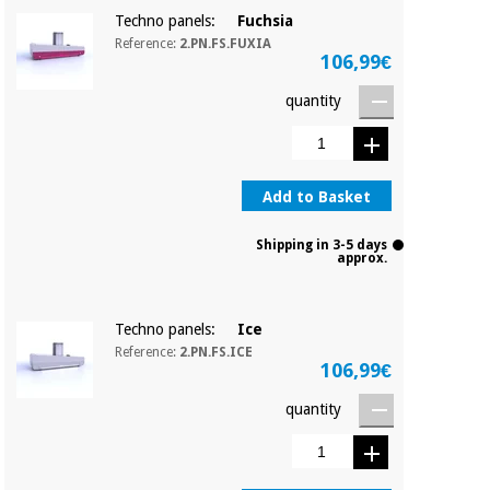
Techno panels:
Fuchsia
Reference:
2.PN.FS.FUXIA
106,99€
quantity
Add to Basket
Shipping in 3-5 days
approx.
Techno panels:
Ice
Reference:
2.PN.FS.ICE
106,99€
quantity