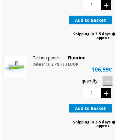
Add to Basket
Shipping in 3-5 days
approx.
Techno panels:
Fluorine
Reference:
2.PN.FS.FLUOR
106,99€
quantity
Add to Basket
Shipping in 3-5 days
approx.