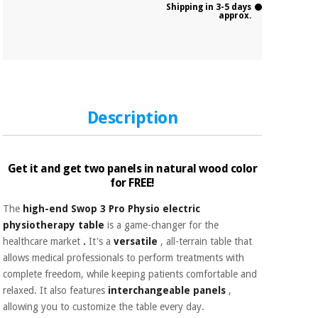
Shipping in 3-5 days
approx.
Description
Get it and get two panels in natural wood color
for FREE!
The
high-end Swop 3 Pro Physio electric
physiotherapy table
is a game-changer for the
healthcare market
.
It's a
versatile
, all-terrain table that
allows medical professionals to perform treatments with
complete freedom, while keeping patients comfortable and
relaxed. It also features
interchangeable panels
,
allowing you to customize the table every day.