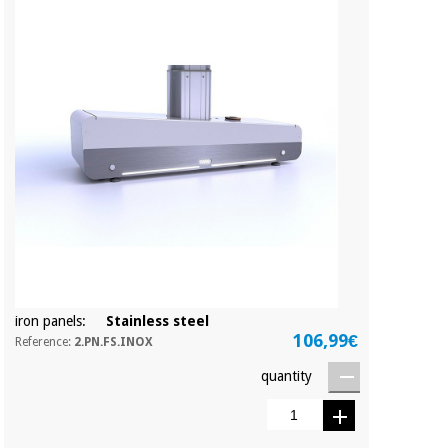
iron panels:
Stainless steel
106,99€
Reference:
2.PN.FS.INOX
quantity