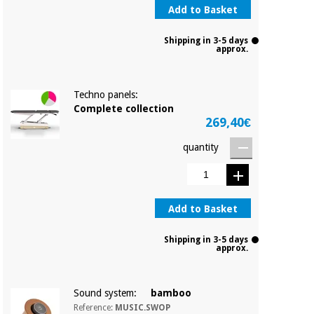
Add to Basket
Shipping in 3-5 days
approx.
Techno panels:
Complete collection
269,40€
quantity
Add to Basket
Shipping in 3-5 days
approx.
Sound system:
bamboo
Reference:
MUSIC.SWOP