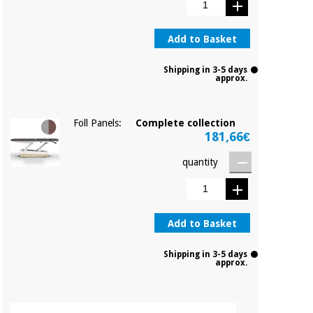
Add to Basket
Shipping in 3-5 days
approx.
Foll Panels:
Complete collection
181,66€
quantity
Add to Basket
Shipping in 3-5 days
approx.