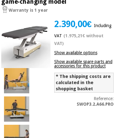
game-changing model
Chinese
Warranty is 1 year
traditional
Medical
medicine
News
2.390,00€
Offers
equipment
Including
Clinical
VAT
(1.975,21€ without
furniture
Chinese
VAT)
Outlet
Offers
traditional
Show available options
Therapeutic
medicine
cabinets
Show available spare parts and
accessories for this product
Fisaude
Outlet
Essential
Tech
Clinical
* The shipping costs are
protection
Academy
furniture
calculated in the
material for
shopping basket
coronaviruses
Reference:
Fisaude
Therapeutic
SWOP3.2.A66.PRO
Aerobics,
Tech
cabinets
fitness
Academy
and
pilates
Essential
protection