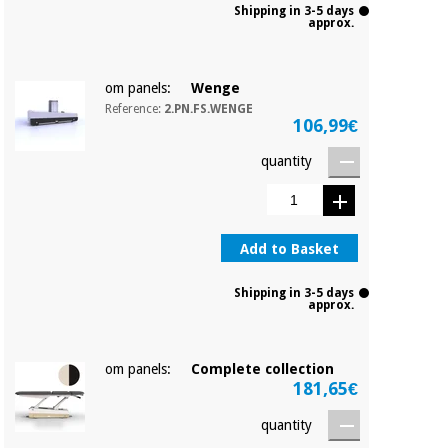
Shipping in 3-5 days
approx.
om panels:
Wenge
Reference:
2.PN.FS.WENGE
106,99€
quantity
Add to Basket
Shipping in 3-5 days
approx.
om panels:
Complete collection
181,65€
quantity