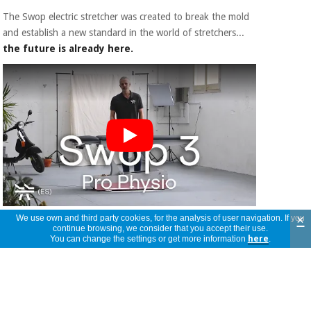
The Swop electric stretcher was created to break the mold
and establish a new standard in the world of stretchers...
the future is already here.
Strengths:
×
We use own and third party cookies, for the analysis of user navigation. If you
continue browsing, we consider that you accept their use.
You can change the settings or get more information
here
.
- Personalization:
The Swop line allows you to create
your own treatment table thanks to its multiple
customizable elements. Modifiable elements include
interchangeable color panels
to decorate it with a
different style each day. It also has a
Chrome Mood