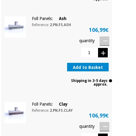
Foll Panels:
Ash
Reference:
2.PN.FS.ASH
106,99€
quantity
Add to Basket
Shipping in 3-5 days
approx.
Foll Panels:
Clay
Reference:
2.PN.FS.CLAY
106,99€
quantity