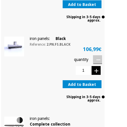
Add to Basket
Shipping in 3-5 days
approx.
iron panels:
Black
Reference:
2.PN.FS.BLACK
106,99€
quantity
Add to Basket
Shipping in 3-5 days
approx.
iron panels:
Complete collection