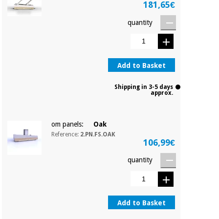
181,65€
quantity
Add to Basket
Shipping in 3-5 days
approx.
om panels:
Oak
Reference:
2.PN.FS.OAK
106,99€
quantity
Add to Basket