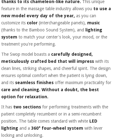
thanks to its chameleon-like nature.
This unique
feature in the massage table industry allows you
to use a
new model every day of the year,
as you can
customize its
color
(interchangeable panels),
music
(thanks to the Bamboo Sound System), and
lighting
system
to match your center's look, your mood, or the
treatment you're performing.
The Swop model boasts a
carefully designed,
meticulously crafted bed that will impress
with its
clean lines, striking shapes, and cheerful spirit. The design
ensures optimal comfort when the patient is lying down,
and its
seamless finishes
offer maximum practicality for
care and cleaning. Without a doubt, the best
option for relaxation.
It has
two sections
for performing treatments with the
patient completely recumbent or in a semi-recumbent
position. The table comes standard with white
LED
lighting
and a
360° four-wheel system
with lever
locking and unlocking.