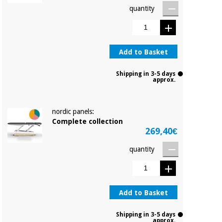
quantity
Add to Basket
Shipping in 3-5 days
approx.
nordic panels:
Complete collection
269,40€
quantity
Add to Basket
Shipping in 3-5 days
approx.