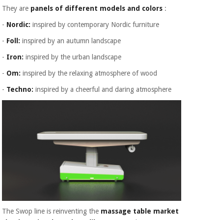
They are
panels of different models and colors
:
-
Nordic:
inspired by contemporary Nordic furniture
-
Foll:
inspired by an autumn landscape
-
Iron:
inspired by the urban landscape
-
Om:
inspired by the relaxing atmosphere of wood
-
Techno:
inspired by a cheerful and daring atmosphere
The Swop line is reinventing the
massage table market