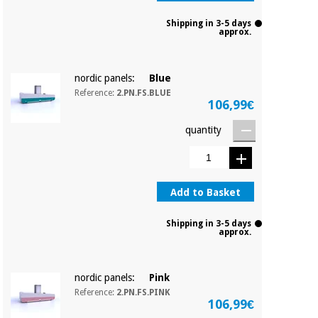
Shipping in 3-5 days
approx.
nordic panels:
Blue
Reference:
2.PN.FS.BLUE
106,99€
quantity
Add to Basket
Shipping in 3-5 days
approx.
nordic panels:
Pink
Reference:
2.PN.FS.PINK
106,99€