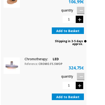
106,99€
quantity
Add to Basket
Shipping in 3-5 days
approx.
Chromotherapy:
LED
Reference:
CROMO.FS.SWOP
324,75€
quantity
Add to Basket