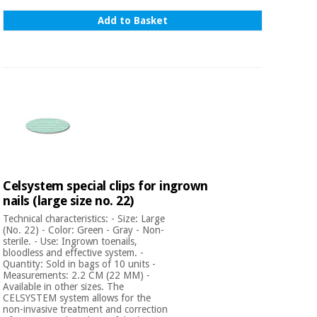
Add to Basket
Celsystem special clips for ingrown
nails (large size no. 22)
Technical characteristics: - Size: Large
(No. 22) - Color: Green - Gray - Non-
sterile. - Use: Ingrown toenails,
bloodless and effective system. -
Quantity: Sold in bags of 10 units -
Measurements: 2.2 CM (22 MM) -
Available in other sizes. The
CELSYSTEM system allows for the
non-invasive treatment and correction