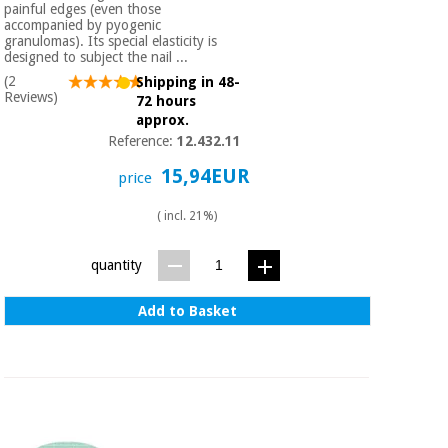
painful edges (even those
accompanied by pyogenic
granulomas). Its special elasticity is
designed to subject the nail ...
(2
Shipping in 48-
Reviews)
72 hours
approx.
Reference:
12.432.11
15,94EUR
price
( incl. 21%)
quantity
Add to Basket