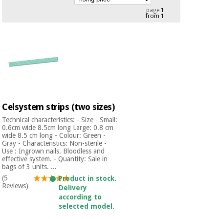
Chinese
page
1
from 1
traditional
Medical
medicine
News
Offers
equipment
Clinical
furniture
Chinese
Outlet
Offers
traditional
Therapeutic
medicine
cabinets
Celsystem strips (two sizes)
Fisaude
Outlet
Essential
Tech
Clinical
Technical characteristics: - Size - Small:
protection
Academy
0.6cm wide 8.5cm long Large: 0.8 cm
furniture
material for
wide 8.5 cm long - Colour: Green -
Gray - Characteristics: Non-sterile -
coronaviruses
Use : Ingrown nails. Bloodless and
Fisaude
Therapeutic
effective system. - Quantity: Sale in
bags of 3 units. ...
Aerobics,
Tech
cabinets
fitness
(5
Product in stock.
Academy
Reviews)
and
Delivery
pilates
according to
Essential
selected model.
protection