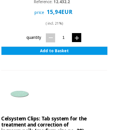
Reference:
12.432.2
15,94EUR
price
( incl. 21%)
quantity
Add to Basket
Celsystem Clips: Tab system for the
treatment and correction of