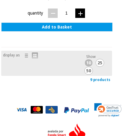
quantity
Add to Basket
display as
Show
10
25
50
9 products