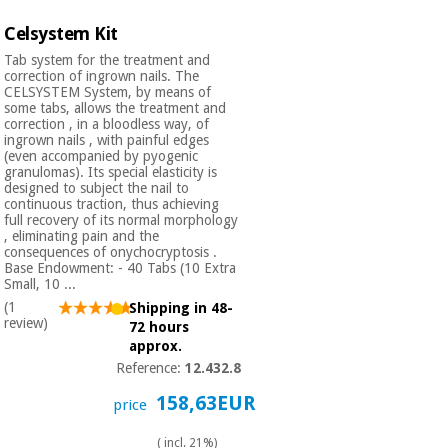
Celsystem Kit
Tab system for the treatment and
correction of ingrown nails. The
CELSYSTEM System, by means of
some tabs, allows the treatment and
correction , in a bloodless way, of
ingrown nails , with painful edges
(even accompanied by pyogenic
granulomas). Its special elasticity is
designed to subject the nail to
continuous traction, thus achieving
full recovery of its normal morphology
, eliminating pain and the
consequences of onychocryptosis .
Base Endowment: - 40 Tabs (10 Extra
Small, 10 ...
(1
Shipping in 48-
review)
72 hours
approx.
Reference:
12.432.8
158,63EUR
price
( incl. 21%)