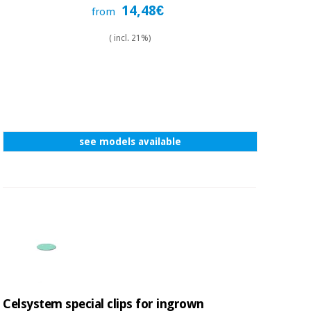
Sports
material for
14,48€
from
and
coronaviruses
games
( incl. 21%)
Aerobics,
Sanitary
wardrobes
fitness
and
pilates
Veterinary
see models available
Orthopedics
Sports
and
games
Surgical
instruments
(clearance)
Sanitary
wardrobes
Veterinary
Celsystem special clips for ingrown