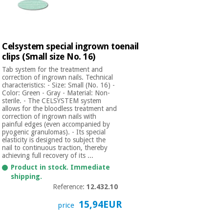
Celsystem special ingrown toenail
clips (Small size No. 16)
Tab system for the treatment and
correction of ingrown nails. Technical
characteristics: - Size: Small (No. 16) -
Color: Green - Gray - Material: Non-
sterile. - The CELSYSTEM system
allows for the bloodless treatment and
correction of ingrown nails with
painful edges (even accompanied by
pyogenic granulomas). - Its special
elasticity is designed to subject the
nail to continuous traction, thereby
achieving full recovery of its ...
Product in stock. Immediate
shipping.
Reference:
12.432.10
15,94EUR
price