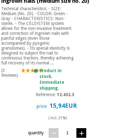
ingrown nails (medium size no. 20)
Technical characteristics: - SIZE:
Medium (No. 20) - COLOR: Green -
Gray - CHARACTERISTICS: Non-
sterile. - The CELSYSTEM system
allows for the non-invasive treatment
and correction of ingrown nails with
painful edges (even those
accompanied by pyogenic
granulomas). - Its special elasticity is
designed to subject the nail to
continuous traction, thereby achieving
full recovery of its normal ...
(3
Product in
Reviews)
stock.
Immediate
shipping.
Reference:
12.432.3
15,94EUR
price
( incl. 21%)
quantity