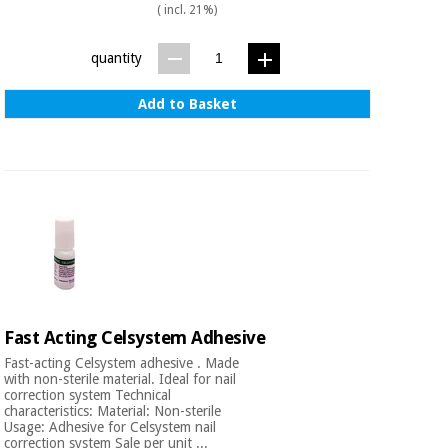
( incl. 21%)
quantity
Add to Basket
Fast Acting Celsystem Adhesive
Fast-acting Celsystem adhesive . Made
with non-sterile material. Ideal for nail
correction system Technical
characteristics: Material: Non-sterile
Usage: Adhesive for Celsystem nail
correction system Sale per unit ...