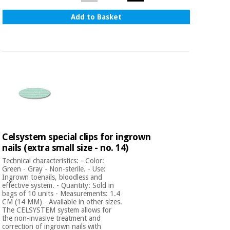
Add to Basket
Celsystem special clips for ingrown
nails (extra small size - no. 14)
Technical characteristics: - Color:
Green - Gray - Non-sterile. - Use:
Ingrown toenails, bloodless and
effective system. - Quantity: Sold in
bags of 10 units - Measurements: 1.4
CM (14 MM) - Available in other sizes.
The CELSYSTEM system allows for
the non-invasive treatment and
correction of ingrown nails with