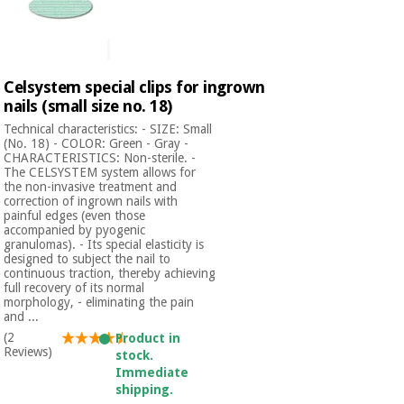
Celsystem special clips for ingrown
nails (small size no. 18)
Technical characteristics: - SIZE: Small
(No. 18) - COLOR: Green - Gray -
CHARACTERISTICS: Non-sterile. -
The CELSYSTEM system allows for
the non-invasive treatment and
correction of ingrown nails with
painful edges (even those
accompanied by pyogenic
granulomas). - Its special elasticity is
designed to subject the nail to
continuous traction, thereby achieving
full recovery of its normal
morphology, - eliminating the pain
and ...
(2
Product in
Reviews)
stock.
Immediate
shipping.