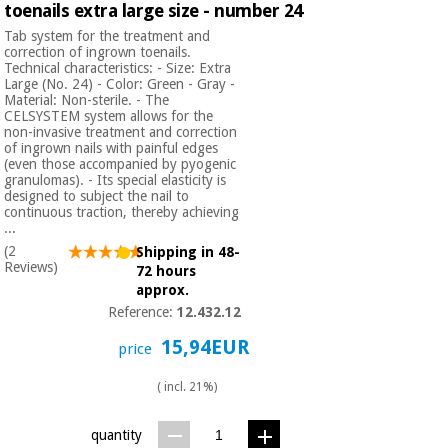
toenails extra large size - number 24
Orthopedics
Tab system for the treatment and
correction of ingrown toenails.
Technical characteristics: - Size: Extra
Surgical
Large (No. 24) - Color: Green - Gray -
instruments
Material: Non-sterile. - The
(clearance)
CELSYSTEM system allows for the
non-invasive treatment and correction
of ingrown nails with painful edges
(even those accompanied by pyogenic
granulomas). - Its special elasticity is
designed to subject the nail to
continuous traction, thereby achieving
...
(2
Shipping in 48-
Reviews)
72 hours
approx.
Reference:
12.432.12
15,94EUR
price
( incl. 21%)
quantity