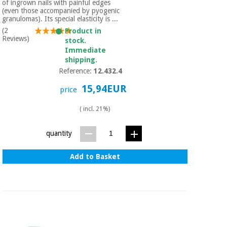
of ingrown nails with painful edges
(even those accompanied by pyogenic
granulomas). Its special elasticity is ...
(2
Product in
Reviews)
stock.
Immediate
shipping.
Reference:
12.432.4
15,94EUR
price
( incl. 21%)
quantity
Add to Basket