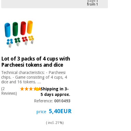
page
1
from 1
Chinese
traditional
Medical
medicine
News
Offers
equipment
Clinical
furniture
Chinese
Outlet
Offers
traditional
Therapeutic
medicine
cabinets
Lot of 3 packs of 4 cups with
Parcheesi tokens and dice
Fisaude
Outlet
Essential
Tech
Clinical
Technical characteristics: - Parcheesi
protection
Academy
furniture
chips. - Game consisting of 4 cups, 4
material for
dice and 16 tokens. ...
coronaviruses
(2
Shipping in 3-
Reviews)
5 days approx.
Fisaude
Therapeutic
Aerobics,
Reference:
0010493
Tech
cabinets
fitness
Academy
5,40EUR
and
price
pilates
Essential
( incl. 21%)
protection