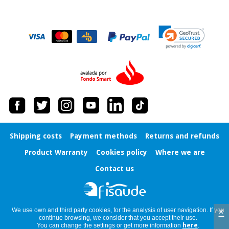
Orthopedics
Surgical
instruments
(clearance)
Shipping costs
Payment methods
Returns and refunds
Product Warranty
Cookies policy
Where we are
Contact us
×
We use own and third party cookies, for the analysis of user navigation. If you
continue browsing, we consider that you accept their use.
You can change the settings or get more information
here
.