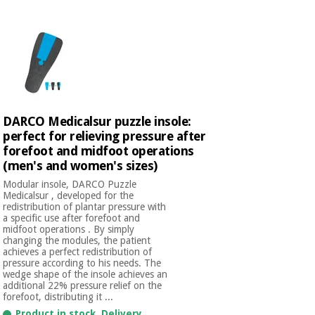
Chinese
traditional
Medical
medicine
News
Offers
equipment
Clinical
furniture
Chinese
Outlet
Offers
traditional
DARCO Medicalsur puzzle insole:
Therapeutic
medicine
cabinets
perfect for relieving pressure after
forefoot and midfoot operations
Fisaude
(men's and women's sizes)
Outlet
Essential
Tech
Clinical
protection
Academy
Modular insole, DARCO Puzzle
furniture
material for
Medicalsur , developed for the
redistribution of plantar pressure with
coronaviruses
a specific use after forefoot and
Fisaude
Therapeutic
midfoot operations . By simply
changing the modules, the patient
Aerobics,
Tech
cabinets
achieves a perfect redistribution of
fitness
Academy
pressure according to his needs. The
and
wedge shape of the insole achieves an
pilates
additional 22% pressure relief on the
Essential
forefoot, distributing it ...
protection
Product in stock. Delivery