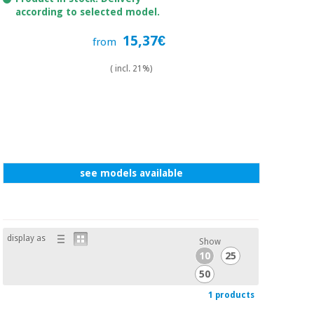
Sports
material for
according to selected model.
and
coronaviruses
games
15,37€
from
Aerobics,
Sanitary
( incl. 21%)
wardrobes
fitness
and
pilates
Veterinary
Orthopedics
Sports
and
see models available
games
Surgical
instruments
(clearance)
Sanitary
wardrobes
display as
Show
10
25
50
Veterinary
1 products