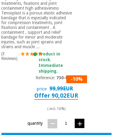
treatments, fixations and joint
containment high adhesiveness
Tensoplast is a porous elastic adhesive
bandage that is especially indicated
for compression treatments, joint
fixations and containment . A
containment , support and relief
bandage for minor and moderate
injuries, such as joint sprains and
strains and muscle ...
(3
Product in
Reviews)
stock.
Immediate
shipping.
Reference:
730-055
-10%
99,99EUR
price
Offer 90,02EUR
( incl. 10%)
quantity