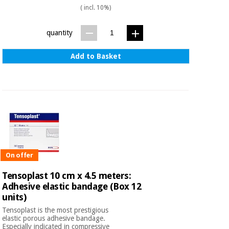
( incl. 10%)
quantity
Add to Basket
On offer
Tensoplast 10 cm x 4.5 meters:
Adhesive elastic bandage (Box 12
units)
Tensoplast is the most prestigious
elastic porous adhesive bandage.
Especially indicated in compressive