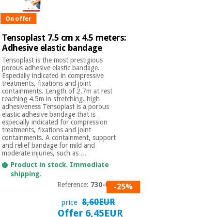
Orthopedics
On offer
Surgical
Tensoplast 7.5 cm x 4.5 meters:
instruments
Adhesive elastic bandage
(clearance)
Tensoplast is the most prestigious
porous adhesive elastic bandage.
Especially indicated in compressive
treatments, fixations and joint
containments. Length of 2.7m at rest
reaching 4.5m in stretching. high
adhesiveness Tensoplast is a porous
elastic adhesive bandage that is
especially indicated for compression
treatments, fixations and joint
containments. A containment, support
and relief bandage for mild and
moderate injuries, such as ...
Product in stock. Immediate
shipping.
Reference:
730-005
-25%
8,60EUR
price
Offer 6,45EUR