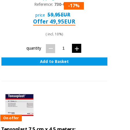
Reference:
730-053
-17%
59,95EUR
price
Offer 49,95EUR
( incl. 10%)
quantity
Add to Basket
On offer
Tensoplast 7.5 cm x 4.5 meters: