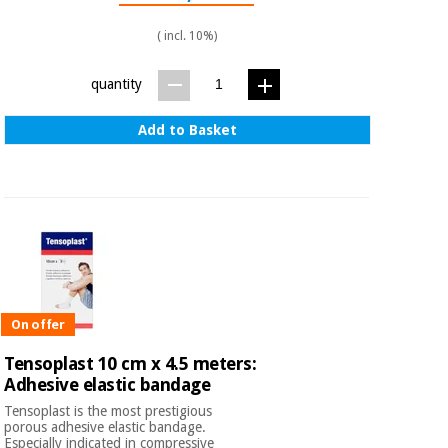
( incl. 10%)
quantity
Add to Basket
On offer
Tensoplast 10 cm x 4.5 meters:
Adhesive elastic bandage
Tensoplast is the most prestigious
porous adhesive elastic bandage.
Especially indicated in compressive