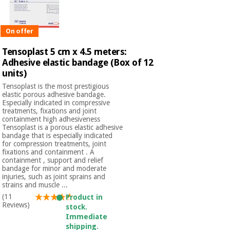
On offer
Tensoplast 5 cm x 4.5 meters:
Adhesive elastic bandage (Box of 12
units)
Tensoplast is the most prestigious
elastic porous adhesive bandage.
Especially indicated in compressive
treatments, fixations and joint
containment high adhesiveness
Tensoplast is a porous elastic adhesive
bandage that is especially indicated
for compression treatments, joint
fixations and containment . A
containment , support and relief
bandage for minor and moderate
injuries, such as joint sprains and
strains and muscle ...
(11
Product in
Reviews)
stock.
Immediate
shipping.