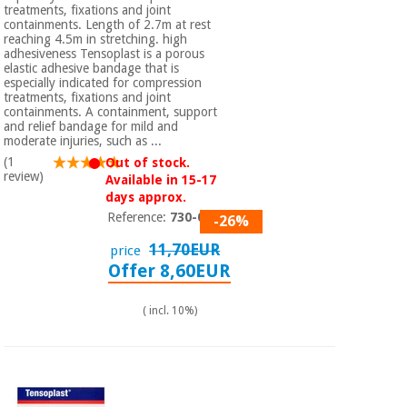
treatments, fixations and joint
containments. Length of 2.7m at rest
reaching 4.5m in stretching. high
adhesiveness Tensoplast is a porous
elastic adhesive bandage that is
especially indicated for compression
treatments, fixations and joint
containments. A containment, support
and relief bandage for mild and
moderate injuries, such as ...
(1
Out of stock.
review)
Available in 15-17
days approx.
Reference:
730-006
-26%
11,70EUR
price
Offer 8,60EUR
( incl. 10%)