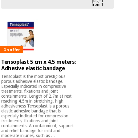
page
1
from 1
Chinese
traditional
Medical
medicine
News
Offers
equipment
Clinical
furniture
Chinese
Outlet
Offers
traditional
On offer
Therapeutic
medicine
cabinets
Tensoplast 5 cm x 4.5 meters:
Adhesive elastic bandage
Fisaude
Outlet
Essential
Tech
Clinical
Tensoplast is the most prestigious
protection
Academy
furniture
porous adhesive elastic bandage.
material for
Especially indicated in compressive
coronaviruses
treatments, fixations and joint
containments. Length of 2.7m at rest
Fisaude
Therapeutic
reaching 4.5m in stretching. high
adhesiveness Tensoplast is a porous
Aerobics,
Tech
cabinets
elastic adhesive bandage that is
fitness
Academy
especially indicated for compression
and
treatments, fixations and joint
pilates
Essential
containments. A containment, support
and relief bandage for mild and
protection
moderate injuries, such as ...