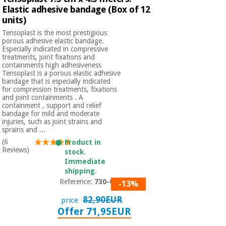
Elastic adhesive bandage (Box of 12
units)
Tensoplast is the most prestigious
porous adhesive elastic bandage.
Especially indicated in compressive
treatments, joint fixations and
containments high adhesiveness
Tensoplast is a porous elastic adhesive
bandage that is especially indicated
for compression treatments, fixations
and joint containments . A
containment , support and relief
bandage for mild and moderate
injuries, such as joint strains and
sprains and ...
(6
Product in
Reviews)
stock.
Immediate
shipping.
Reference:
730-054
-13%
82,90EUR
price
Offer 71,95EUR