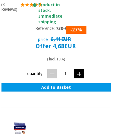
Sports
material for
(8
Product in
and
coronaviruses
Reviews)
stock.
games
Immediate
shipping.
Aerobics,
Sanitary
Reference:
730-004
-27%
wardrobes
fitness
and
6,41EUR
price
pilates
Offer 4,68EUR
Veterinary
( incl. 10%)
Orthopedics
Sports
and
quantity
games
Surgical
instruments
(clearance)
Add to Basket
Sanitary
wardrobes
Veterinary