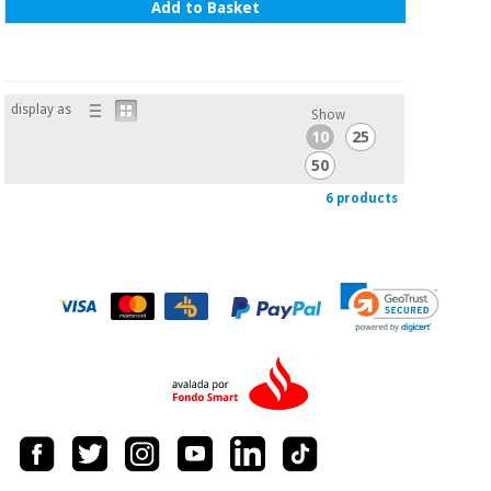
Add to Basket
display as
Show
10
25
50
6 products