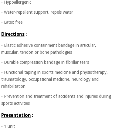
- Hypoallergenic
Orthopedics
- Water-repellent support, repels water
Surgical
- Latex free
instruments
:
Directions
(clearance)
- Elastic adhesive containment bandage in articular,
muscular, tendon or bone pathologies
- Durable compression bandage in fibrillar tears
- Functional taping in sports medicine and physiotherapy,
traumatology, occupational medicine, neurology and
rehabilitation
- Prevention and treatment of accidents and injuries during
sports activities
:
Presentation
- 1 unit