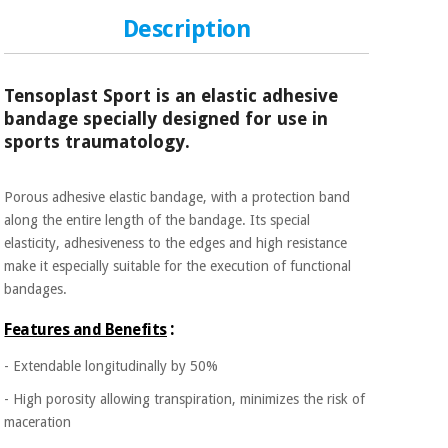
Sports
material for
and
coronaviruses
Description
games
Aerobics,
Sanitary
Tensoplast Sport is an elastic adhesive
wardrobes
fitness
bandage specially designed for use in
and
sports traumatology.
pilates
Veterinary
Porous adhesive elastic bandage, with a protection band
Orthopedics
Sports
along the entire length of the bandage. Its special
and
elasticity, adhesiveness to the edges and high resistance
games
Surgical
make it especially suitable for the execution of functional
instruments
bandages.
(clearance)
Sanitary
:
Features and Benefits
wardrobes
- Extendable longitudinally by 50%
Veterinary
- High porosity allowing transpiration, minimizes the risk of
maceration