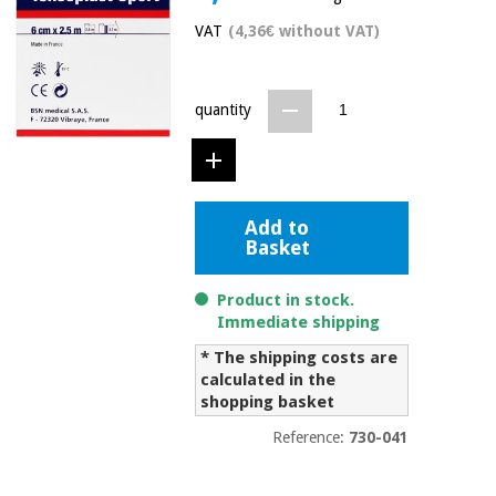
Chinese
VAT
(4,36€ without VAT)
traditional
Medical
medicine
News
Offers
equipment
quantity
Clinical
furniture
Chinese
Outlet
Offers
traditional
Therapeutic
medicine
cabinets
Add to
Basket
Fisaude
Outlet
Essential
Tech
Clinical
protection
Academy
furniture
Product in stock.
material for
Immediate shipping
coronaviruses
* The shipping costs are
Fisaude
Therapeutic
calculated in the
Aerobics,
Tech
cabinets
fitness
shopping basket
Academy
and
Reference:
730-041
pilates
Essential
protection