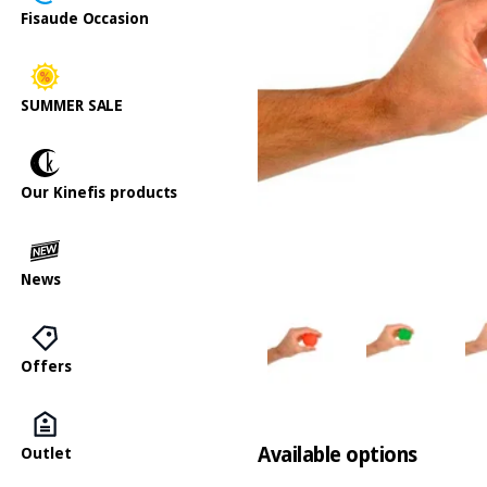
Fisaude Occasion
SUMMER SALE
Our Kinefis products
News
Offers
Available options
Outlet