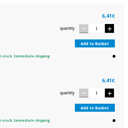
6,41€
quantity
Add to Basket
n stock. Immediate shipping
6,41€
quantity
Add to Basket
n stock. Immediate shipping