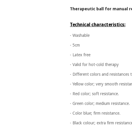
Therapeutic ball for manual r
Technical characteristics:
- Washable
- 5cm
- Latex free
- Valid for hot-cold therapy
- Different colors and resistances
- Yellow color; very smooth resista
- Red color; soft resistance.
- Green color; medium resistance.
- Color blue; firm resistance.
- Black colour; extra firm resistanc