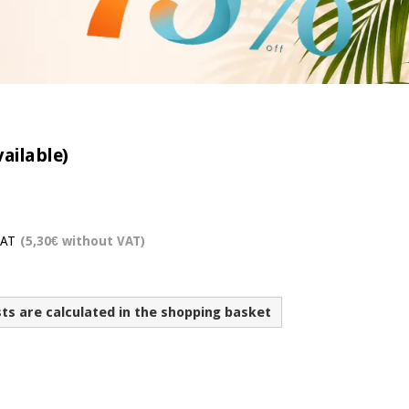
vailable)
VAT
(5,30€ without VAT)
sts are calculated in the shopping basket