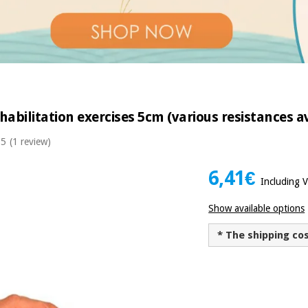
habilitation exercises 5cm (various resistances a
 5
(1 review)
6,41€
Including 
Show available options
* The shipping co