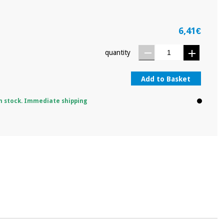
6,41€
quantity
Add to Basket
n stock. Immediate shipping