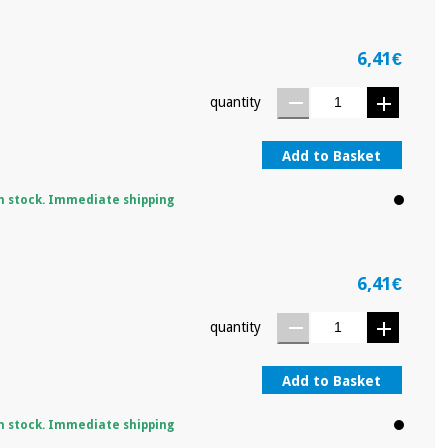
6,41€
quantity
Add to Basket
n stock. Immediate shipping
6,41€
quantity
Add to Basket
n stock. Immediate shipping