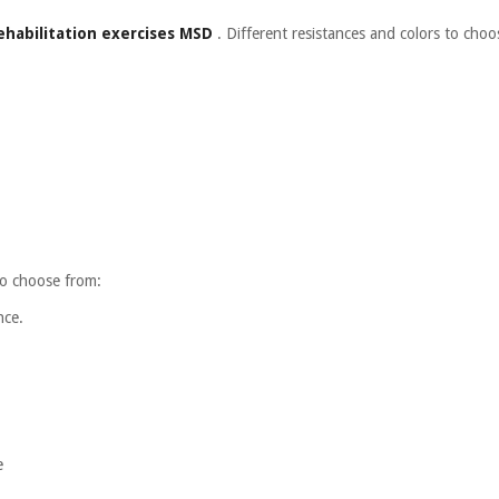
ehabilitation exercises MSD
. Different resistances and colors to choo
 to choose from:
nce.
e