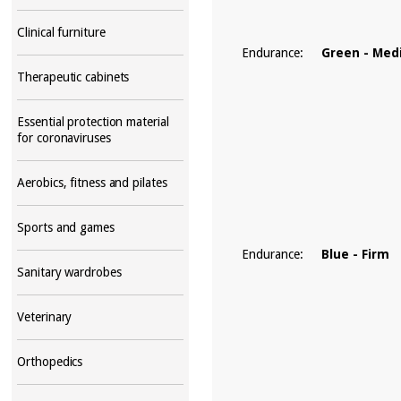
Clinical furniture
Endurance:
Green - Me
Therapeutic cabinets
Essential protection material
for coronaviruses
Aerobics, fitness and pilates
Sports and games
Endurance:
Blue - Firm
Sanitary wardrobes
Veterinary
Orthopedics