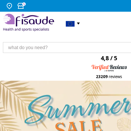
4,8 / 5
23209
reviews