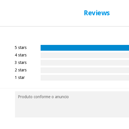
Reviews
5 stars
4 stars
3 stars
2 stars
1 star
Produto conforme o anuncio