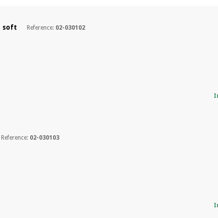
y soft
Reference:
02-030102
I
Reference:
02-030103
I