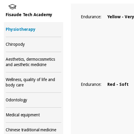
Fisaude Tech Academy
Endurance:
Yellow - Ver
Physiotherapy
Chiropody
Aesthetics, dermocosmetics
and aesthetic medicine
Wellness, quality of life and
Endurance:
Red - Soft
body care
Odontology
Medical equipment
Chinese traditional medicine