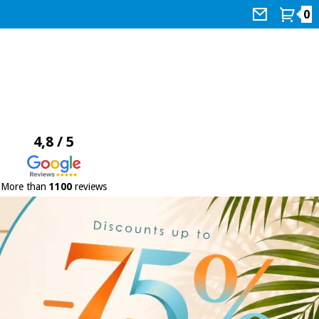
0
4,8 / 5
More than
1100
reviews