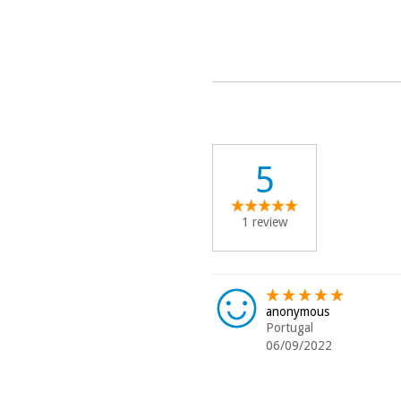
5
1 review
anonymous
Portugal
06/09/2022