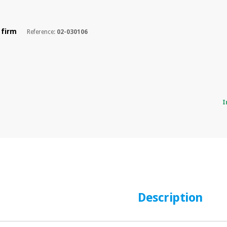
 firm
Reference:
02-030106
I
Description