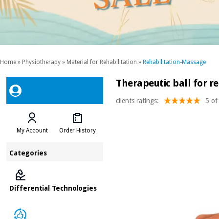
Home
»
Physiotherapy
»
Material for Rehabilitation
»
Rehabilitation-Massage
Therapeutic ball for re
clients ratings:
5 of
My Account
Order History
Categories
Differential Technologies