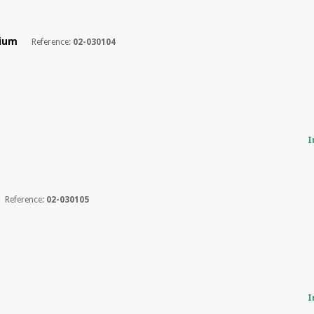
dium
Reference:
02-030104
I
Reference:
02-030105
I