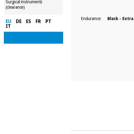
Surgical instruments
(clearance)
Endurance:
Black - Extra
EU
DE
ES
FR
PT
IT