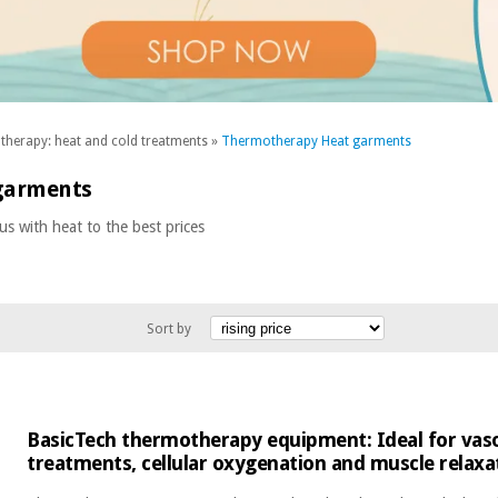
herapy: heat and cold treatments
»
Thermotherapy Heat garments
garments
 with heat to the best prices
Sort by
BasicTech thermotherapy equipment: Ideal for vaso
treatments, cellular oxygenation and muscle relaxa