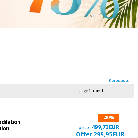
3 products
page
1 from 1
-40%
dilation
499,73EUR
price
tion
Offer 299,95EUR