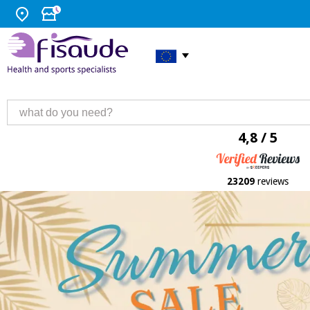
4,8 / 5
23209
reviews