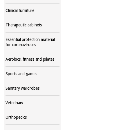
Clinical furniture
Therapeutic cabinets
Essential protection material
for coronaviruses
Aerobics, fitness and pilates
Sports and games
Sanitary wardrobes
Veterinary
Orthopedics