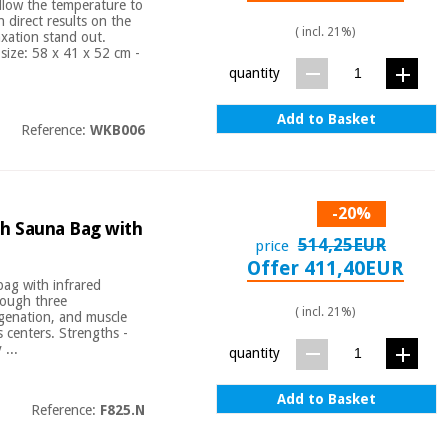
llow the temperature to
 direct results on the
( incl. 21%)
axation stand out.
size: 58 x 41 x 52 cm -
quantity
Add to Basket
Reference:
WKB006
-20%
h Sauna Bag with
514,25EUR
price
Offer 411,40EUR
bag with infrared
rough three
( incl. 21%)
ygenation, and muscle
s centers. Strengths -
...
quantity
Add to Basket
Reference:
F825.N