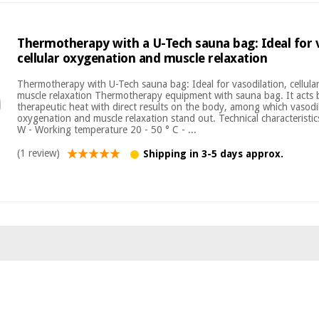
Thermotherapy with a U-Tech sauna bag: Ideal for v
cellular oxygenation and muscle relaxation
Thermotherapy with U-Tech sauna bag: Ideal for vasodilation, cellul
muscle relaxation Thermotherapy equipment with sauna bag. It acts 
therapeutic heat with direct results on the body, among which vasodila
oxygenation and muscle relaxation stand out. Technical characteristi
W - Working temperature 20 - 50 ° C - ...
(1 review)
Shipping in 3-5 days approx.