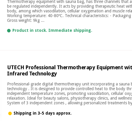
Thermotherapy equipment with sauna bag, has three channels that a
be regulated independently. It acts by providing therapeutic heat with
body, among which vasodilation, cellular oxygenation and muscle rel
Working temperature: 40-80ºC. Technical characteristics: - Packaging 
Gross weight: 9kg ...
Product in stock. Immediate shipping.
UTECH Professional Thermotherapy Equipment wit
Infrared Technology
Professional-grade digital thermotherapy unit incorporating a sauna 
technology . It is designed to provide controlled heat to the body th
independent temperature zones, promoting vasodilation, cellular ox
relaxation. Ideal for beauty salons, physiotherapy clinics, and wellnes
System of 3 independent zones , allowing personalized treatments by 
Shipping in 3-5 days approx.