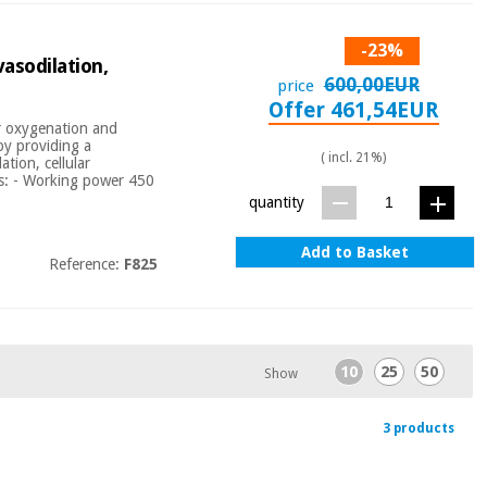
-23%
asodilation,
600,00EUR
price
Offer 461,54EUR
ar oxygenation and
by providing a
( incl. 21%)
tion, cellular
cs: - Working power 450
quantity
Add to Basket
Reference:
F825
10
25
50
Show
3 products