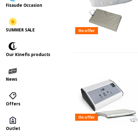
Fisaude Occasion
SUMMER SALE
On offer
Our Kinefis products
News
Offers
On offer
Outlet