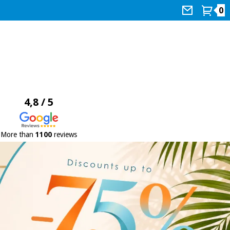
0
4,8 / 5
More than
1100
reviews