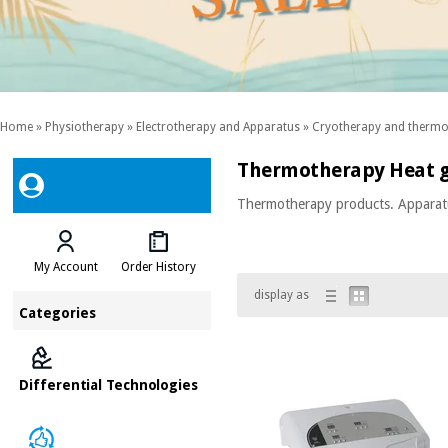
Home
»
Physiotherapy
»
Electrotherapy and Apparatus
»
Cryotherapy and thermot
Thermotherapy Heat 
Thermotherapy products. Apparatus
My Account
Order History
display as
Categories
Differential Technologies