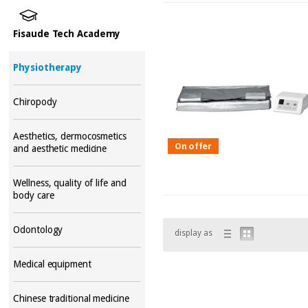
Fisaude Tech Academy
Physiotherapy
Chiropody
Aesthetics, dermocosmetics
On offer
and aesthetic medicine
Wellness, quality of life and
body care
Odontology
display as
Medical equipment
Chinese traditional medicine