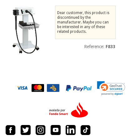
Chinese
traditional
Dear customer, this product is
Medical
medicine
discontinued by the
News
Offers
manufacturer. Maybe you can
equipment
be interested in any of these
related products.
Clinical
furniture
Chinese
Outlet
Offers
Reference:
F833
traditional
Therapeutic
medicine
cabinets
Fisaude
Outlet
Essential
Tech
Clinical
protection
Academy
furniture
material for
coronaviruses
Fisaude
Therapeutic
Aerobics,
Tech
cabinets
fitness
Academy
and
pilates
Essential
protection