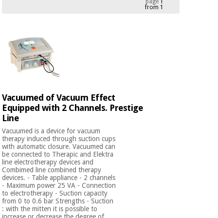
page
1
from 1
Chinese
traditional
Medical
medicine
News
Offers
equipment
Clinical
furniture
Chinese
Outlet
Offers
traditional
Therapeutic
medicine
cabinets
Vacuumed of Vacuum Effect
Equipped with 2 Channels. Prestige
Fisaude
Outlet
Essential
Line
Tech
Clinical
protection
Academy
furniture
Vacuumed is a device for vacuum
material for
therapy induced through suction cups
coronaviruses
with automatic closure. Vacuumed can
be connected to Therapic and Elektra
Fisaude
Therapeutic
line electrotherapy devices and
Aerobics,
Tech
cabinets
Combimed line combined therapy
fitness
devices. - Table appliance - 2 channels
Academy
and
- Maximum power 25 VA - Connection
to electrotherapy - Suction capacity
pilates
Essential
from 0 to 0.6 bar Strengths - Suction
protection
: with the mitten it is possible to
increase or decrease the degree of ...