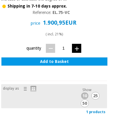
Sports
material for
and
Shipping in 7-10 days approx.
coronaviruses
games
Reference:
EL.75-VC
1.900,95EUR
price
Aerobics,
Sanitary
wardrobes
fitness
( incl. 21%)
and
pilates
Veterinary
quantity
Orthopedics
Sports
Add to Basket
and
games
Surgical
instruments
(clearance)
display as
Show
Sanitary
10
25
wardrobes
50
1 products
Veterinary