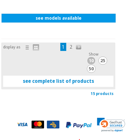
see models available
1
2
display as
Show
10
25
50
see complete list of products
15 products