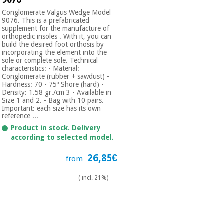
Conglomerate Valgus Wedge Model
9076. This is a prefabricated
supplement for the manufacture of
orthopedic insoles . With it, you can
build the desired foot orthosis by
incorporating the element into the
sole or complete sole. Technical
characteristics: - Material:
Conglomerate (rubber + sawdust) -
Hardness: 70 - 75º Shore (hard) -
Density: 1.58 gr./cm 3 - Available in
Size 1 and 2. - Bag with 10 pairs.
Important: each size has its own
reference ...
Product in stock. Delivery
according to selected model.
26,85€
from
( incl. 21%)