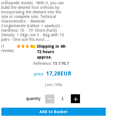
orthopedic insoles . With it, you can
build the desired foot orthosis by
incorporating the element into the
sole or complete sole. Technical
characteristics: - Material:
Conglomerate (rubber + sawdust) -
Hardness: 70 - 75º Shore (hard) -
Density: 1.58gr./cm 3 - Bag with 10
pairs - One size fits most ...
(1
Shipping in 48-
review)
72 hours
approx.
Reference:
15.170.7
17,28EUR
price
( incl. 10%)
quantity
Add to Basket