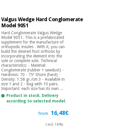
Orthopedics
Valgus Wedge Hard Conglomerate
Surgical
Model 9051
instruments
Hard Conglomerate Valgus Wedge
(clearance)
Model 9051. This is a prefabricated
supplement for the manufacture of
orthopedic insoles . With it, you can
build the desired foot orthosis by
incorporating the element into the
sole or complete sole. Technical
characteristics: - Material:
Conglomerate (rubber + sawdust) -
Hardness: 70 - 75º Shore (hard) -
Density: 1.58 gr./cm 3 - Available in
size 1 and 2 - Bag with 10 pairs.
Important: each size has its own ...
Product in stock. Delivery
according to selected model.
16,48€
from
( incl. 10%)