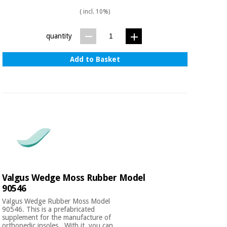
( incl. 10%)
quantity
Add to Basket
Valgus Wedge Moss Rubber Model
90546
Valgus Wedge Rubber Moss Model
90546. This is a prefabricated
supplement for the manufacture of
orthopedic insoles . With it, you can