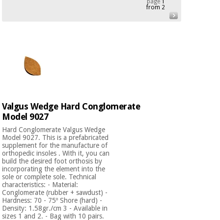
page
1
from 2
Chinese
traditional
Medical
medicine
News
Offers
equipment
Clinical
furniture
Chinese
Outlet
Offers
traditional
Therapeutic
medicine
cabinets
Valgus Wedge Hard Conglomerate
Fisaude
Model 9027
Outlet
Essential
Tech
Clinical
protection
Academy
furniture
Hard Conglomerate Valgus Wedge
material for
Model 9027. This is a prefabricated
coronaviruses
supplement for the manufacture of
orthopedic insoles . With it, you can
Fisaude
Therapeutic
build the desired foot orthosis by
incorporating the element into the
Aerobics,
Tech
cabinets
sole or complete sole. Technical
fitness
Academy
characteristics: - Material:
and
Conglomerate (rubber + sawdust) -
pilates
Essential
Hardness: 70 - 75º Shore (hard) -
Density: 1.58gr./cm 3 - Available in
protection
sizes 1 and 2. - Bag with 10 pairs.