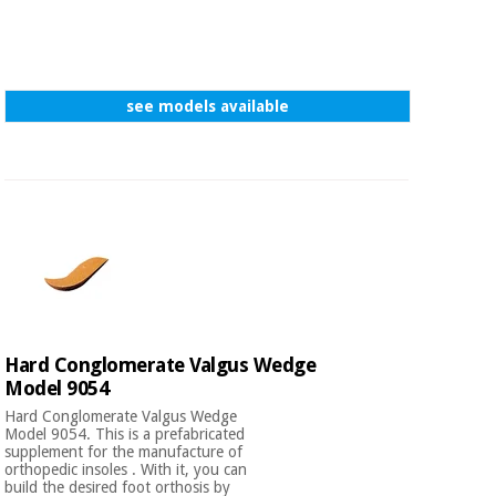
see models available
Hard Conglomerate Valgus Wedge
Model 9054
Hard Conglomerate Valgus Wedge
Model 9054. This is a prefabricated
supplement for the manufacture of
orthopedic insoles . With it, you can
build the desired foot orthosis by