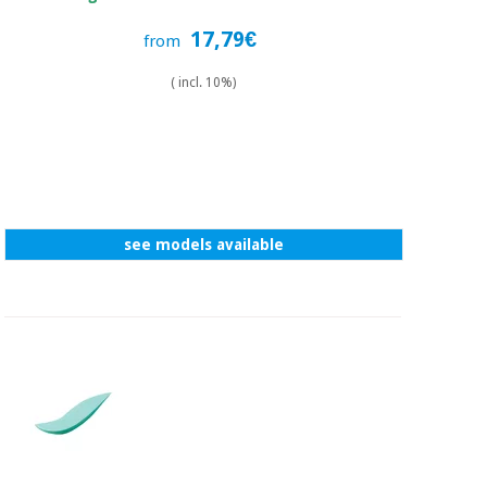
17,79€
from
( incl. 10%)
see models available