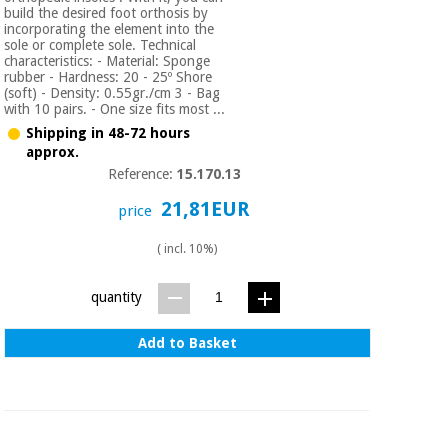
build the desired foot orthosis by
incorporating the element into the
sole or complete sole. Technical
characteristics: - Material: Sponge
rubber - Hardness: 20 - 25º Shore
(soft) - Density: 0.55gr./cm 3 - Bag
with 10 pairs. - One size fits most ...
Shipping in 48-72 hours
approx.
Reference:
15.170.13
21,81EUR
price
( incl. 10%)
quantity
Add to Basket