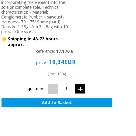
incorporating the element into the
sole or complete sole. Technical
characteristics: - Material:
Conglomerate (rubber + sawdust) -
Hardness: 70 - 75º Shore (hard) -
Density: 1.58gr./cm 3 - Bag with 10
pairs. - One size ...
Shipping in 48-72 hours
approx.
Reference:
17.170.6
19,34EUR
price
( incl. 10%)
quantity
Add to Basket