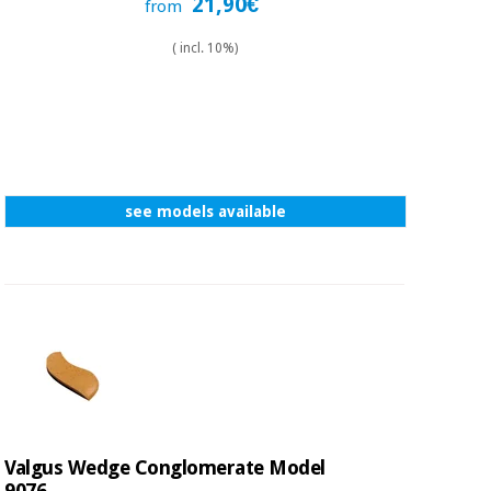
21,90€
from
( incl. 10%)
see models available
Valgus Wedge Conglomerate Model
9076