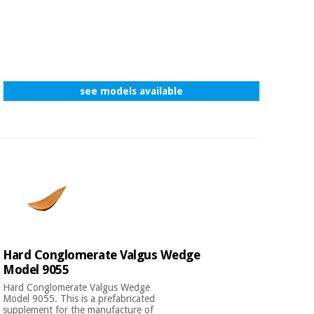
see models available
Hard Conglomerate Valgus Wedge
Model 9055
Hard Conglomerate Valgus Wedge
Model 9055. This is a prefabricated
supplement for the manufacture of