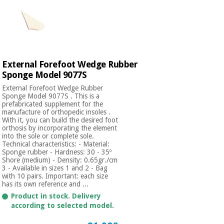
External Forefoot Wedge Rubber
Sponge Model 9077S
External Forefoot Wedge Rubber
Sponge Model 9077S . This is a
prefabricated supplement for the
manufacture of orthopedic insoles .
With it, you can build the desired foot
orthosis by incorporating the element
into the sole or complete sole.
Technical characteristics: - Material:
Sponge rubber - Hardness: 30 - 35º
Shore (medium) - Density: 0.65gr./cm
3 - Available in sizes 1 and 2 - Bag
with 10 pairs. Important: each size
has its own reference and ...
Product in stock. Delivery
according to selected model.