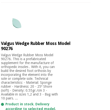
Valgus Wedge Rubber Moss Model
90276
Valgus Wedge Rubber Moss Model
90276. This is a prefabricated
supplement for the manufacture of
orthopedic insoles . With it, you can
build the desired foot orthosis by
incorporating the element into the
sole or complete sole. Technical
characteristics: - Material: Sponge
rubber - Hardness: 20 - 25º Shore
(soft) - Density: 0.55gr./cm 3 -
Available in sizes 1,2 and 3 - Bag with
10 pairs. ...
Product in stock. Delivery
according to selected model.