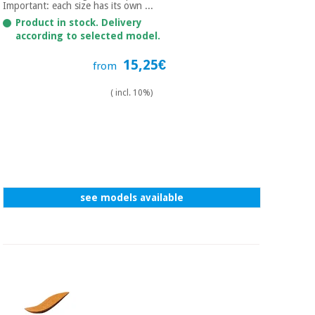
Sports
material for
Important: each size has its own ...
and
coronaviruses
Product in stock. Delivery
games
according to selected model.
Aerobics,
Sanitary
15,25€
from
wardrobes
fitness
and
( incl. 10%)
pilates
Veterinary
Orthopedics
Sports
and
games
Surgical
instruments
see models available
(clearance)
Sanitary
wardrobes
Veterinary