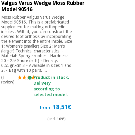
Valgus Varus Wedge Moss Rubber
Model 90516
Moss Rubber Valgus Varus Wedge
Model 90516. This is a prefabricated
supplement for making orthopedic
insoles . With it, you can construct the
desired foot orthosis by incorporating
the element into the entire insole. Size
1: Women's (smaller) Size 2: Men's
(larger) Technical characteristics: -
Material: Sponge rubber - Hardness:
20 - 25º Shore (soft) - Density:
0.55gr./cm 3 - Available in sizes 1 and
2. - Bag with 10 pairs. ...
(1
Product in stock.
review)
Delivery
according to
selected model.
18,51€
from
( incl. 10%)