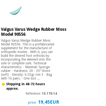
Valgus Varus Wedge Rubber Moss
Model 90556
Valgus Varus Wedge Rubber Moss
Model 90556. This is a prefabricated
supplement for the manufacture of
orthopedic insoles . With it, you can
build the desired foot orthosis by
incorporating the element into the
sole or complete sole. Technical
characteristics: - Material: Sponge
rubber - Hardness: 20 - 25º Shore
(soft) - Density: 0.55gr./cm 3 - Bag
with 10 pairs. - One size ...
Shipping in 48-72 hours
approx.
Reference:
15.170.14
19,45EUR
price