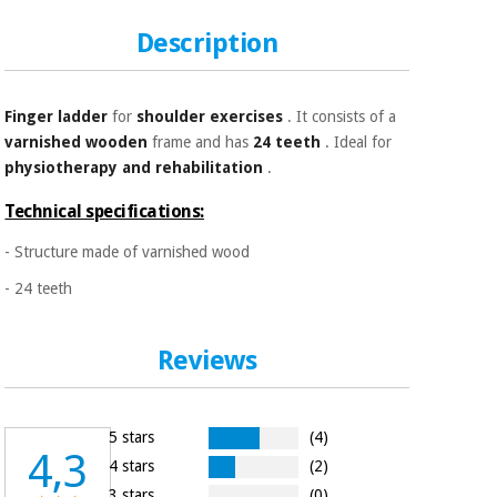
Sports
material for
and
coronaviruses
Description
games
Aerobics,
Sanitary
wardrobes
fitness
Finger ladder
for
shoulder exercises
. It consists of a
and
varnished wooden
frame and has
24 teeth
. Ideal for
pilates
physiotherapy and rehabilitation
.
Veterinary
Technical specifications:
Orthopedics
Sports
- Structure made of varnished wood
and
games
Surgical
- 24 teeth
instruments
(clearance)
Sanitary
Reviews
wardrobes
5 stars
(4)
Veterinary
4,3
4 stars
(2)
3 stars
(0)