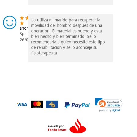
Lo utiliza mi marido para recuperar la
movilidad del hombro despues de una
anonymous
operacion. El material es bueno y esta
Spain
bien hecho y bien terminado. Se lo
26/09/2016
recomendaria a quien necesite este tipo
de rehabilitacion y se lo aconseje su
fisioterapeuta