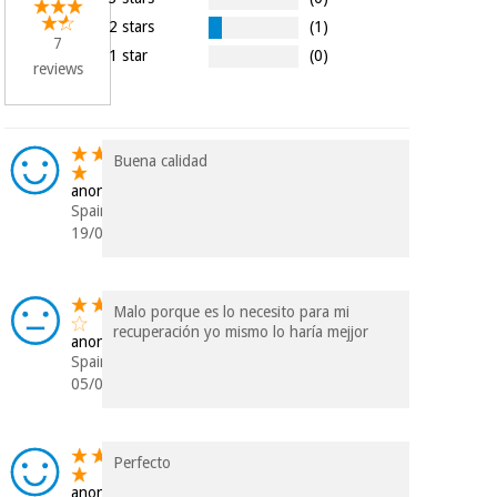
Orthopedics
2 stars
(1)
7
1 star
(0)
reviews
Surgical
instruments
(clearance)
Buena calidad
anonymous
Spain
19/01/2023
Malo porque es lo necesito para mi
recuperación yo mismo lo haría mejjor
anonymous
Spain
05/07/2018
Perfecto
anonymous