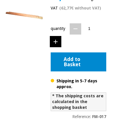
Chinese
VAT
(62,77€ without VAT)
traditional
Medical
medicine
News
Offers
equipment
quantity
Clinical
furniture
Chinese
Outlet
Offers
traditional
Therapeutic
medicine
cabinets
Add to
Basket
Fisaude
Outlet
Essential
Tech
Clinical
protection
Academy
furniture
material for
Shipping in 5-7 days
coronaviruses
approx.
Fisaude
Therapeutic
* The shipping costs are
Aerobics,
Tech
cabinets
calculated in the
fitness
Academy
shopping basket
and
pilates
Reference:
FM-017
Essential
protection