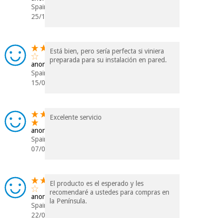
Spain
25/11/2017
Está bien, pero sería perfecta si viniera
preparada para su instalación en pared.
anonymous
Spain
15/09/2017
Excelente servicio
anonymous
Spain
07/09/2017
El producto es el esperado y les
recomendaré a ustedes para compras en
anonymous
la Península.
Spain
22/02/2017