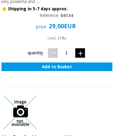
Sports
material for
very powerful and ...
and
coronaviruses
Shipping in 5-7 days approx.
games
Reference:
G6134
29,00EUR
Aerobics,
Sanitary
price
wardrobes
fitness
and
( incl. 21%)
pilates
Veterinary
quantity
Orthopedics
Sports
Add to Basket
and
games
Surgical
instruments
(clearance)
Sanitary
wardrobes
Veterinary