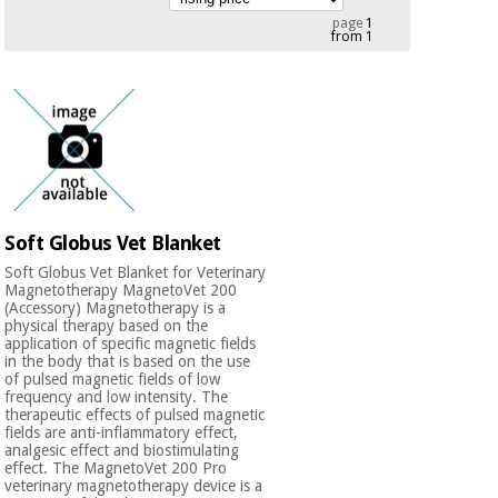
Chinese
page
1
from 1
traditional
Medical
medicine
News
Offers
equipment
Clinical
furniture
Chinese
Outlet
Offers
traditional
Therapeutic
medicine
cabinets
Soft Globus Vet Blanket
Fisaude
Outlet
Essential
Tech
Clinical
Soft Globus Vet Blanket for Veterinary
protection
Academy
Magnetotherapy MagnetoVet 200
furniture
material for
(Accessory) Magnetotherapy is a
physical therapy based on the
coronaviruses
application of specific magnetic fields
Fisaude
Therapeutic
in the body that is based on the use
of pulsed magnetic fields of low
Aerobics,
Tech
cabinets
frequency and low intensity. The
fitness
Academy
therapeutic effects of pulsed magnetic
and
fields are anti-inflammatory effect,
pilates
analgesic effect and biostimulating
Essential
effect. The MagnetoVet 200 Pro
protection
veterinary magnetotherapy device is a