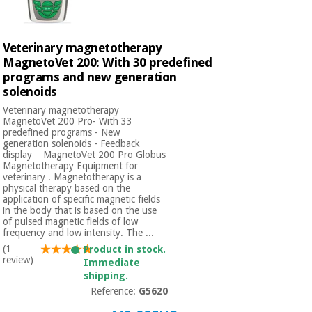
Veterinary magnetotherapy
MagnetoVet 200: With 30 predefined
programs and new generation
solenoids
Veterinary magnetotherapy
MagnetoVet 200 Pro- With 33
predefined programs - New
generation solenoids - Feedback
display MagnetoVet 200 Pro Globus
Magnetotherapy Equipment for
veterinary . Magnetotherapy is a
physical therapy based on the
application of specific magnetic fields
in the body that is based on the use
of pulsed magnetic fields of low
frequency and low intensity. The ...
(1
Product in stock.
review)
Immediate
shipping.
Reference:
G5620