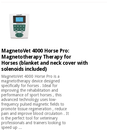
MagnetoVet 4000 Horse Pro:
Magnetotherapy Therapy for
Horses (blanket and neck cover with
solenoids included)
MagnetoVet 4000 Horse Pro is a
magnetotherapy device designed
specifically for horses . Ideal for
improving the rehabilitation and
performance of sport horses , this
advanced technology uses low-
frequency pulsed magnetic fields to
promote tissue regeneration , reduce
pain and improve blood circulation . It
is the perfect tool for veterinary
professionals and trainers looking to
speed up ...