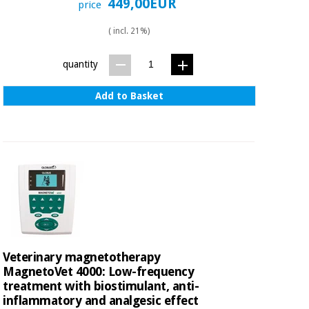
449,00EUR
price
( incl. 21%)
quantity
Add to Basket
Veterinary magnetotherapy
MagnetoVet 4000: Low-frequency
treatment with biostimulant, anti-
inflammatory and analgesic effect