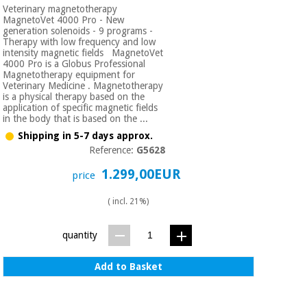
Veterinary magnetotherapy
MagnetoVet 4000 Pro - New
generation solenoids - 9 programs -
Therapy with low frequency and low
intensity magnetic fields MagnetoVet
4000 Pro is a Globus Professional
Magnetotherapy equipment for
Veterinary Medicine . Magnetotherapy
is a physical therapy based on the
application of specific magnetic fields
in the body that is based on the ...
Shipping in 5-7 days approx.
Reference:
G5628
1.299,00EUR
price
( incl. 21%)
quantity
Add to Basket