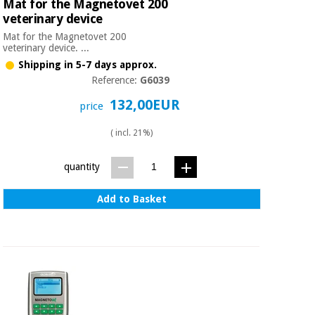
Mat for the Magnetovet 200
Orthopedics
veterinary device
Mat for the Magnetovet 200
veterinary device. ...
Surgical
Shipping in 5-7 days approx.
instruments
(clearance)
Reference:
G6039
132,00EUR
price
( incl. 21%)
quantity
Add to Basket