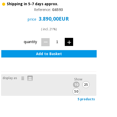
Shipping in 5-7 days approx.
Reference:
G6593
3.890,00EUR
price
( incl. 21%)
quantity
Add to Basket
display as
Show
10
25
50
5 products