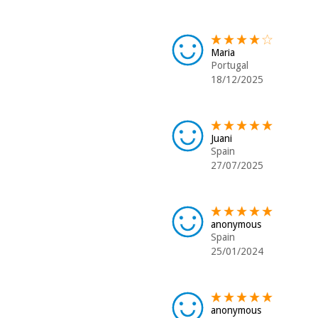
Maria
Portugal
18/12/2025
Juani
Spain
27/07/2025
anonymous
Spain
25/01/2024
anonymous