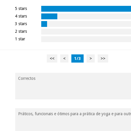
5 stars
4 stars
3 stars
2 stars
1 star
<<
<
1
/
3
>
>>
Correctos
Práticos, funcionais e ótimos para a prática de yoga e para o