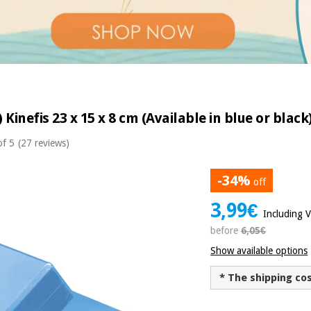
 Kinefis 23 x 15 x 8 cm (Available in blue or black
of 5
(27 reviews)
-34%
off
3,99€
Including 
before
6,05€
Show available options
* The shipping co