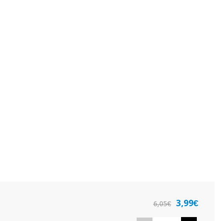
3,99€
6,05€