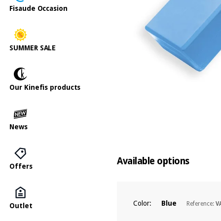
Fisaude Occasion
SUMMER SALE
Our Kinefis products
News
Available options
Offers
Color:
Blue
Reference:
V
Outlet