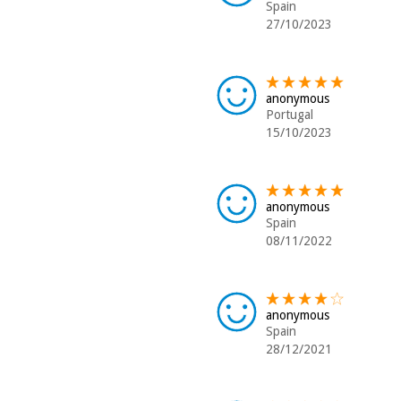
Spain
27/10/2023
anonymous
Portugal
15/10/2023
anonymous
Spain
08/11/2022
anonymous
Spain
28/12/2021