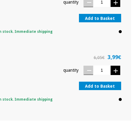
quantity
Add to Basket
n stock. Immediate shipping
3,99€
6,05€
quantity
Add to Basket
n stock. Immediate shipping