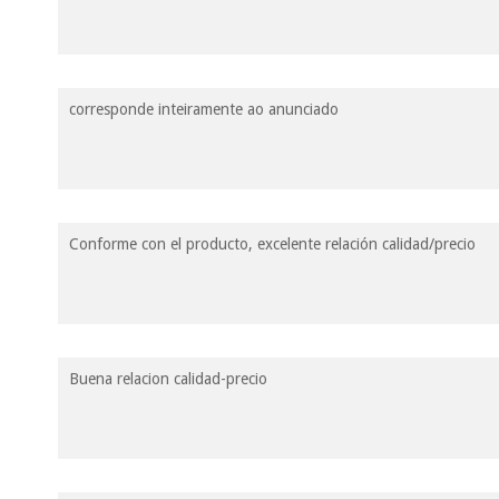
corresponde inteiramente ao anunciado
Conforme con el producto, excelente relación calidad/precio
Buena relacion calidad-precio