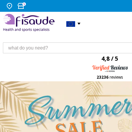
4,8 / 5
23236
reviews