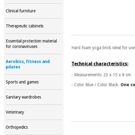
Clinical furniture
Therapeutic cabinets
Essential protection material
for coronaviruses
Hard foam yoga brick ideal for use
Aerobics, fitness and
Technical characteristics:
pilates
- Measurements:
23 x 15 x 8 cm
Sports and games
- Color Blue /
Color Black.
One co
Sanitary wardrobes
Veterinary
Orthopedics