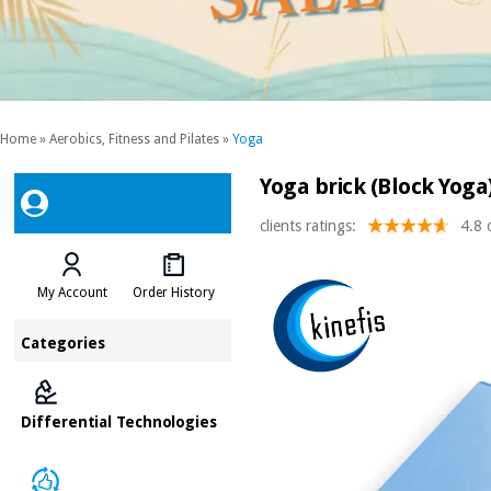
Home
»
Aerobics, Fitness and Pilates
»
Yoga
Yoga brick (Block Yoga)
clients ratings:
4.8 
My Account
Order History
Categories
Differential Technologies