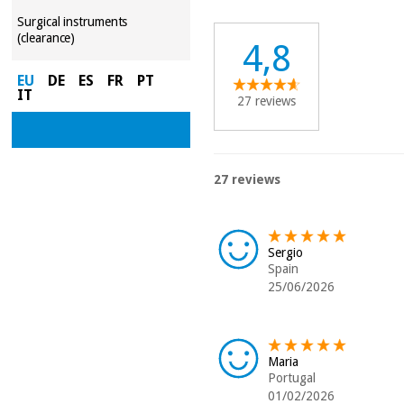
Surgical instruments
(clearance)
4,8
EU
DE
ES
FR
PT
IT
27 reviews
27 reviews
Sergio
Spain
25/06/2026
Maria
Portugal
01/02/2026