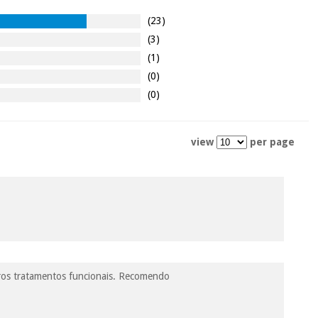
(23)
(3)
(1)
(0)
(0)
view
per page
utros tratamentos funcionais. Recomendo