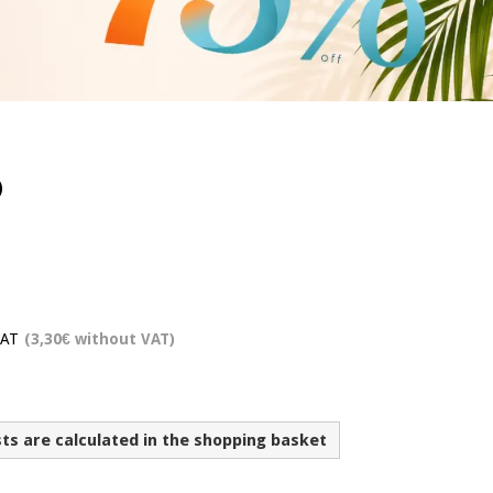
)
VAT
(3,30€ without VAT)
sts are calculated in the shopping basket