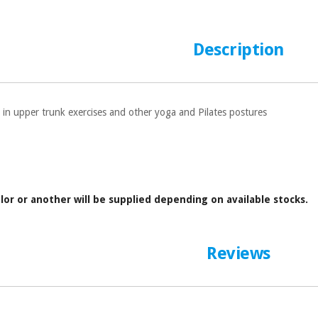
Description
 in upper trunk exercises and other yoga and Pilates postures
lor or another will be supplied depending on available stocks.
Reviews