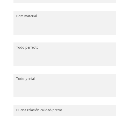
Bom material
Todo perfecto
Todo genial
Buena relación calidad/precio.