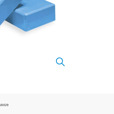
AR029