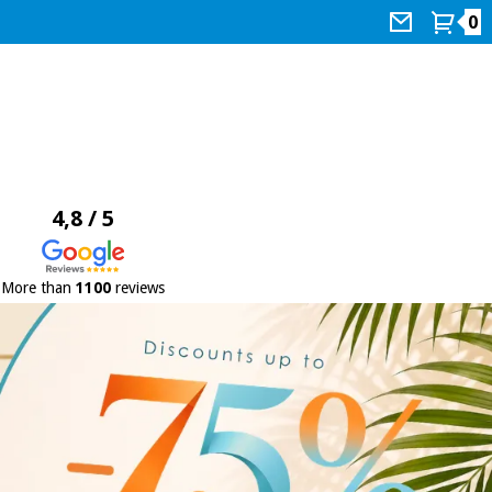
0
4,8 / 5
More than
1100
reviews