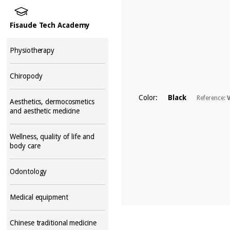
Fisaude Tech Academy
Physiotherapy
Chiropody
Color:
Black
Reference:
Aesthetics, dermocosmetics
and aesthetic medicine
Wellness, quality of life and
body care
Odontology
Medical equipment
Chinese traditional medicine