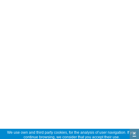
×
We use own and third party cookies, for the analysis of user navigation. If you
continue browsing, we consider that you accept their use.