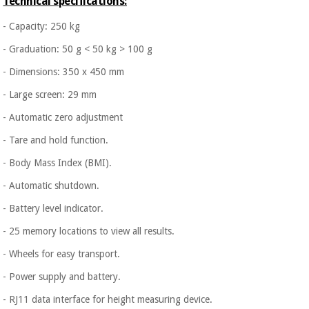
Technical specifications:
- Capacity: 250 kg
- Graduation: 50 g < 50 kg > 100 g
- Dimensions: 350 x 450 mm
- Large screen: 29 mm
- Automatic zero adjustment
- Tare and hold function.
- Body Mass Index (BMI).
- Automatic shutdown.
- Battery level indicator.
- 25 memory locations to view all results.
- Wheels for easy transport.
- Power supply and battery.
- RJ11 data interface for height measuring device.