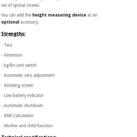
set of special screws.
You can add the
height measuring device
as an
optional
accessory.
Strengths:
- Tara
- Retention
- kg/lbs unit switch
- Automatic zero adjustment
- Rotating screen
- Low battery indicator
- Automatic shutdown
- BMI Calculation
- Mother and child function