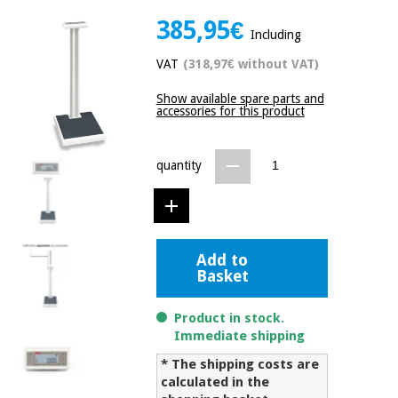
Chinese
385,95€
traditional
Including
Medical
medicine
News
Offers
VAT
(318,97€ without VAT)
equipment
Clinical
Show available spare parts and
furniture
accessories for this product
Chinese
Outlet
Offers
traditional
Therapeutic
medicine
quantity
cabinets
Fisaude
Outlet
Essential
Tech
Clinical
protection
Academy
furniture
material for
Add to
coronaviruses
Basket
Fisaude
Therapeutic
Aerobics,
Tech
cabinets
Product in stock.
fitness
Academy
Immediate shipping
and
pilates
Essential
* The shipping costs are
protection
calculated in the