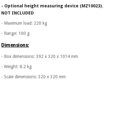
- Optional height measuring device (MZ10023).
NOT INCLUDED
- Maximum load: 220 kg
- Range: 100 g
Dimensions:
- Box dimensions: 392 x 320 x 1014 mm
- Weight: 8.2 kg
- Scale dimensions: 320 x 320 mm