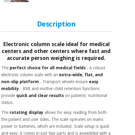
Orthopedics
Surgical
Description
instruments
(clearance)
Electronic column scale ideal for medical
centers and other centers where fast and
accurate person weighing is required.
The
perfect choice for all medical fields
. A robust
electronic column scale with an
extra-wide, flat, and
non-slip platform
. Transport wheels ensure
easy
mobility
. BMI and mother-child retention functions
provide
quick and clear results
on patients' nutritional
status.
The
rotating display
allows for easy reading from both
the patient and user sides. The scale operates on mains
power or batteries, which are included.
Scale setup is
quick
and easy: it comes in just two parts and
is assembled with a