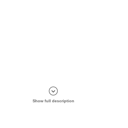
Display in
Show full description