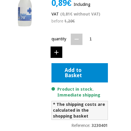
0,89€
Including
Chinese
traditional
VAT
(0,81€ without VAT)
Medical
medicine
News
Offers
before
1,20€
equipment
Clinical
furniture
quantity
Chinese
Outlet
Offers
traditional
Therapeutic
medicine
cabinets
Fisaude
Outlet
Add to
Essential
Tech
Clinical
Basket
protection
Academy
furniture
material for
coronaviruses
Product in stock.
Immediate shipping
Fisaude
Therapeutic
Aerobics,
Tech
cabinets
* The shipping costs are
fitness
Academy
calculated in the
and
shopping basket
pilates
Essential
protection
Reference:
3230401