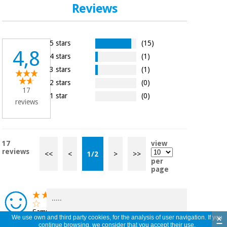
Reviews
5 stars
(15)
4,8
4 stars
(1)
3 stars
(1)
2 stars
(0)
17
1 star
(0)
reviews
17
view
reviews
<<
<
1
/
2
>
>>
per
page
.....
Samuel
×
We use own and third party cookies, for the analysis of user navigation. If you
Ferreira,
continue browsing, we consider that you accept their use.