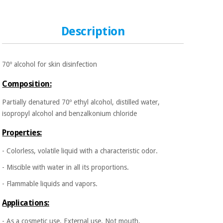
Sports
material for
and
coronaviruses
games
Description
Aerobics,
Sanitary
wardrobes
fitness
and
70º alcohol for skin disinfection
pilates
Veterinary
Composition:
Orthopedics
Partially denatured 70º ethyl alcohol, distilled water,
Sports
isopropyl alcohol and benzalkonium chloride
and
games
Surgical
Properties:
instruments
(clearance)
- Colorless, volatile liquid with a characteristic odor.
Sanitary
wardrobes
- Miscible with water in all its proportions.
- Flammable liquids and vapors.
Veterinary
Applications:
- As a cosmetic use. External use. Not mouth.