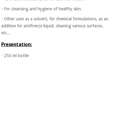
Orthopedics
- For cleansing and hygiene of healthy skin.
- Other uses as a solvent, for chemical formulations, as an
Surgical
additive for antifreeze liquid, cleaning various surfaces,
instruments
etc...
(clearance)
Presentation:
- 250 ml bottle