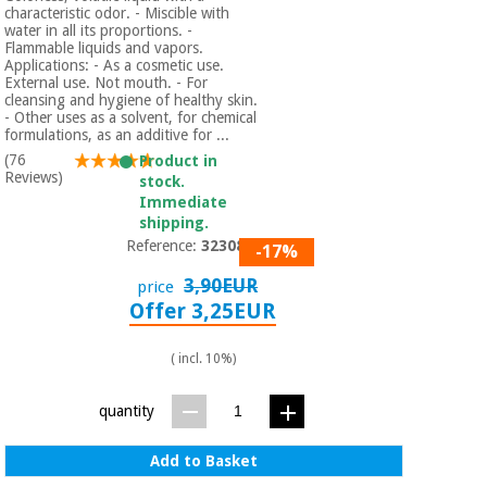
characteristic odor. - Miscible with
water in all its proportions. -
Flammable liquids and vapors.
Applications: - As a cosmetic use.
External use. Not mouth. - For
cleansing and hygiene of healthy skin.
- Other uses as a solvent, for chemical
formulations, as an additive for ...
(76
Product in
Reviews)
stock.
Immediate
shipping.
Reference:
3230801
-17%
3,90EUR
price
Offer 3,25EUR
( incl. 10%)
quantity
Add to Basket