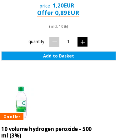
1,20EUR
price
Offer 0,89EUR
( incl. 10%)
quantity
Add to Basket
On offer
10 volume hydrogen peroxide - 500
ml (3%)