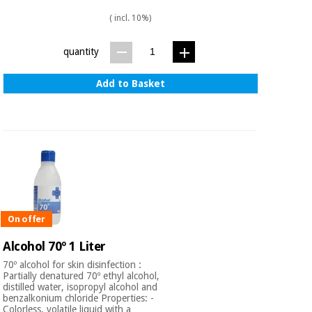
( incl. 10%)
quantity
Add to Basket
On offer
Alcohol 70º 1 Liter
70º alcohol for skin disinfection :
Partially denatured 70º ethyl alcohol,
distilled water, isopropyl alcohol and
benzalkonium chloride Properties: -
Colorless, volatile liquid with a