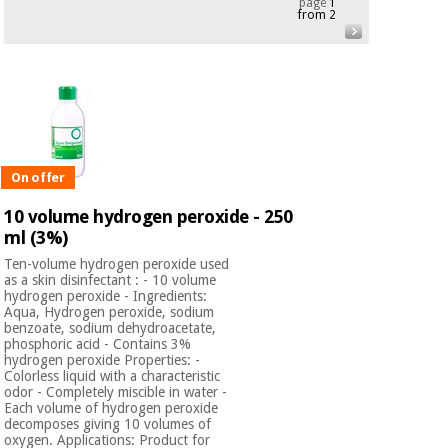
page
1
from 2
Chinese
traditional
Medical
medicine
News
Offers
equipment
Clinical
furniture
Chinese
Outlet
Offers
traditional
Therapeutic
On offer
medicine
cabinets
10 volume hydrogen peroxide - 250
Fisaude
ml (3%)
Outlet
Essential
Tech
Clinical
protection
Academy
furniture
Ten-volume hydrogen peroxide used
material for
as a skin disinfectant : - 10 volume
coronaviruses
hydrogen peroxide - Ingredients:
Aqua, Hydrogen peroxide, sodium
Fisaude
Therapeutic
benzoate, sodium dehydroacetate,
phosphoric acid - Contains 3%
Aerobics,
Tech
cabinets
hydrogen peroxide Properties: -
fitness
Academy
Colorless liquid with a characteristic
and
odor - Completely miscible in water -
pilates
Essential
Each volume of hydrogen peroxide
decomposes giving 10 volumes of
protection
oxygen. Applications: Product for