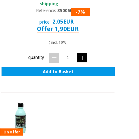
shipping.
Reference:
3500601
-7%
2,05EUR
price
Offer 1,90EUR
( incl. 10%)
quantity
Add to Basket
On offer