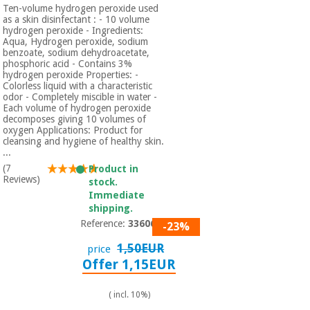
Ten-volume hydrogen peroxide used
as a skin disinfectant : - 10 volume
hydrogen peroxide - Ingredients:
Aqua, Hydrogen peroxide, sodium
benzoate, sodium dehydroacetate,
phosphoric acid - Contains 3%
hydrogen peroxide Properties: -
Colorless liquid with a characteristic
odor - Completely miscible in water -
Each volume of hydrogen peroxide
decomposes giving 10 volumes of
oxygen Applications: Product for
cleansing and hygiene of healthy skin.
...
(7
Product in
Reviews)
stock.
Immediate
shipping.
Reference:
3360601
-23%
1,50EUR
price
Offer 1,15EUR
( incl. 10%)