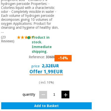
hydrogen peroxide Properties: -
Colorless liquid with a characteristic
odor - Completely miscible in water -
Each volume of hydrogen peroxide
decomposes giving 10 volumes of
oxygen Applications: Product for
cleansing and hygiene of healthy skin.
...
(23
Product in
Reviews)
stock.
Immediate
shipping.
Reference:
3360801
-14%
2,32EUR
price
Offer 1,99EUR
( incl. 10%)
quantity
Add to Basket