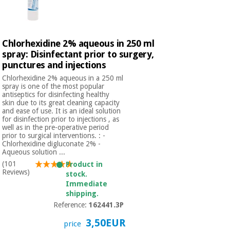
Chlorhexidine 2% aqueous in 250 ml
spray: Disinfectant prior to surgery,
punctures and injections
Chlorhexidine 2% aqueous in a 250 ml
spray is one of the most popular
antiseptics for disinfecting healthy
skin due to its great cleaning capacity
and ease of use. It is an ideal solution
for disinfection prior to injections , as
well as in the pre-operative period
prior to surgical interventions. : -
Chlorhexidine digluconate 2% -
Aqueous solution ...
(101
Product in
Reviews)
stock.
Immediate
shipping.
Reference:
162441.3P
3,50EUR
price