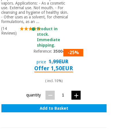
vapors. Applications: - As a cosmetic
use. External use. Not mouth. - For
cleansing and hygiene of healthy skin.
- Other uses as a solvent, for chemical
formulations, as an ...
(14
Product in
Reviews)
stock.
Immediate
shipping.
Reference:
3500401
-25%
1,99EUR
price
Offer 1,50EUR
( incl. 10%)
quantity
Add to Basket