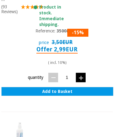
(93
Product in
Reviews)
stock.
Immediate
shipping.
Reference:
3500801
-15%
3,50EUR
price
Offer 2,99EUR
( incl. 10%)
quantity
Add to Basket