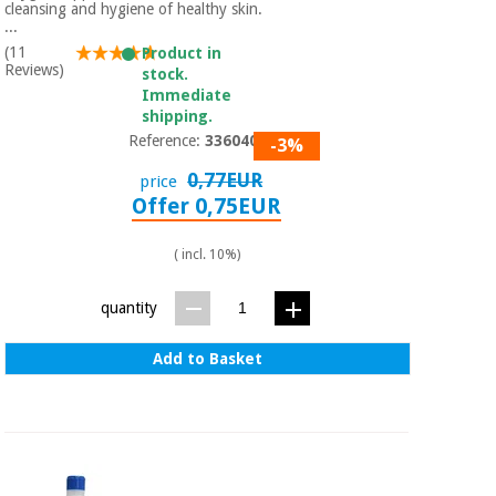
Sports
material for
cleansing and hygiene of healthy skin.
and
coronaviruses
...
games
(11
Product in
Reviews)
stock.
Aerobics,
Immediate
Sanitary
wardrobes
shipping.
fitness
and
Reference:
3360401
-3%
pilates
Veterinary
0,77EUR
price
Offer 0,75EUR
Orthopedics
Sports
and
( incl. 10%)
games
Surgical
instruments
quantity
(clearance)
Sanitary
Add to Basket
wardrobes
Veterinary