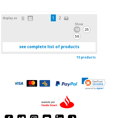
1
2
display as
Show
10
25
50
see complete list of products
15 products