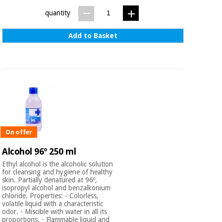
quantity
Add to Basket
On offer
Alcohol 96º 250 ml
Ethyl alcohol is the alcoholic solution
for cleansing and hygiene of healthy
skin. Partially denatured at 96º,
isopropyl alcohol and benzalkonium
chloride. Properties: - Colorless,
volatile liquid with a characteristic
odor. - Miscible with water in all its
proportions. - Flammable liquid and