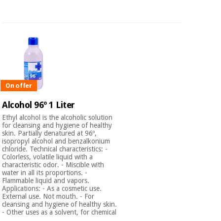
On offer
Alcohol 96º 1 Liter
Ethyl alcohol is the alcoholic solution
for cleansing and hygiene of healthy
skin. Partially denatured at 96º,
isopropyl alcohol and benzalkonium
chloride. Technical characteristics: -
Colorless, volatile liquid with a
characteristic odor. - Miscible with
water in all its proportions. -
Flammable liquid and vapors.
Applications: - As a cosmetic use.
External use. Not mouth. - For
cleansing and hygiene of healthy skin.
- Other uses as a solvent, for chemical
...