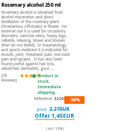
Rosemary alcohol 250 ml
Rosemary alcohol is obtained from
alcohol maceration and direct
distillation of the rosemary plant
(Rosmarinus officinalis) in flower. For
external use it is used for circulatory
disorders, varicose veins, heavy legs,
cellulite, relaxing, blows and bruises
(that do not bleed). In traumatology
and sports medicine it is indicated for
muscle, joint, rheumatic pain, low back
pain and sprains . It has also been
found useful against hair loss,
seborrheic dermatitis, gout ...
(28
Product in
Reviews)
stock.
Immediate
shipping.
Reference:
3220401
-36%
2,27EUR
price
Offer 1,45EUR
( incl. 10%)