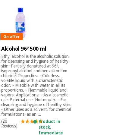
On offer
Alcohol 96º 500 ml
Ethyl alcohol is the alcoholic solution
for cleansing and hygiene of healthy
skin. Partially denatured at 96º,
isopropyl alcohol and benzalkonium
chloride. Properties: - Colorless,
volatile liquid with a characteristic
odor. - Miscible with water in all its
proportions. - Flammable liquid and
vapors. Applications: - As a cosmetic
use. External use. Not mouth. - For
cleansing and hygiene of healthy skin.
- Other uses as a solvent, for chemical
formulations, as an ...
(20
Product in
Reviews)
stock.
Immediate