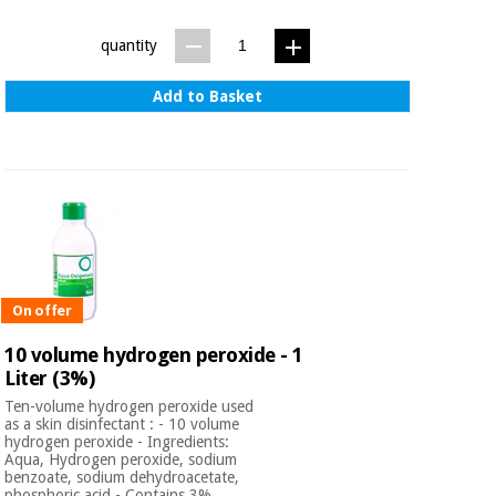
quantity
Add to Basket
On offer
10 volume hydrogen peroxide - 1
Liter (3%)
Ten-volume hydrogen peroxide used
as a skin disinfectant : - 10 volume
hydrogen peroxide - Ingredients:
Aqua, Hydrogen peroxide, sodium
benzoate, sodium dehydroacetate,
phosphoric acid - Contains 3%