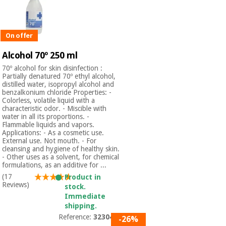
Orthopedics
On offer
Surgical
instruments
Alcohol 70º 250 ml
(clearance)
70º alcohol for skin disinfection :
Partially denatured 70º ethyl alcohol,
distilled water, isopropyl alcohol and
benzalkonium chloride Properties: -
Colorless, volatile liquid with a
characteristic odor. - Miscible with
water in all its proportions. -
Flammable liquids and vapors.
Applications: - As a cosmetic use.
External use. Not mouth. - For
cleansing and hygiene of healthy skin.
- Other uses as a solvent, for chemical
formulations, as an additive for ...
(17
Product in
Reviews)
stock.
Immediate
shipping.
Reference:
3230401
-26%