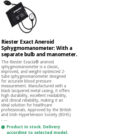
Riester Exact Aneroid
Sphygmomanometer: With a
separate bulb and manometer.
The Riester Exacta® aneroid
sphygmomanometer is a classic,
improved, and weight-optimized 2-
tube sphygmomanometer designed
for accurate blood pressure
measurement. Manufactured with a
black lacquered metal casing, it offers
high durability, excellent readability,
and clinical reliability, making it an
ideal solution for healthcare
professionals. Approved by the British
and Irish Hypertension Society (BIHS)
. ...
Product in stock. Delivery
according to selected model.