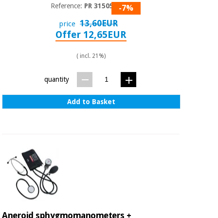
Sports
material for
Reference:
PR 315050
-7%
and
coronaviruses
games
13,60EUR
price
Offer 12,65EUR
Aerobics,
Sanitary
wardrobes
fitness
( incl. 21%)
and
pilates
Veterinary
quantity
Orthopedics
Add to Basket
Sports
and
games
Surgical
instruments
(clearance)
Sanitary
wardrobes
Veterinary
Aneroid sphygmomanometers +