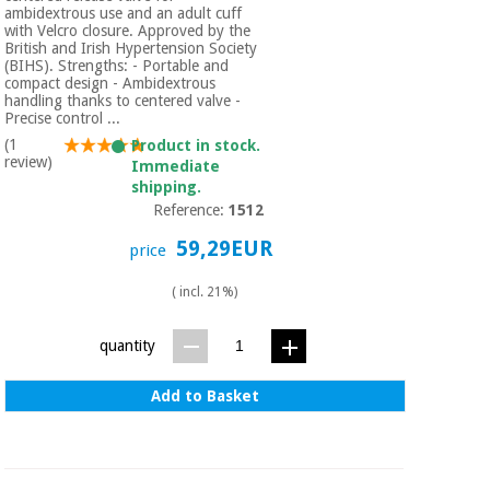
ambidextrous use and an adult cuff
with Velcro closure. Approved by the
British and Irish Hypertension Society
(BIHS). Strengths: - Portable and
compact design - Ambidextrous
handling thanks to centered valve -
Precise control ...
(1
Product in stock.
review)
Immediate
shipping.
Reference:
1512
59,29EUR
price
( incl. 21%)
quantity
Add to Basket