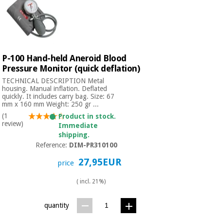
P-100 Hand-held Aneroid Blood
Pressure Monitor (quick deflation)
TECHNICAL DESCRIPTION Metal
housing. Manual inflation. Deflated
quickly. It includes carry bag. Size: 67
mm x 160 mm Weight: 250 gr ...
(1
Product in stock.
review)
Immediate
shipping.
Reference:
DIM-PR310100
27,95EUR
price
( incl. 21%)
quantity