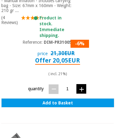
- Manual inflation - Includes carrying
bag - Size: 67mm x 160mm - Weight:
210 gr ...
(4
Product in
Reviews)
stock.
Immediate
shipping.
Reference:
DIM-PR310050
-6%
21,30EUR
price
Offer 20,05EUR
( incl. 21%)
quantity
Add to Basket