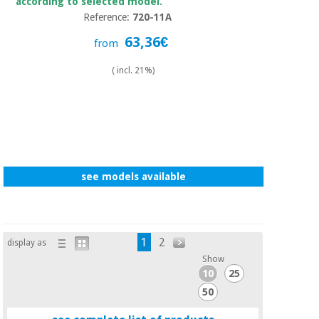
according to selected model.
Reference:
720-11A
63,36€
from
( incl. 21%)
see models available
1
2
display as
Show
10
25
50