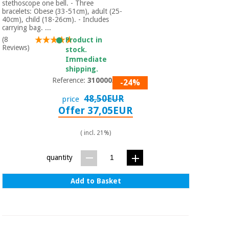
stethoscope one bell. - Three
bracelets: Obese (33-51cm), adult (25-
40cm), child (18-26cm). - Includes
carrying bag. ...
(8
Product in
Reviews)
stock.
Immediate
shipping.
Reference:
310000/02
-24%
48,50EUR
price
Offer 37,05EUR
( incl. 21%)
quantity
Add to Basket