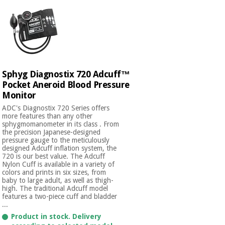
Sphyg Diagnostix 720 Adcuff™
Pocket Aneroid Blood Pressure
Monitor
ADC's Diagnostix 720 Series offers
more features than any other
sphygmomanometer in its class . From
the precision Japanese-designed
pressure gauge to the meticulously
designed Adcuff inflation system, the
720 is our best value. The Adcuff
Nylon Cuff is available in a variety of
colors and prints in six sizes, from
baby to large adult, as well as thigh-
high. The traditional Adcuff model
features a two-piece cuff and bladder
...
Product in stock. Delivery