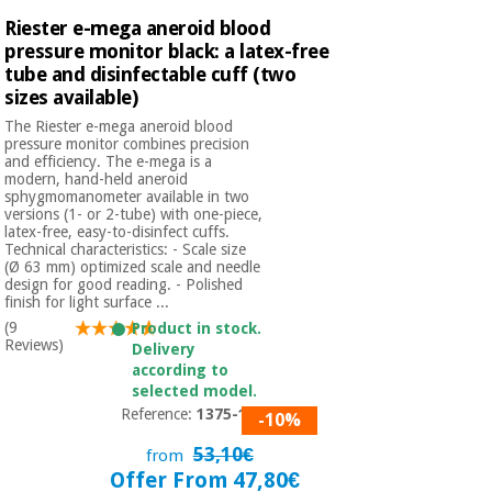
Riester e-mega aneroid blood
pressure monitor black: a latex-free
tube and disinfectable cuff (two
sizes available)
The Riester e-mega aneroid blood
pressure monitor combines precision
and efficiency. The e-mega is a
modern, hand-held aneroid
sphygmomanometer available in two
versions (1- or 2-tube) with one-piece,
latex-free, easy-to-disinfect cuffs.
Technical characteristics: - Scale size
(Ø 63 mm) optimized scale and needle
design for good reading. - Polished
finish for light surface ...
(9
Product in stock.
Reviews)
Delivery
according to
selected model.
Reference:
1375-150
-10%
53,10€
from
Offer From 47,80€