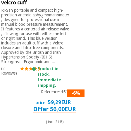
velcro cuff
Ri-San portable and compact high-
precision aneroid sphygmomanometer
, designed for professional use in
manual blood pressure measurement.
It features a centered air release valve
, allowing for use with either the left
or right hand. This blue version
includes an adult cuff with a Velcro
closure and latex-free components.
Approved by the British and Irish
Hypertension Society (BIHS).
Strengths: - Ergonomic and ...
(2
Product in
Reviews)
stock.
Immediate
shipping.
Reference:
1517
-6%
59,29EUR
price
Offer 56,00EUR
( incl. 21%)