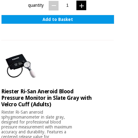
quantity
Add to Basket
Riester Ri-San Aneroid Blood
Pressure Monitor in Slate Gray with
Velcro Cuff (Adults)
Riester Ri-San aneroid
sphygmomanometer in slate gray,
designed for professional blood
pressure measurement with maximum
accuracy and durability. Features a
centered release valve for