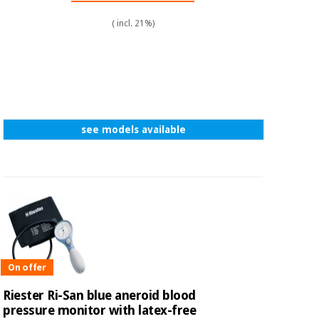
( incl. 21%)
see models available
On offer
Riester Ri-San blue aneroid blood
pressure monitor with latex-free