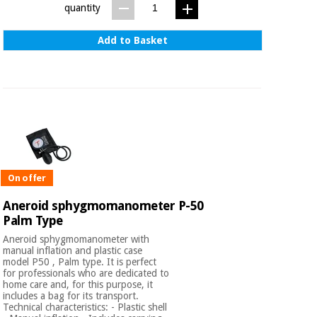
quantity
Add to Basket
On offer
Aneroid sphygmomanometer P-50
Palm Type
Aneroid sphygmomanometer with
manual inflation and plastic case
model P50 , Palm type. It is perfect
for professionals who are dedicated to
home care and, for this purpose, it
includes a bag for its transport.
Technical characteristics: - Plastic shell