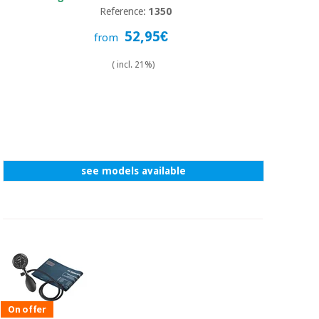
Reference:
1350
52,95€
from
( incl. 21%)
see models available
On offer