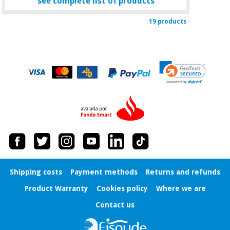
see complete list of products
19 products
Shipping costs
Payment methods
Returns and refunds
Product Warranty
Cookies policy
Where we are
Contact us