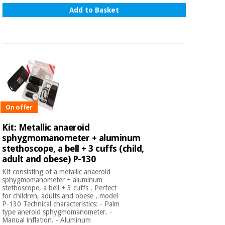
Add to Basket
On offer
Kit: Metallic anaeroid
sphygmomanometer + aluminum
stethoscope, a bell + 3 cuffs (child,
adult and obese) P-130
Kit consisting of a metallic anaeroid
sphygmomanometer + aluminum
stethoscope, a bell + 3 cuffs . Perfect
for children, adults and obese , model
P-130 Technical characteristics: - Palm
type aneroid sphygmomanometer. -
Manual inflation. - Aluminum