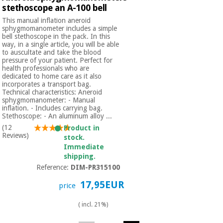
Orthopedics
stethoscope an A-100 bell
This manual inflation aneroid
sphygmomanometer includes a simple
Surgical
bell stethoscope in the pack. In this
way, in a single article, you will be able
instruments
to auscultate and take the blood
(clearance)
pressure of your patient. Perfect for
health professionals who are
dedicated to home care as it also
incorporates a transport bag.
Technical characteristics: Aneroid
sphygmomanometer: - Manual
inflation. - Includes carrying bag.
Stethoscope: - An aluminum alloy ...
(12
Product in
Reviews)
stock.
Immediate
shipping.
Reference:
DIM-PR315100
17,95EUR
price
( incl. 21%)