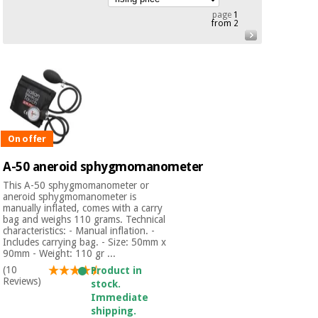
Chinese
page
1
from 2
traditional
Medical
medicine
News
Offers
equipment
Clinical
furniture
Chinese
Outlet
Offers
traditional
Therapeutic
medicine
cabinets
On offer
Fisaude
A-50 aneroid sphygmomanometer
Outlet
Essential
Tech
Clinical
protection
Academy
This A-50 sphygmomanometer or
furniture
material for
aneroid sphygmomanometer is
manually inflated, comes with a carry
coronaviruses
bag and weighs 110 grams. Technical
Fisaude
Therapeutic
characteristics: - Manual inflation. -
Includes carrying bag. - Size: 50mm x
Aerobics,
Tech
cabinets
90mm - Weight: 110 gr ...
fitness
Academy
(10
and
Product in
Reviews)
pilates
stock.
Essential
Immediate
protection
shipping.