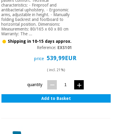
patient comfort. Technical
characteristics: - Fireproof and
antibacterial upholstery. - Ergonomic
arms, adjustable in height. - Manually
folding backrest and footboard to
horizontal position. Dimensions:
Measurements: 80/165 x 60 x 80 cm
Warranty: The ...
Shipping in 10-15 days approx.
Reference:
EXS101
539,99EUR
price
( incl. 21%)
quantity
Add to Basket