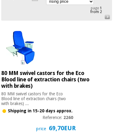
Chinese
page
1
traditional
from 2
Medical
medicine
News
Offers
equipment
Clinical
furniture
Chinese
Outlet
Offers
traditional
Therapeutic
medicine
cabinets
Fisaude
Outlet
80 MM swivel castors for the Eco
Essential
Tech
Clinical
protection
Academy
Blood line of extraction chairs (two
furniture
material for
with brakes)
coronaviruses
80 MM swivel castors for the Eco
Fisaude
Therapeutic
Blood line of extraction chairs (two
with brakes) ...
Aerobics,
Tech
cabinets
fitness
Shipping in 15-20 days approx.
Academy
and
Reference:
2260
pilates
Essential
69,70EUR
price
protection