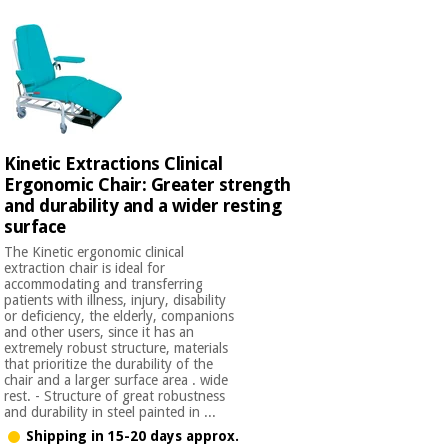
Kinetic Extractions Clinical
Ergonomic Chair: Greater strength
and durability and a wider resting
surface
The Kinetic ergonomic clinical
extraction chair is ideal for
accommodating and transferring
patients with illness, injury, disability
or deficiency, the elderly, companions
and other users, since it has an
extremely robust structure, materials
that prioritize the durability of the
chair and a larger surface area . wide
rest. - Structure of great robustness
and durability in steel painted in ...
Shipping in 15-20 days approx.