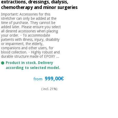
extractions, dressings, dialysis,
chemotherapy and minor surgeries
Important: Accessories for this
stretcher can only be added at the
time of purchase. They cannot be
added later. Please ensure you select
all desired accessories when placing
your order. - To accommodate
patients with illness, injury, disability
or impairment, the elderly,
companions and other users, for
blood collection. - Highly robust and
durable structure made of EPOXY ...
Product in stock. Delivery
according to selected model.
999,00€
from
( incl. 21%)