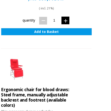
( incl. 21%)
quantity
Add to Basket
Ergonomic chair for blood draws:
Steel frame, manually adjustable
backrest and footrest (available
colors)