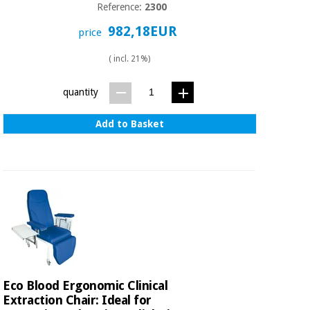
Reference:
2300
982,18EUR
price
( incl. 21%)
quantity
Add to Basket
Eco Blood Ergonomic Clinical
Extraction Chair: Ideal for