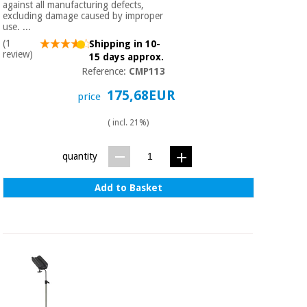
against all manufacturing defects,
excluding damage caused by improper
use. ...
(1
Shipping in 10-
review)
15 days approx.
Reference:
CMP113
175,68EUR
price
( incl. 21%)
quantity
Add to Basket