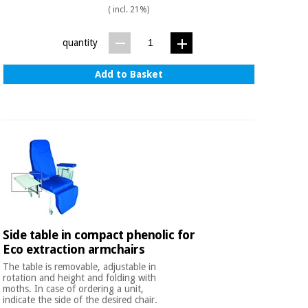
Sports
material for
( incl. 21%)
and
coronaviruses
games
quantity
Aerobics,
Sanitary
wardrobes
fitness
Add to Basket
and
pilates
Veterinary
Orthopedics
Sports
and
games
Surgical
instruments
(clearance)
Sanitary
wardrobes
Side table in compact phenolic for
Eco extraction armchairs
The table is removable, adjustable in
Veterinary
rotation and height and folding with
moths. In case of ordering a unit,
indicate the side of the desired chair.