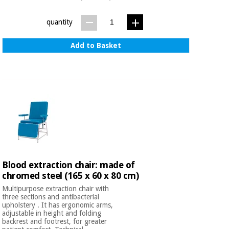
quantity
Add to Basket
Blood extraction chair: made of
chromed steel (165 x 60 x 80 cm)
Multipurpose extraction chair with
three sections and antibacterial
upholstery . It has ergonomic arms,
adjustable in height and folding
backrest and footrest, for greater