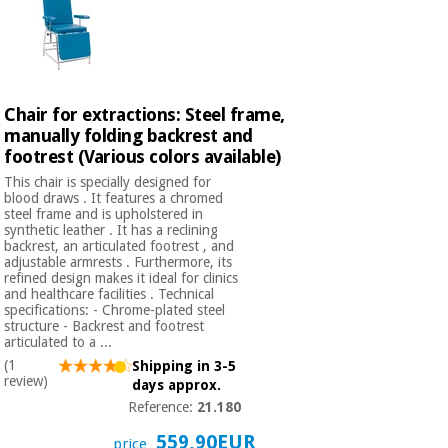
Chair for extractions: Steel frame,
manually folding backrest and
footrest (Various colors available)
This chair is specially designed for
blood draws . It features a chromed
steel frame and is upholstered in
synthetic leather . It has a reclining
backrest, an articulated footrest , and
adjustable armrests . Furthermore, its
refined design makes it ideal for clinics
and healthcare facilities . Technical
specifications: - Chrome-plated steel
structure - Backrest and footrest
articulated to a ...
(1
Shipping in 3-5
review)
days approx.
Reference:
21.180
559,90EUR
price