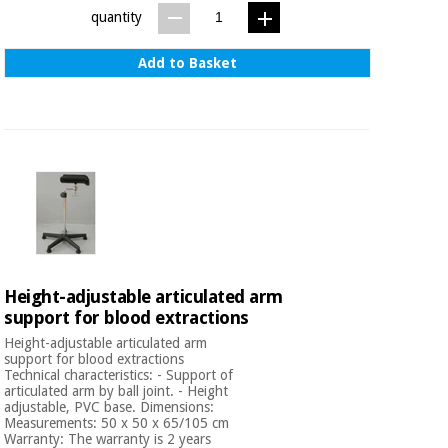
quantity
Add to Basket
Height-adjustable articulated arm
support for blood extractions
Height-adjustable articulated arm
support for blood extractions
Technical characteristics: - Support of
articulated arm by ball joint. - Height
adjustable, PVC base. Dimensions:
Measurements: 50 x 50 x 65/105 cm
Warranty: The warranty is 2 years