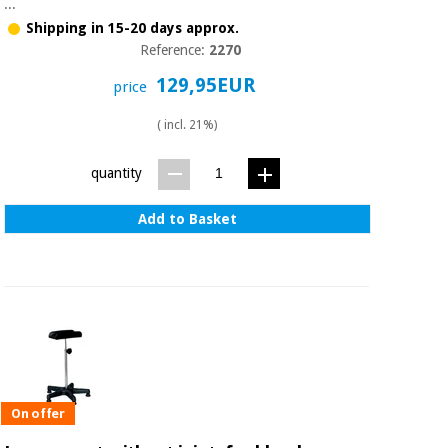
...
Orthopedics
Shipping in 15-20 days approx.
Reference:
2270
Surgical
129,95EUR
price
instruments
(clearance)
( incl. 21%)
quantity
Add to Basket
On offer