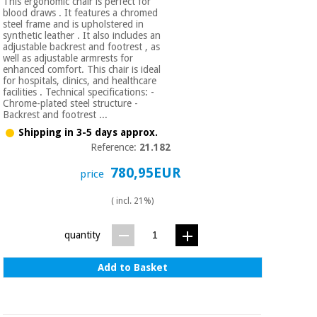
This ergonomic chair is perfect for
blood draws . It features a chromed
steel frame and is upholstered in
synthetic leather . It also includes an
adjustable backrest and footrest , as
well as adjustable armrests for
enhanced comfort. This chair is ideal
for hospitals, clinics, and healthcare
facilities . Technical specifications: -
Chrome-plated steel structure -
Backrest and footrest ...
Shipping in 3-5 days approx.
Reference:
21.182
780,95EUR
price
( incl. 21%)
quantity
Add to Basket