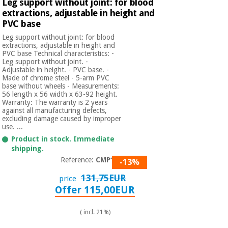
Leg support without joint: for blood
extractions, adjustable in height and
PVC base
Leg support without joint: for blood
extractions, adjustable in height and
PVC base Technical characteristics: -
Leg support without joint. -
Adjustable in height. - PVC base. -
Made of chrome steel - 5-arm PVC
base without wheels - Measurements:
56 length x 56 width x 63-92 height.
Warranty: The warranty is 2 years
against all manufacturing defects,
excluding damage caused by improper
use. ...
Product in stock. Immediate
shipping.
Reference:
CMP114
-13%
131,75EUR
price
Offer 115,00EUR
( incl. 21%)