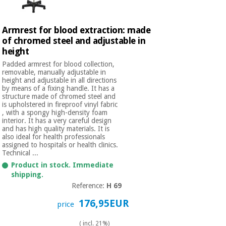
Armrest for blood extraction: made
of chromed steel and adjustable in
height
Padded armrest for blood collection,
removable, manually adjustable in
height and adjustable in all directions
by means of a fixing handle. It has a
structure made of chromed steel and
is upholstered in fireproof vinyl fabric
, with a spongy high-density foam
interior. It has a very careful design
and has high quality materials. It is
also ideal for health professionals
assigned to hospitals or health clinics.
Technical ...
Product in stock. Immediate
shipping.
Reference:
H 69
176,95EUR
price
( incl. 21%)