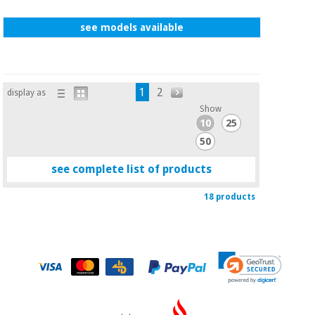
see models available
1
2
display as
Show
10
25
50
see complete list of products
18 products