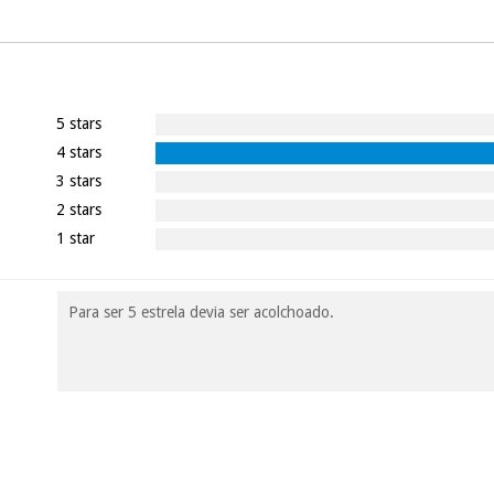
5 stars
4 stars
3 stars
2 stars
1 star
Para ser 5 estrela devia ser acolchoado.