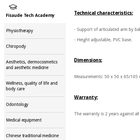
Technical characteristics:
Fisaude Tech Academy
- Support of articulated arm by ball
Physiotherapy
- Height adjustable, PVC base.
Chiropody
Dimensions:
Aesthetics, dermocosmetics
and aesthetic medicine
Measurements: 50 x 50 x 65/105
Wellness, quality of life and
body care
Warranty:
Odontology
The warranty is 2 years against a
Medical equipment
Chinese traditional medicine