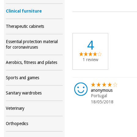
Clinical furniture
Therapeutic cabinets
4
Essential protection material
for coronaviruses
1 review
Aerobics, fitness and pilates
Sports and games
anonymous
Sanitary wardrobes
Portugal
18/05/2018
Veterinary
Orthopedics