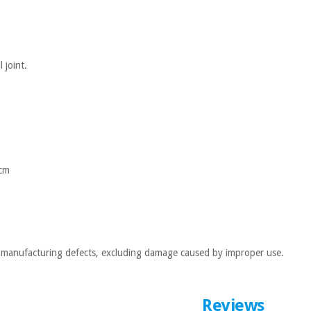
 joint.
 cm
ll manufacturing defects, excluding damage caused by improper use.
Reviews