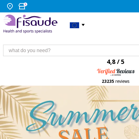
4,8 / 5
23235
reviews