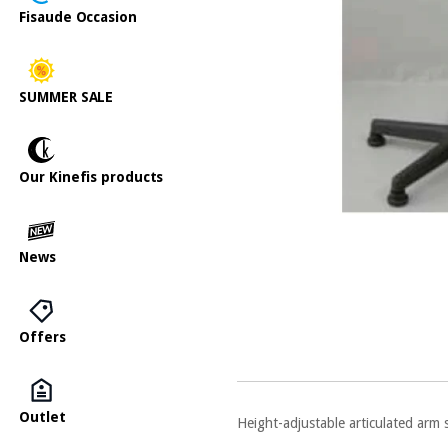
Fisaude Occasion
SUMMER SALE
Our Kinefis products
News
Offers
Outlet
Height-adjustable articulated arm 