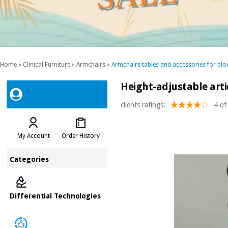
Home
»
Clinical Furniture
»
Armchairs
»
Armchairs tables and accessories for blo
Height-adjustable arti
clients ratings:
4 of
My Account
Order History
Categories
Differential Technologies