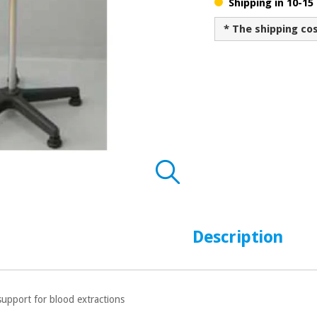
Shipping in 10-15
* The shipping co
Description
support for blood extractions