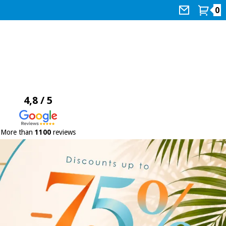
0
4,8 / 5
More than
1100
reviews