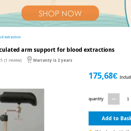
od extraction
culated arm support for blood extractions
 5
(1 review)
Warranty is 2 years
175,68€
Inclu
quantity
Add to Bas