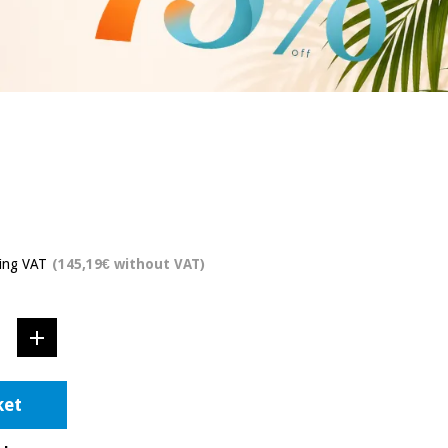
ding VAT
(145,19€ without VAT)
ket