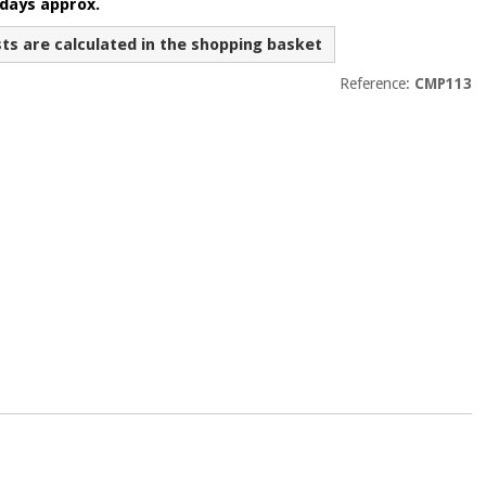
 days approx.
sts are calculated in the shopping basket
Reference:
CMP113