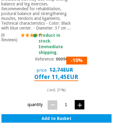
Orthopedics
balance and leg exercises.
Recommended for rehabilitation,
postural balance and strengthening
muscles, tendons and ligaments.
Surgical
Technical characteristics - Color: Black
instruments
with blue center. - Diameter: 37 cm ...
(clearance)
(6
Product in
Reviews)
stock.
Immediate
shipping.
Reference:
0009670
-10%
12,74EUR
price
Offer 11,45EUR
( incl. 21%)
quantity
Add to Basket