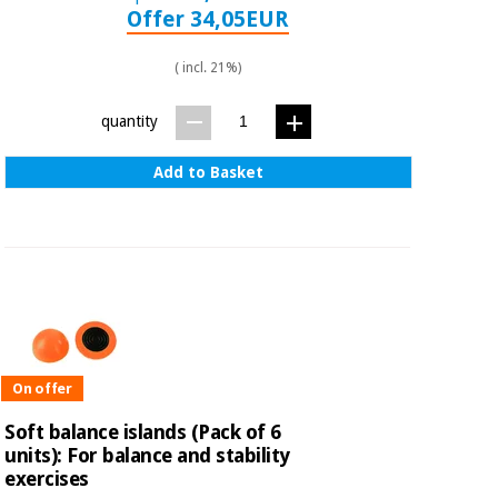
Offer 34,05EUR
( incl. 21%)
quantity
Add to Basket
On offer
Soft balance islands (Pack of 6
units): For balance and stability
exercises