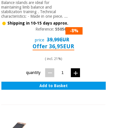
Balance islands are ideal for
maintaining limb balance and
stabilization training . Technical
characteristics: - Made in one piece. ...
Shipping in 10-15 days approx.
Reference:
550565
-8%
39,99EUR
price
Offer 36,95EUR
( incl. 21%)
quantity
Add to Basket