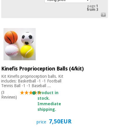
Chinese
page
1
from 3
traditional
Medical
medicine
News
Offers
equipment
Clinical
furniture
Chinese
Outlet
Offers
traditional
Therapeutic
medicine
cabinets
Fisaude
Kinefis Proprioception Balls (4/kit)
Outlet
Essential
Tech
Clinical
protection
Academy
Kit Kinefis proprioception balls. Kit
furniture
material for
includes: Basketball -1 -1 Football
Tennis Ball -1 -1 Baseball ...
coronaviruses
(3
Product in
Fisaude
Therapeutic
Reviews)
stock.
Aerobics,
Tech
cabinets
Immediate
fitness
Academy
shipping.
and
pilates
Essential
7,50EUR
price
protection