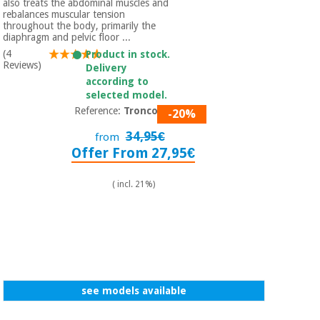
also treats the abdominal muscles and
rebalances muscular tension
throughout the body, primarily the
diaphragm and pelvic floor ...
(4
Product in stock.
Reviews)
Delivery
according to
selected model.
Reference:
Tronco 5P
-20%
34,95€
from
Offer From 27,95€
( incl. 21%)
see models available