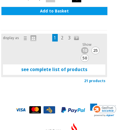
Add to Basket
1
2
3
display as
Show
10
25
50
see complete list of products
21 products