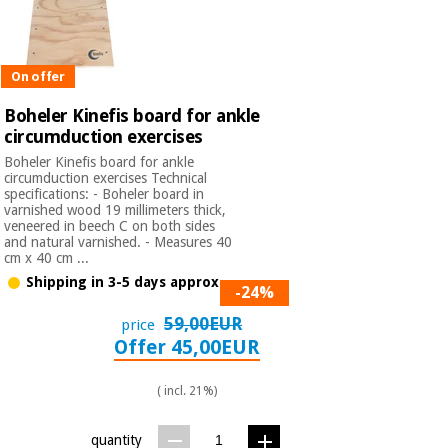
On offer
Boheler Kinefis board for ankle
circumduction exercises
Boheler Kinefis board for ankle
circumduction exercises Technical
specifications: - Boheler board in
varnished wood 19 millimeters thick,
veneered in beech C on both sides
and natural varnished. - Measures 40
cm x 40 cm ...
Shipping in 3-5 days approx.
-24%
59,00EUR
price
Offer 45,00EUR
( incl. 21%)
quantity