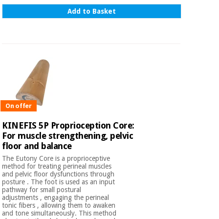
Add to Basket
On offer
KINEFIS 5P Proprioception Core:
For muscle strengthening, pelvic
floor and balance
The Eutony Core is a proprioceptive
method for treating perineal muscles
and pelvic floor dysfunctions through
posture . The foot is used as an input
pathway for small postural
adjustments , engaging the perineal
tonic fibers , allowing them to awaken
and tone simultaneously. This method