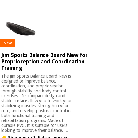
New
Jim Sports Balance Board New for
Proprioception and Coordination
Training
The Jim Sports Balance Board New is
designed to improve balance,
coordination, and proprioception
through stability and body control
exercises . Its compact design and
stable surface allow you to work your
stabilizing muscles, strengthen your
core, and develop postural control in
both functional training and
rehabilitation programs. Made of
durable PVC, it is suitable for users
looking to improve their balance, ...
Shipping in 3-5 days approx.