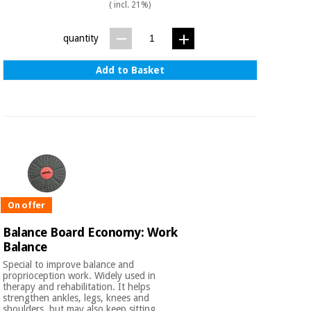
Sports
material for
( incl. 21%)
and
coronaviruses
games
quantity
Aerobics,
Sanitary
Add to Basket
wardrobes
fitness
and
pilates
Veterinary
Orthopedics
Sports
and
games
Surgical
instruments
(clearance)
On offer
Sanitary
Balance Board Economy: Work
wardrobes
Balance
Special to improve balance and
Veterinary
proprioception work. Widely used in
therapy and rehabilitation. It helps
strengthen ankles, legs, knees and
shoulders, but may also keep sitting