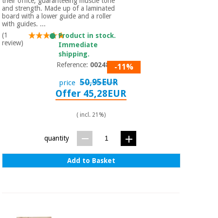
their office, guaranteeing muscle tone
and strength. Made up of a laminated
board with a lower guide and a roller
with guides. ...
(1
Product in stock.
review)
Immediate
shipping.
Reference:
0024859
-11%
50,95EUR
price
Offer 45,28EUR
( incl. 21%)
quantity
Add to Basket