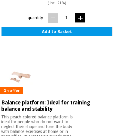
( incl. 21%)
quantity
Add to Basket
On offer
Balance platform: Ideal for training
balance and stability
This peach-colored balance platform is
ideal for people who do not want to
neglect their shape and tone the body
with balance exercises at home or in