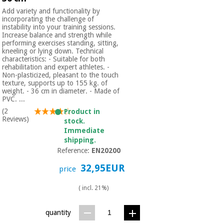
Add variety and functionality by
incorporating the challenge of
instability into your training sessions.
Increase balance and strength while
performing exercises standing, sitting,
kneeling or lying down. Technical
characteristics: - Suitable for both
rehabilitation and expert athletes. -
Non-plasticized, pleasant to the touch
texture, supports up to 155 kg. of
weight. - 36 cm in diameter. - Made of
PVC. ...
(2
Product in
Reviews)
stock.
Immediate
shipping.
Reference:
EN20200
32,95EUR
price
( incl. 21%)
quantity