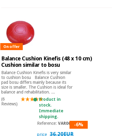
On offer
Balance Cushion Kinefis (48 x 10 cm)
Cushion similar to bosu
Balance Cushion Kinefis is very similar
to cushion bosu Balance Cushion
pad bosu differs mainly because its
size is smaller. The Cushion is ideal for
balance and rehabilitation. ...
(6
Product in
Reviews)
stock.
Immediate
shipping.
Reference:
VAR065
-6%
36,20EUR
price