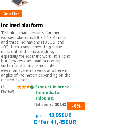
On offer
inclined platform
Technical characteristics: Inclined
wooden platform, 38 x 37 x 4 cm cm,
and three inclinations (10º, 35º and
40º). Ideal complement to get the
most out of the muscle strap,
especially for eccentric work. It is light
but very resistant, with a non-slip
surface and a simple movable
elevation system to work at different
angles of inclination depending on the
desired exercise. ...
(1
Product in stock.
review)
Immediate
shipping.
Reference:
0024301
-6%
43,95EUR
price
Offer 41,45EUR