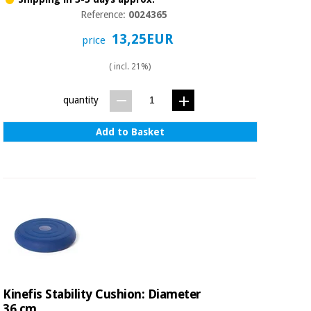
Reference:
0024365
13,25EUR
price
( incl. 21%)
quantity
Add to Basket
Kinefis Stability Cushion: Diameter
36 cm