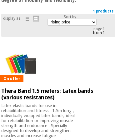
degree of mobility and flexibility.
Chinese
traditional
1 products
Medical
medicine
Sort by
display as
News
Offers
equipment
page
1
Clinical
from 1
furniture
Chinese
Outlet
Offers
traditional
Therapeutic
medicine
cabinets
Fisaude
Outlet
Essential
Tech
Clinical
On offer
protection
Academy
furniture
material for
Thera Band 1.5 meters: Latex bands
coronaviruses
(various resistances)
Fisaude
Therapeutic
Latex elastic bands for use in
Aerobics,
Tech
cabinets
rehabilitation and fitness 1.5m long ,
fitness
Academy
individually wrapped latex bands, ideal
and
for rehabilitation or improving muscle
pilates
strength and endurance . Specially
Essential
designed to develop and strengthen
protection
muscles and increase fatigue