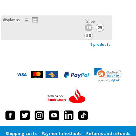
Orthopedics
display as
Show
Surgical
10
25
instruments
(clearance)
50
1 products
Shipping costs
Payment methods
Returns and refunds