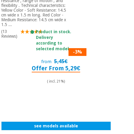
Sports
material for
resistance , range of motion , and
flexibility . Technical characteristics:
and
coronaviruses
Yellow Color - Soft Resistance: 14.5
games
cm wide x 1.5 m long. Red Color -
Medium Resistance: 14.5 cm wide x
1.5 ...
Aerobics,
Sanitary
wardrobes
(13
fitness
Product in stock.
Reviews)
Delivery
and
according to
pilates
Veterinary
selected model.
-3%
5,45€
Orthopedics
from
Sports
Offer From 5,29€
and
games
Surgical
instruments
( incl. 21%)
(clearance)
Sanitary
wardrobes
Veterinary
see models available