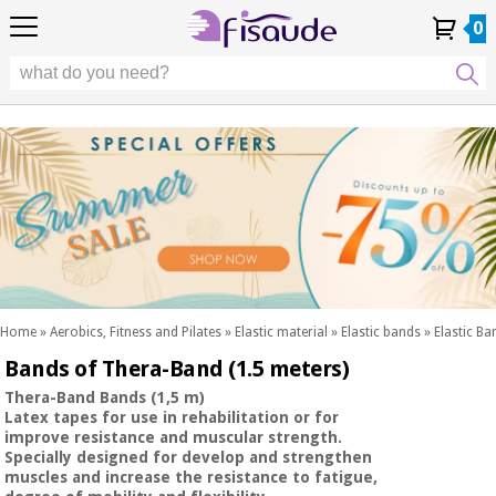
EU
EU
Physiotherapy
Physiotherapy
0
4,8
4,8
4,8
DE
DE
/ 5
/ 5
/ 5
Differential
Differential
ES
ES
My
My
Order
Order
Technologies
FR
FR
Account
Account
History
History
Technologies
Chiropody
PT
PT
Chiropody
IT
IT
Aesthetics,
dermocosmetics
Fisaude
Aesthetics,
and aesthetic
Fisaude
Occasion
dermocosmetics
medicine
Occasion
and aesthetic
medicine
Wellness,
SUMMER
quality
SALE
of life
SUMMER
Wellness,
and body
SALE
quality
care
Home
»
Aerobics, Fitness and Pilates
»
Elastic material
»
Elastic bands
»
Elastic B
of life
Bands of Thera-Band (1.5 meters)
Our
and
Odontology
Kinefis
body
Thera-Band Bands (1,5 m)
products
Latex tapes for use in rehabilitation or for
Our
care
improve resistance and muscular strength.
Medical
Kinefis
Specially designed for develop and strengthen
equipment
products
muscles and increase the resistance to fatigue,
Odontology
News