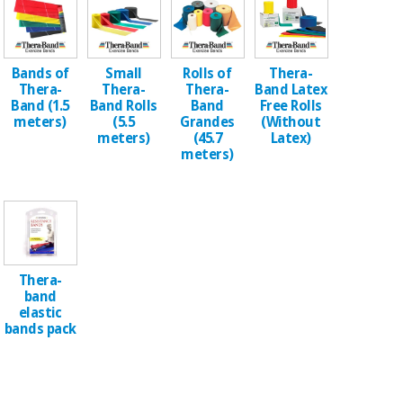
Chinese
traditional
Medical
medicine
News
Offers
equipment
Bands of
Small
Rolls of
Thera-
Thera-
Thera-
Thera-
Band Latex
Clinical
Band (1.5
Band Rolls
Band
Free Rolls
furniture
meters)
(5.5
Grandes
(Without
Chinese
Outlet
Offers
meters)
(45.7
Latex)
traditional
meters)
Therapeutic
medicine
cabinets
Fisaude
Outlet
Essential
Tech
Clinical
protection
Academy
furniture
material for
coronaviruses
Thera-
Fisaude
Therapeutic
band
Aerobics,
Tech
cabinets
elastic
fitness
bands pack
Academy
and
pilates
Essential
protection