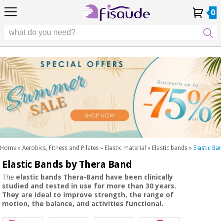
EU
EU
Physiotherapy
Physiotherapy
0
4,8
4,8
4,8
DE
DE
/ 5
/ 5
/ 5
Differential
Differential
ES
ES
My
My
Order
Order
Technologies
FR
FR
Account
Account
History
History
Technologies
Chiropody
PT
PT
Chiropody
IT
IT
Aesthetics,
dermocosmetics
Fisaude
Aesthetics,
and aesthetic
Fisaude
Occasion
dermocosmetics
medicine
Occasion
and aesthetic
medicine
Wellness,
SUMMER
quality
SALE
of life
SUMMER
Wellness,
and body
SALE
quality
care
Home
»
Aerobics, Fitness and Pilates
»
Elastic material
»
Elastic bands
»
Elastic B
of life
Elastic Bands by Thera Band
Our
and
Odontology
Kinefis
body
The
elastic bands Thera-Band
have been
clinically
products
studied
and
tested
in use for more than
30 years.
Our
care
They are
ideal
to
improve strength, the range of
Medical
Kinefis
motion, the balance, and activities functional.
equipment
products
Odontology
News