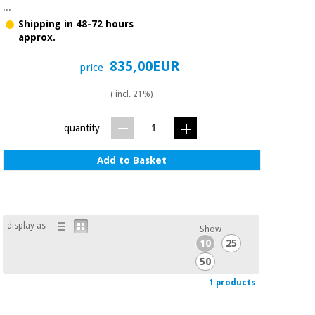
Sports
material for
...
and
coronaviruses
Shipping in 48-72 hours
games
approx.
Aerobics,
Sanitary
835,00EUR
price
wardrobes
fitness
and
( incl. 21%)
pilates
Veterinary
quantity
Orthopedics
Sports
Add to Basket
and
games
Surgical
instruments
(clearance)
Sanitary
display as
Show
wardrobes
10
25
50
Veterinary
1 products