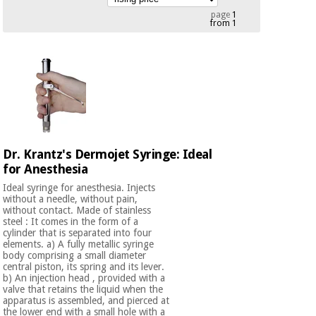
Chinese
page
1
from 1
traditional
Medical
medicine
News
Offers
equipment
Clinical
furniture
Chinese
Outlet
Offers
traditional
Therapeutic
medicine
cabinets
Dr. Krantz's Dermojet Syringe: Ideal
Fisaude
Outlet
for Anesthesia
Essential
Tech
Clinical
protection
Academy
furniture
Ideal syringe for anesthesia. Injects
material for
without a needle, without pain,
coronaviruses
without contact. Made of stainless
steel : It comes in the form of a
Fisaude
Therapeutic
cylinder that is separated into four
Aerobics,
Tech
cabinets
elements. a) A fully metallic syringe
body comprising a small diameter
fitness
Academy
central piston, its spring and its lever.
and
b) An injection head , provided with a
pilates
Essential
valve that retains the liquid when the
apparatus is assembled, and pierced at
protection
the lower end with a small hole with a