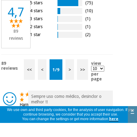
5 stars
(75)
4,7
4 stars
(10)
3 stars
(1)
2 stars
(1)
89
1 star
(2)
reviews
89
view
reviews
<<
<
1
/
9
>
>>
per
page
Sempre uso como médico, desinclor o
melhor !!
Harmony
×
We use own and third party cookies, for the analysis of user navigation. If you
Portugal
continue browsing, we consider that you accept their use.
08/02/2026
You can change the settings or get more information
here
.