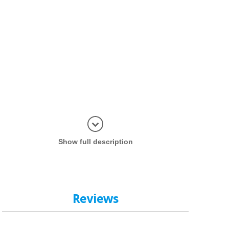
Display in
Show full description
Reviews