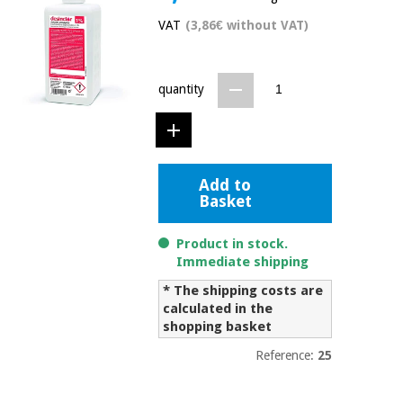
Chinese
VAT
(3,86€ without VAT)
traditional
Medical
medicine
News
Offers
equipment
quantity
Clinical
furniture
Chinese
Outlet
Offers
traditional
Therapeutic
medicine
cabinets
Add to
Basket
Fisaude
Outlet
Essential
Tech
Clinical
protection
Academy
furniture
Product in stock.
material for
Immediate shipping
coronaviruses
* The shipping costs are
Fisaude
Therapeutic
calculated in the
Aerobics,
Tech
cabinets
fitness
shopping basket
Academy
and
Reference:
25
pilates
Essential
protection