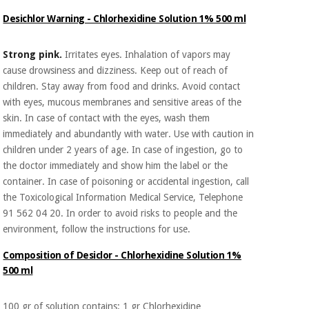
Orthopedics
Desichlor Warning - Chlorhexidine Solution 1% 500 ml
Surgical
Strong pink.
Irritates eyes. Inhalation of vapors may
instruments
cause drowsiness and dizziness. Keep out of reach of
(clearance)
children. Stay away from food and drinks. Avoid contact
with eyes, mucous membranes and sensitive areas of the
skin. In case of contact with the eyes, wash them
immediately and abundantly with water. Use with caution in
children under 2 years of age. In case of ingestion, go to
the doctor immediately and show him the label or the
container. In case of poisoning or accidental ingestion, call
the Toxicological Information Medical Service, Telephone
91 562 04 20. In order to avoid risks to people and the
environment, follow the instructions for use.
Composition of Desiclor - Chlorhexidine Solution 1%
500 ml
100 gr of solution contains: 1 gr Chlorhexidine