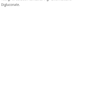
Digluconate.