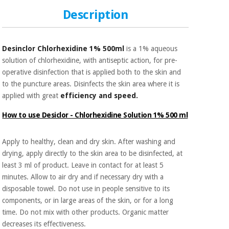
Sports
material for
and
coronaviruses
Description
games
Aerobics,
Sanitary
Desinclor Chlorhexidine 1% 500ml
is a 1% aqueous
wardrobes
fitness
solution of chlorhexidine, with antiseptic action, for pre-
and
operative disinfection that is applied both to the skin and
pilates
Veterinary
to the puncture areas. Disinfects the skin area where it is
applied with great
efficiency and speed.
Orthopedics
Sports
How to use Desiclor - Chlorhexidine Solution 1% 500 ml
and
games
Surgical
instruments
Apply to healthy, clean and dry skin. After washing and
(clearance)
drying, apply directly to the skin area to be disinfected, at
Sanitary
least 3 ml of product. Leave in contact for at least 5
wardrobes
minutes. Allow to air dry and if necessary dry with a
disposable towel. Do not use in people sensitive to its
components, or in large areas of the skin, or for a long
Veterinary
time. Do not mix with other products. Organic matter
decreases its effectiveness.