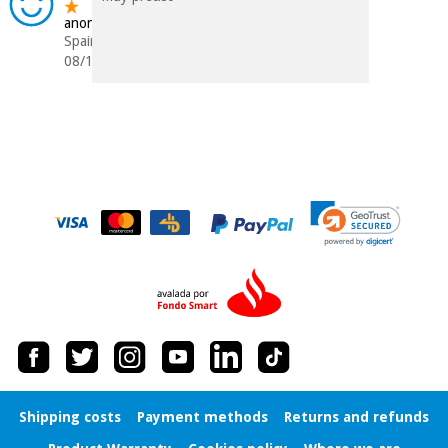
anonymous
Spain
08/12/2015
Shipping costs
Payment methods
Returns and refunds