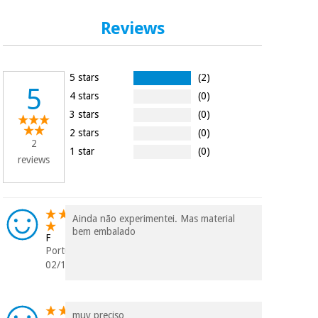
Orthopedics
Reviews
Surgical
instruments
5 stars
(2)
(clearance)
5
4 stars
(0)
3 stars
(0)
2 stars
(0)
2
1 star
(0)
reviews
Ainda não experimentei. Mas material
bem embalado
F
Portugal
02/10/2024
muy preciso