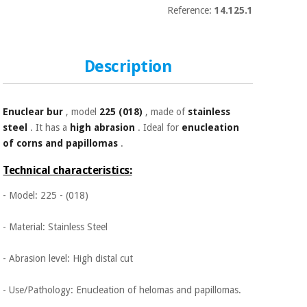
Sports
material for
Reference:
14.125.1
and
coronaviruses
games
Aerobics,
Sanitary
Description
wardrobes
fitness
and
pilates
Veterinary
Enuclear bur
, model
225 (018)
, made of
stainless
steel
. It has a
high abrasion
. Ideal for
enucleation
Orthopedics
Sports
of corns and papillomas
.
and
Technical characteristics:
games
Surgical
instruments
- Model: 225 - (018)
(clearance)
Sanitary
- Material: Stainless Steel
wardrobes
- Abrasion level: High distal cut
Veterinary
- Use/Pathology: Enucleation of helomas and papillomas.