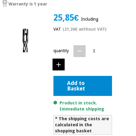
Warranty is 1 year
Chinese
traditional
25,85€
Medical
medicine
News
Including
Offers
equipment
VAT
(21,36€ without VAT)
Clinical
furniture
Chinese
Outlet
Offers
traditional
quantity
Therapeutic
medicine
cabinets
Fisaude
Outlet
Essential
Tech
Clinical
protection
Academy
furniture
Add to
material for
Basket
coronaviruses
Fisaude
Therapeutic
Product in stock.
Aerobics,
Tech
cabinets
Immediate shipping
fitness
Academy
and
* The shipping costs are
pilates
Essential
calculated in the
protection
shopping basket