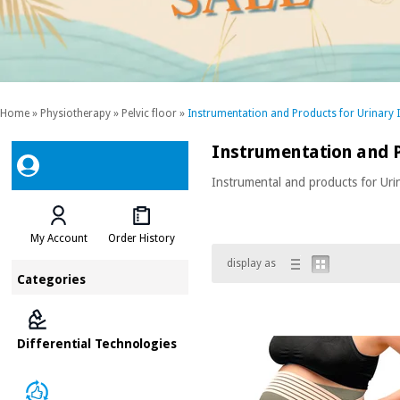
Home
»
Physiotherapy
»
Pelvic floor
»
Instrumentation and Products for Urinary 
Instrumentation and P
Instrumental and products for Uri
My Account
Order History
display as
Categories
Differential Technologies