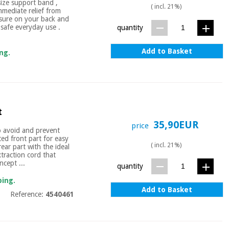
ize support band ,
( incl. 21%)
mmediate relief from
essure on your back and
 safe everyday use .
quantity
Add to Basket
ng.
t
35,90EUR
price
to avoid and prevent
ted front part for easy
( incl. 21%)
rear part with the ideal
xtraction cord that
ncept ...
quantity
ping.
Add to Basket
Reference:
4540461