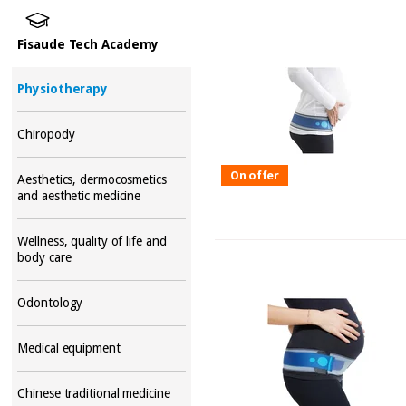
Fisaude Tech Academy
Physiotherapy
Chiropody
On offer
Aesthetics, dermocosmetics
and aesthetic medicine
Wellness, quality of life and
body care
Odontology
Medical equipment
Chinese traditional medicine