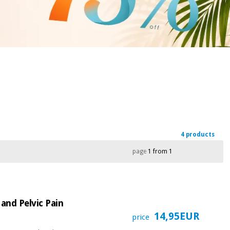
4 products
page
1 from 1
and Pelvic Pain
14,95EUR
price