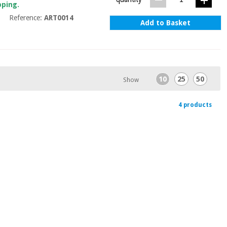
pping.
Reference:
ART0014
Add to Basket
10
25
50
Show
4 products