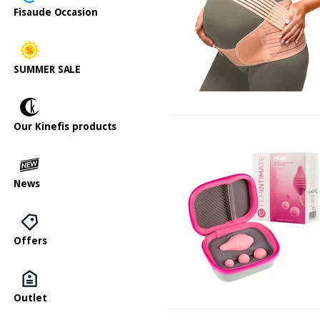
Fisaude Occasion
SUMMER SALE
Our Kinefis products
News
Offers
Outlet