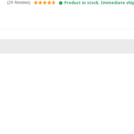
(29 Reviews)
Product in stock. Immediate shi