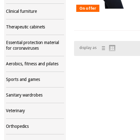
On offer
Clinical furniture
Therapeutic cabinets
Essential protection material
display as
for coronaviruses
Aerobics, fitness and pilates
Sports and games
Sanitary wardrobes
Veterinary
Orthopedics