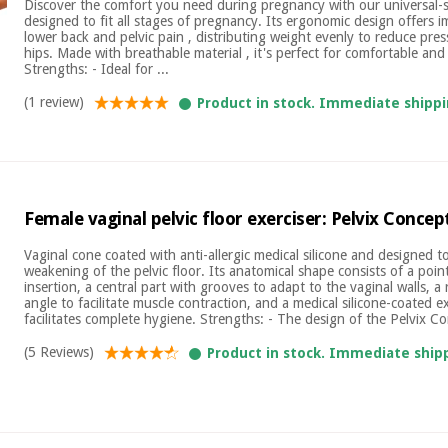
Discover the comfort you need during pregnancy with our universal-s
designed to fit all stages of pregnancy. Its ergonomic design offers i
lower back and pelvic pain , distributing weight evenly to reduce pr
hips. Made with breathable material , it's perfect for comfortable and
Strengths: - Ideal for ...
(1 review)
Product in stock. Immediate shippi
Female vaginal pelvic floor exerciser: Pelvix Concep
Vaginal cone coated with anti-allergic medical silicone and designed 
weakening of the pelvic floor. Its anatomical shape consists of a poin
insertion, a central part with grooves to adapt to the vaginal walls, a 
angle to facilitate muscle contraction, and a medical silicone-coated e
facilitates complete hygiene. Strengths: - The design of the Pelvix Co
(5 Reviews)
Product in stock. Immediate ship