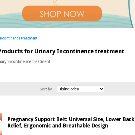
Incontinence treatment
roducts for Urinary Incontinence treatment
nary incontinence treatment
Sort by
Pregnancy Support Belt: Universal Size, Lower Back 
Relief, Ergonomic and Breathable Design