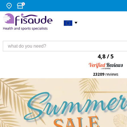
4,8 / 5
23209
reviews