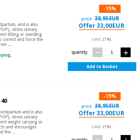
-15%
38,95EUR
price
tpartum, and is also
Offer 33,00EUR
(POP), stress urinary
ent lifting or standing
o correct and force the
( incl. 21%)
rom ...
quantity
pping.
Add to Basket
-15%
 40
38,95EUR
price
postpartum and is also
Offer 33,00EUR
(POP), stress urinary
uent weight carrying or
ects and encourages
( incl. 21%)
d the ...
quantity