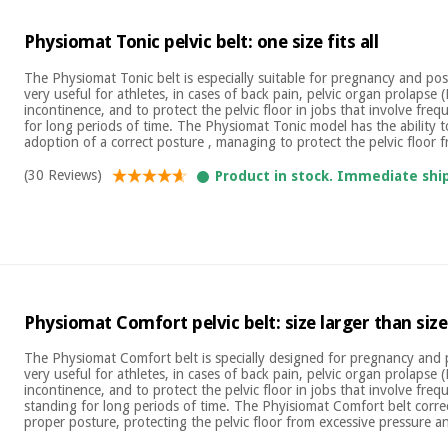
Physiomat Tonic pelvic belt: one size fits all
The Physiomat Tonic belt is especially suitable for pregnancy and pos
very useful for athletes, in cases of back pain, pelvic organ prolapse 
incontinence, and to protect the pelvic floor in jobs that involve frequ
for long periods of time. The Physiomat Tonic model has the ability t
adoption of a correct posture , managing to protect the pelvic floor f
(30 Reviews)
Product in stock. Immediate shi
Physiomat Comfort pelvic belt: size larger than size
The Physiomat Comfort belt is specially designed for pregnancy and 
very useful for athletes, in cases of back pain, pelvic organ prolapse 
incontinence, and to protect the pelvic floor in jobs that involve freq
standing for long periods of time. The Phyisiomat Comfort belt corr
proper posture, protecting the pelvic floor from excessive pressure an