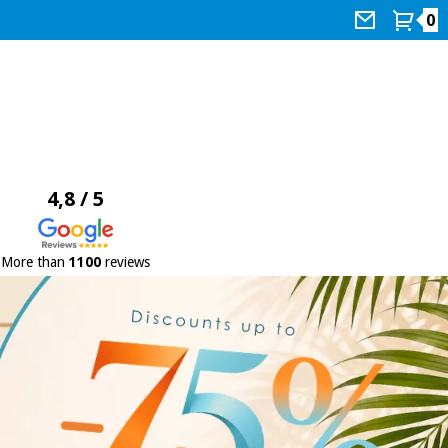
0
4,8 / 5
More than
1100
reviews