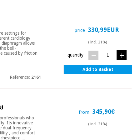
330,99EUR
price
e settings for
ferent cardiology
( incl. 21%)
cy diaphragm allows
he bell -
e caused by friction
quantity
Add to Basket
Reference:
2161
e)
345,90€
from
 professionals who
ty. Its innovative
( incl. 21%)
ve dual-frequency
ility , and comfort
chestpiece ...