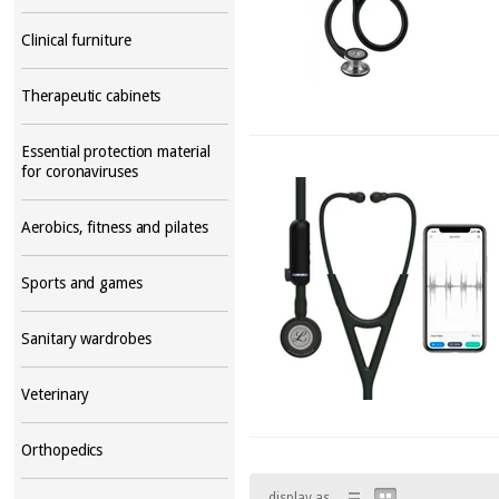
Clinical furniture
Therapeutic cabinets
Essential protection material
for coronaviruses
Aerobics, fitness and pilates
Sports and games
Sanitary wardrobes
Veterinary
Orthopedics
display as