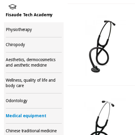
Fisaude Tech Academy
Physiotherapy
Chiropody
Aesthetics, dermocosmetics
and aesthetic medicine
Wellness, quality of life and
body care
Odontology
Medical equipment
Chinese traditional medicine