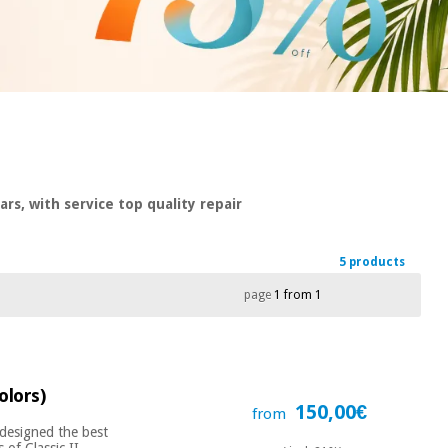
rs, with service top quality repair
5 products
page
1 from 1
olors)
150,00€
from
 designed the best
of Classic II