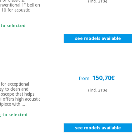
( incl. 21%)
onventional 1" bell on
 10 for acoustic
 to selected
see models available
150,70€
from
 for exceptional
sy to clean and
( incl. 21%)
thoscope that helps
l offers high acoustic
piece with ...
g to selected
see models available