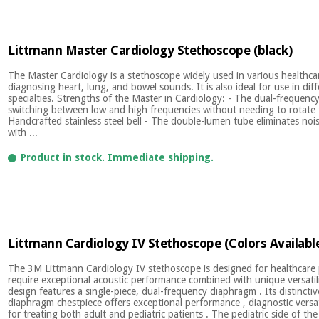
Littmann Master Cardiology Stethoscope (black)
The Master Cardiology is a stethoscope widely used in various healthcar
diagnosing heart, lung, and bowel sounds. It is also ideal for use in dif
specialties. Strengths of the Master in Cardiology: - The dual-frequen
switching between low and high frequencies without needing to rotate t
Handcrafted stainless steel bell - The double-lumen tube eliminates nois
with ...
Product in stock. Immediate shipping.
Littmann Cardiology IV Stethoscope (Colors Availabl
The 3M Littmann Cardiology IV stethoscope is designed for healthcare
require exceptional acoustic performance combined with unique versatili
design features a single-piece, dual-frequency diaphragm . Its distincti
diaphragm chestpiece offers exceptional performance , diagnostic versat
for treating both adult and pediatric patients . The pediatric side of the 