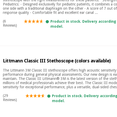
Pediatrics: - Designed exclusively for pediatric patients, it combines a c
one side with a traditional diaphragm on the other - A score of 7 out of
response quality - Comfortable fit and excellent ear canal ...
(6
Product in stock. Delivery according
Reviews)
model.
Littmann Classic III Stethoscope (colors available)
The Littmann 3M Classic III stethoscope offers high acoustic sensitivity
performance during general physical assessments. Our new design is ea
maintain. The Classic III Littmann® 3M is the latest version of the ste
millions of medical professionals achieve their best. The Classic III mode
sensitivity for exceptional performance, plus a versatile, dual-sided chest
(29
Product in stock. Delivery accordin
Reviews)
model.