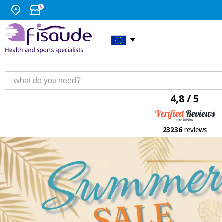
4,8 / 5
23236
reviews