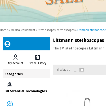
Home
»
Medical equipment
»
Stethoscopes, stethoscopes
»
Littmann stethoscope
Littmann stethoscopes
The
3M stethoscopes Littmann
My Account
Order History
display as
Categories
Differential Technologies