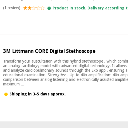
(1 review)
Product in stock. Delivery according 
3M Littmann CORE Digital Stethoscope
Transform your auscultation with this hybrid stethoscope , which combi
an analog cardiology model with advanced digital technology. It allows 
and analyze cardiopulmonary sounds through the Eko app , ensuring a 
educational examination. Strengths: - Up to 40x amplification: 40x ampl
comparison between analog listening and electronically assisted amplifie
maximum ...
Shipping in 3-5 days approx.