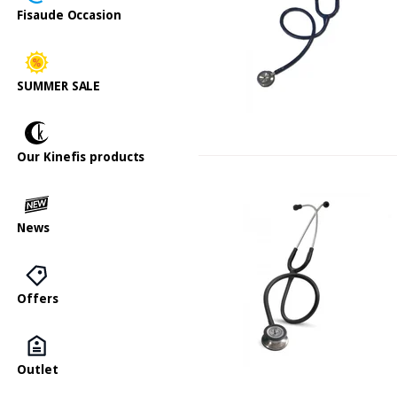
Fisaude Occasion
SUMMER SALE
Our Kinefis products
News
Offers
Outlet