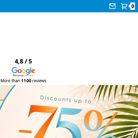
0
4,8 / 5
More than
1100
reviews