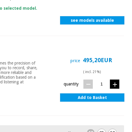
to selected model.
see models available
495,20EUR
price
nes the precision of
you to record, share,
( incl. 21%)
more reliable and
ification based on a
d listening at
quantity
Add to Basket