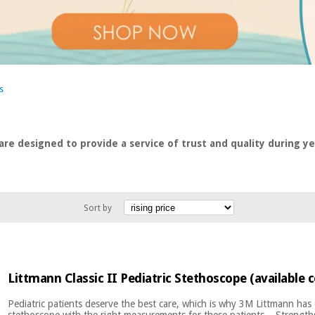
s
are designed to provide a service of trust and quality during yea
Sort by
Littmann Classic II Pediatric Stethoscope (available c
Pediatric patients deserve the best care, which is why 3M Littmann has
stethoscope with the right measurements for these patients. Strengths 