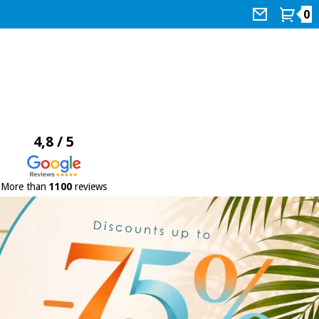
0
4,8 / 5
More than
1100
reviews