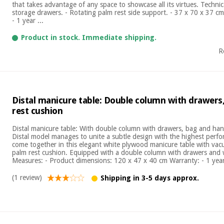
that takes advantage of any space to showcase all its virtues. Technical
storage drawers. - Rotating palm rest side support. - 37 x 70 x 37 cm
- 1 year ...
Product in stock. Immediate shipping.
R
Distal manicure table: Double column with drawers
rest cushion
Distal manicure table: With double column with drawers, bag and ha
Distal model manages to unite a subtle design with the highest perfo
come together in this elegant white plywood manicure table with va
palm rest cushion. Equipped with a double column with drawers and 
Measures: - Product dimensions: 120 x 47 x 40 cm Warranty: - 1 year 
(1 review)
Shipping in 3-5 days approx.