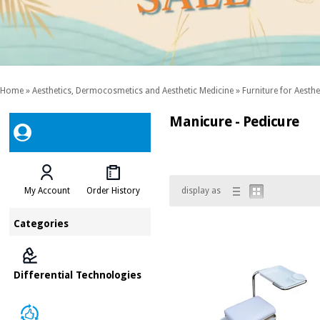
Home
»
Aesthetics, Dermocosmetics and Aesthetic Medicine
»
Furniture for Aesthe
Manicure - Pedicure
My Account
Order History
display as
Categories
Differential Technologies