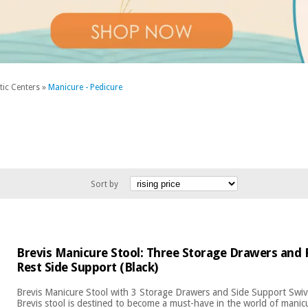
tic Centers
»
Manicure - Pedicure
Sort by
Brevis Manicure Stool: Three Storage Drawers and
Rest Side Support (Black)
Brevis Manicure Stool with 3 Storage Drawers and Side Support Swi
Brevis stool is destined to become a must-have in the world of manic