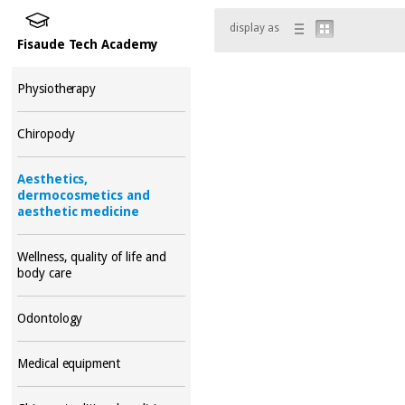
display as
Fisaude Tech Academy
Physiotherapy
Chiropody
Aesthetics,
dermocosmetics and
aesthetic medicine
Wellness, quality of life and
body care
Odontology
Medical equipment