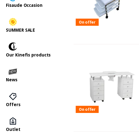
Fisaude Occasion
On offer
SUMMER SALE
Our Kinefis products
News
Offers
On offer
Outlet