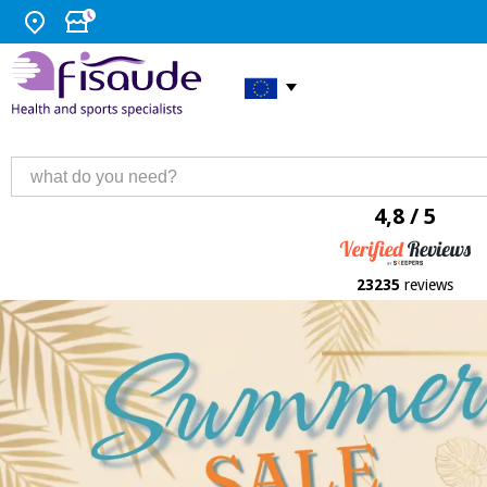
4,8 / 5
23235
reviews