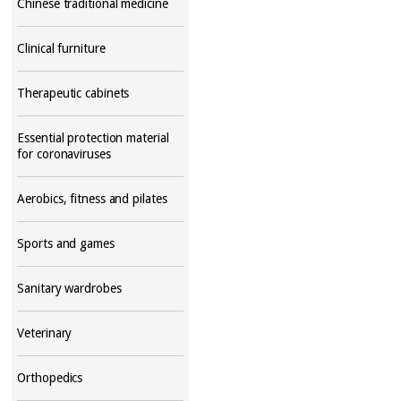
Chinese traditional medicine
Clinical furniture
Therapeutic cabinets
Essential protection material
for coronaviruses
Aerobics, fitness and pilates
Sports and games
Sanitary wardrobes
Veterinary
Orthopedics