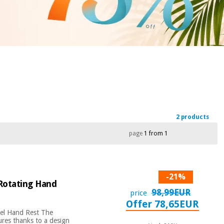
2 products
page
1 from 1
-21%
 Rotating Hand
98,99EUR
price
Offer 78,65EUR
vel Hand Rest The
ures thanks to a design