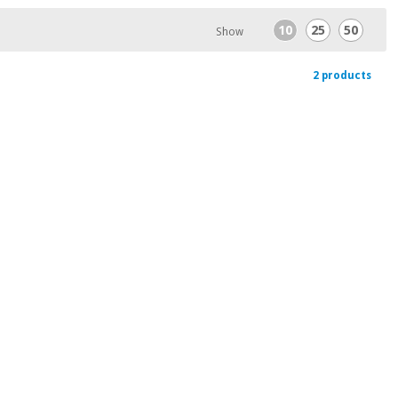
10
25
50
Show
2 products