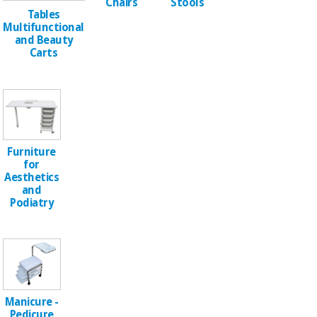
Sports
material for
Chairs
Stools
and
Tables
coronaviruses
games
Multifunctional
and Beauty
Carts
Aerobics,
Sanitary
wardrobes
fitness
and
pilates
Veterinary
Orthopedics
Sports
Furniture
and
for
Aesthetics
games
Surgical
and
instruments
Podiatry
(clearance)
Sanitary
wardrobes
Veterinary
Manicure -
Pedicure