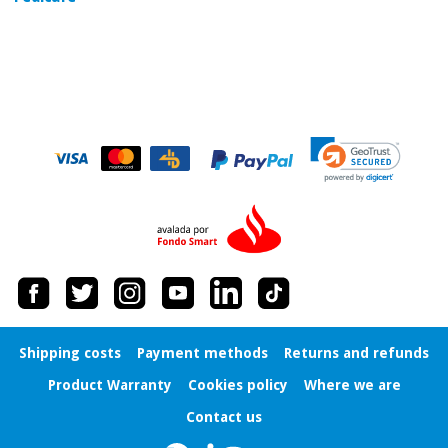
Orthopedics
Surgical
instruments
(clearance)
Shipping costs
Payment methods
Returns and refunds
Product Warranty
Cookies policy
Where we are
Contact us