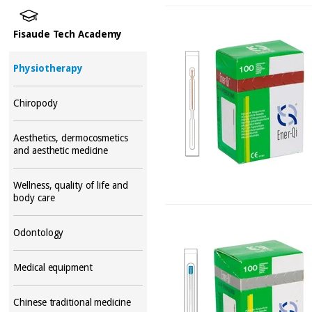
Fisaude Tech Academy
Physiotherapy
Chiropody
Aesthetics, dermocosmetics
and aesthetic medicine
Wellness, quality of life and
body care
Odontology
Medical equipment
Chinese traditional medicine