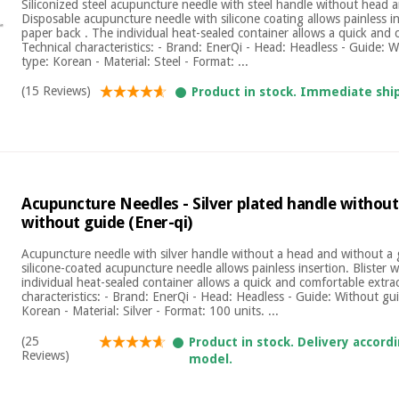
Siliconized steel acupuncture needle with steel handle without head 
Disposable acupuncture needle with silicone coating allows painless ins
paper back . The individual heat-sealed container allows a quick and 
Technical characteristics: - Brand: EnerQi - Head: Headless - Guide: 
type: Korean - Material: Steel - Format: ...
(15 Reviews)
Product in stock. Immediate shi
Acupuncture Needles - Silver plated handle withou
without guide (Ener-qi)
Acupuncture needle with silver handle without a head and without a
silicone-coated acupuncture needle allows painless insertion. Blister 
individual heat-sealed container allows a quick and comfortable extrac
characteristics: - Brand: EnerQi - Head: Headless - Guide: Without gu
Korean - Material: Silver - Format: 100 units. ...
(25
Product in stock. Delivery accord
Reviews)
model.