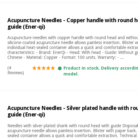
Acupuncture Needles - Copper handle with round 
guide (Ener-qi)
Acupuncture needles with copper handle with round head and withou
silicone-coated acupuncture needle allows painless insertion. Blister 
individual heat-sealed container allows a quick and comfortable extrac
characteristics: - Brand: EnerQi - Head: With head - Guide: Without g
Chinese - Material: Copper - Format: 100 units. Warranty: - ...
(4
Product in stock. Delivery accordi
Reviews)
model.
Acupuncture Needles - Silver plated handle with r
guide (Ener-qi)
Needles with silver-plated shank with round head with guide Disposab
acupuncture needle allows painless insertion. Blister with paper back.
sealed container allows a quick and comfortable extraction. Technical c