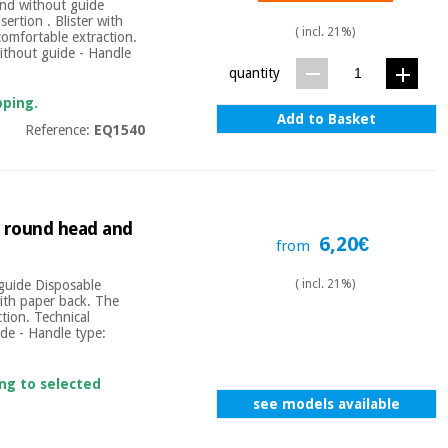
and without guide
ertion . Blister with
( incl. 21%)
comfortable extraction.
Without guide - Handle
quantity
pping.
Add to Basket
Reference:
EQ1540
t round head and
6,20€
from
 guide Disposable
( incl. 21%)
with paper back. The
tion. Technical
ide - Handle type:
ing to selected
see models available