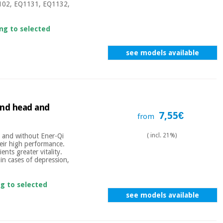
Q1102, EQ1131, EQ1132,
ing to selected
see models available
und head and
7,55€
from
 and without Ener-Qi
( incl. 21%)
their high performance.
ents greater vitality.
in cases of depression,
ng to selected
see models available