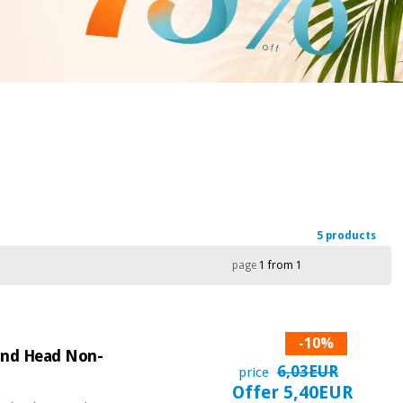
5 products
page
1 from 1
-10%
ound Head Non-
6,03EUR
price
Offer 5,40EUR