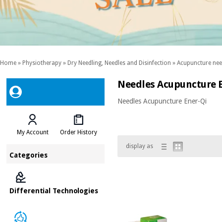
Home
»
Physiotherapy
»
Dry Needling, Needles and Disinfection
»
Acupuncture nee
Needles Acupuncture E
Needles Acupuncture Ener-Qi
My Account
Order History
display as
Categories
Differential Technologies