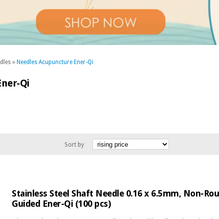
dles
»
Needles Acupuncture Ener-Qi
ner-Qi
Sort by
Stainless Steel Shaft Needle 0.16 x 6.5mm, Non-R
Guided Ener-Qi (100 pcs)