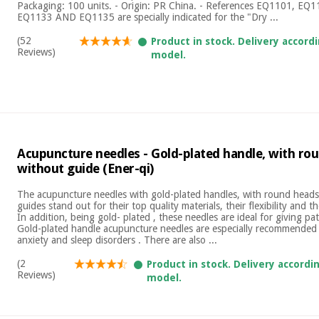
Packaging: 100 units. - Origin: PR China. - References EQ1101, E
EQ1133 AND EQ1135 are specially indicated for the "Dry ...
(52
Product in stock. Delivery accord
Reviews)
model.
Acupuncture needles - Gold-plated handle, with ro
without guide (Ener-qi)
The acupuncture needles with gold-plated handles, with round heads
guides stand out for their top quality materials, their flexibility and 
In addition, being gold- plated , these needles are ideal for giving pati
Gold-plated handle acupuncture needles are especially recommended 
anxiety and sleep disorders . There are also ...
(2
Product in stock. Delivery accordi
Reviews)
model.