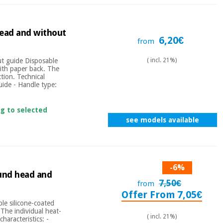
head and without
6,20€
from
t guide Disposable
( incl. 21%)
with paper back. The
tion. Technical
uide - Handle type:
ng to selected
see models available
-6%
ound head and
7,50€
from
Offer From 7,05€
le silicone-coated
 The individual heat-
( incl. 21%)
haracteristics: -