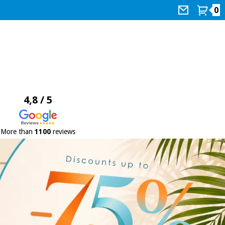
0
4,8 / 5
More than
1100
reviews