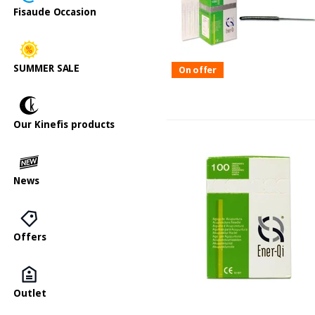
Fisaude Occasion
SUMMER SALE
On offer
Our Kinefis products
News
Offers
Outlet