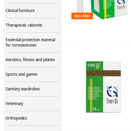
Clinical furniture
On offer
Therapeutic cabinets
Essential protection material
for coronaviruses
Aerobics, fitness and pilates
Sports and games
Sanitary wardrobes
Veterinary
Orthopedics