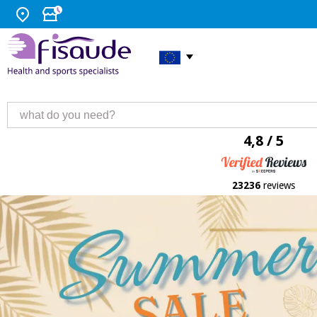
4,8 / 5
23236
reviews