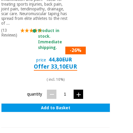
treating sports injuries, back pain,
joint pain, tendinopathy, drainage,
scar care. Neuromuscular taping has
spread from elite athletes to the rest
of ...
(13
Product in
Reviews)
stock.
Immediate
shipping.
-26%
44,80EUR
price
Offer 33,10EUR
( incl. 10%)
quantity
Add to Basket