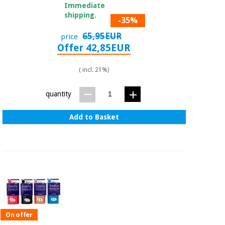
Immediate
shipping.
-35%
65,95EUR
price
Offer 42,85EUR
( incl. 21%)
quantity
Add to Basket
On offer