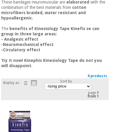
These bandages neuromuscular are
elaborated
with the
Chinese
combination of the best materials from
cotton
traditional
microfibers braided, water resistant and
Medical
medicine
News
hypoallergenic.
Offers
equipment
The
benefits of Kinesiology Tape Kinefis se can
Clinical
group in three large areas:
furniture
- Analgesic effect
Chinese
Outlet
Offers
-Neuromechanical effect
traditional
-Circulatory effect
Therapeutic
medicine
cabinets
Try it now! Kinephis Kinesiology Tape do not you
will disappoint.
Fisaude
Outlet
Essential
Tech
Clinical
protection
Academy
9 products
furniture
material for
Sort by
display as
coronaviruses
page
1
Fisaude
Therapeutic
from 1
Aerobics,
Tech
cabinets
fitness
Academy
and
pilates
Essential
protection