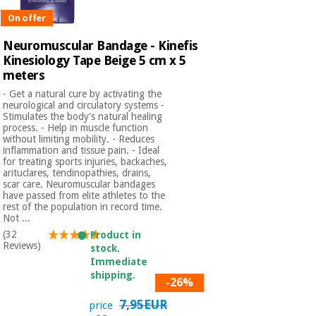
Sports
material for
and
coronaviruses
On offer
games
Neuromuscular Bandage - Kinefis
Kinesiology Tape Beige 5 cm x 5
Aerobics,
Sanitary
wardrobes
meters
fitness
and
- Get a natural cure by activating the
pilates
neurological and circulatory systems -
Veterinary
Stimulates the body's natural healing
process. - Help in muscle function
without limiting mobility. - Reduces
Orthopedics
Sports
inflammation and tissue pain. - Ideal
for treating sports injuries, backaches,
and
arituclares, tendinopathies, drains,
games
Surgical
scar care. Neuromuscular bandages
instruments
have passed from elite athletes to the
(clearance)
rest of the population in record time.
Not ...
Sanitary
(32
Product in
wardrobes
Reviews)
stock.
Immediate
shipping.
Veterinary
-26%
7,95EUR
price