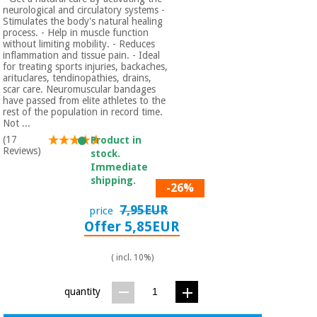
neurological and circulatory systems -
Stimulates the body's natural healing
process. - Help in muscle function
without limiting mobility. - Reduces
inflammation and tissue pain. - Ideal
for treating sports injuries, backaches,
arituclares, tendinopathies, drains,
scar care. Neuromuscular bandages
have passed from elite athletes to the
rest of the population in record time.
Not ...
(17
Product in
Reviews)
stock.
Immediate
shipping.
-26%
7,95EUR
price
Offer 5,85EUR
( incl. 10%)
quantity