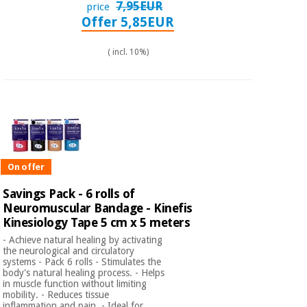
7,95EUR
price
Offer 5,85EUR
( incl. 10%)
On offer
Savings Pack - 6 rolls of
Neuromuscular Bandage - Kinefis
Kinesiology Tape 5 cm x 5 meters
- Achieve natural healing by activating
the neurological and circulatory
systems - Pack 6 rolls - Stimulates the
body's natural healing process. - Helps
in muscle function without limiting
mobility. - Reduces tissue
inflammation and pain. - Ideal for