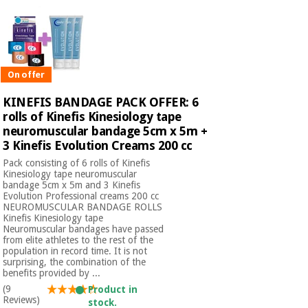
On offer
KINEFIS BANDAGE PACK OFFER: 6
rolls of Kinefis Kinesiology tape
neuromuscular bandage 5cm x 5m +
3 Kinefis Evolution Creams 200 cc
Pack consisting of 6 rolls of Kinefis
Kinesiology tape neuromuscular
bandage 5cm x 5m and 3 Kinefis
Evolution Professional creams 200 cc​
NEUROMUSCULAR BANDAGE ROLLS
Kinefis Kinesiology tape
Neuromuscular bandages have passed
from elite athletes to the rest of the
population in record time. It is not
surprising, the combination of the
benefits provided by ...
(9
Product in
Reviews)
stock.