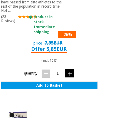
have passed from elite athletes to the
rest of the population in record time.
Not ...
(28
Product in
Reviews)
stock.
Immediate
shipping.
-26%
7,95EUR
price
Offer 5,85EUR
( incl. 10%)
quantity
Add to Basket