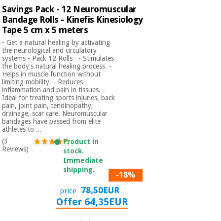
Savings Pack - 12 Neuromuscular
Bandage Rolls - Kinefis Kinesiology
Tape 5 cm x 5 meters
- Get a natural healing by activating
the neurological and circulatory
systems - Pack 12 Rolls - Stimulates
the body's natural healing process. -
Helps in muscle function without
limiting mobility. - Reduces
inflammation and pain in tissues. -
Ideal for treating sports injuries, back
pain, joint pain, tendinopathy,
drainage, scar care. Neuromuscular
bandages have passed from elite
athletes to ...
(3
Product in
Reviews)
stock.
Immediate
shipping.
-18%
78,50EUR
price
Offer 64,35EUR