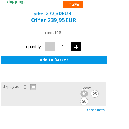
shipping.
-13%
277,30EUR
price
Offer 239,95EUR
( incl. 10%)
quantity
Add to Basket
display as
Show
10
25
50
9 products