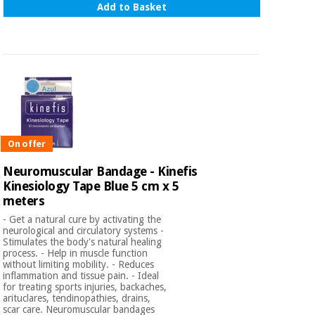
Add to Basket
On offer
Neuromuscular Bandage - Kinefis
Kinesiology Tape Blue 5 cm x 5
meters
- Get a natural cure by activating the
neurological and circulatory systems -
Stimulates the body's natural healing
process. - Help in muscle function
without limiting mobility. - Reduces
inflammation and tissue pain. - Ideal
for treating sports injuries, backaches,
arituclares, tendinopathies, drains,
scar care. Neuromuscular bandages