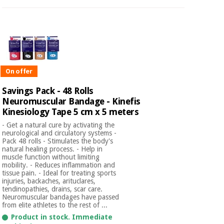
On offer
Savings Pack - 48 Rolls
Neuromuscular Bandage - Kinefis
Kinesiology Tape 5 cm x 5 meters
- Get a natural cure by activating the
neurological and circulatory systems -
Pack 48 rolls - Stimulates the body's
natural healing process. - Help in
muscle function without limiting
mobility. - Reduces inflammation and
tissue pain. - Ideal for treating sports
injuries, backaches, arituclares,
tendinopathies, drains, scar care.
Neuromuscular bandages have passed
from elite athletes to the rest of ...
Product in stock. Immediate