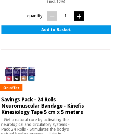
( incl. 10%)
quantity
Add to Basket
On offer
Savings Pack - 24 Rolls
Neuromuscular Bandage - Kinefis
Kinesiology Tape 5 cm x 5 meters
- Get a natural cure by activating the
neurological and circulatory systems -
Pack 24 Rolls - Stimulates the body's
natural healing process. - Help in