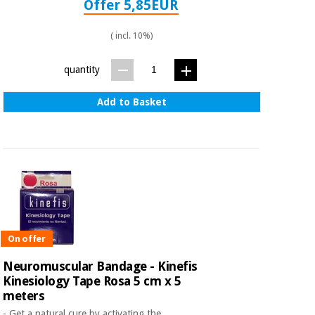
Offer 5,85EUR
Orthopedics
( incl. 10%)
Surgical
instruments
quantity
(clearance)
Add to Basket
On offer
Neuromuscular Bandage - Kinefis
Kinesiology Tape Rosa 5 cm x 5
meters
- Get a natural cure by activating the