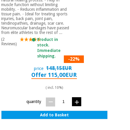
muscle function without limiting
mobility. - Reduces inflammation and
tissue pain. - Ideal for treating sports
injuries, back pain, joint pain,
tendinopathies, drainage, scar care.
Neuromuscular bandages have passed
from elite athletes to the rest of ...
(2
Product in
Reviews)
stock.
Immediate
shipping.
-22%
148,15EUR
price
Offer 115,00EUR
( incl. 10%)
quantity
Add to Basket