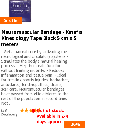
On offer
Neuromuscular Bandage - Kinefis
Kinesiology Tape Black 5 cm x 5
meters
- Get a natural cure by activating the
neurological and circulatory systems -
Stimulates the body's natural healing
process. - Help in muscle function
without limiting mobility. - Reduces
inflammation and tissue pain. - Ideal
for treating sports injuries, backaches,
arituclares, tendinopathies, drains,
scar care. Neuromuscular bandages
have passed from elite athletes to the
rest of the population in record time.
Not ...
(38
Out of stock.
Reviews)
Available in 2-4
days approx.
-26%