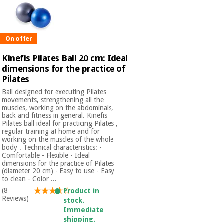
Orthopedics
Surgical
On offer
instruments
(clearance)
Kinefis Pilates Ball 20 cm: Ideal
dimensions for the practice of
Pilates
Ball designed for executing Pilates
movements, strengthening all the
muscles, working on the abdominals,
back and fitness in general. Kinefis
Pilates ball ideal for practicing Pilates ,
regular training at home and for
working on the muscles of the whole
body . Technical characteristics: -
Comfortable - Flexible - Ideal
dimensions for the practice of Pilates
(diameter 20 cm) - Easy to use - Easy
to clean - Color ...
(8
Product in
Reviews)
stock.
Immediate
shipping.