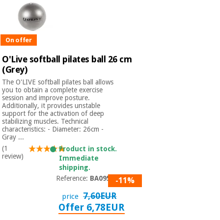
On offer
O'Live softball pilates ball 26 cm
(Grey)
The O'LIVE softball pilates ball allows
you to obtain a complete exercise
session and improve posture.
Additionally, it provides unstable
support for the activation of deep
stabilizing muscles. Technical
characteristics: - Diameter: 26cm -
Gray ...
(1
Product in stock.
review)
Immediate
shipping.
Reference:
BA09503
-11%
7,60EUR
price
Offer 6,78EUR