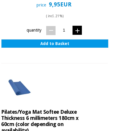
9,95EUR
price
( incl. 21%)
quantity
Add to Basket
Pilates/Yoga Mat Softee Deluxe
Thickness 6 millimeters 180cm x
60cm (color depending on
availability)