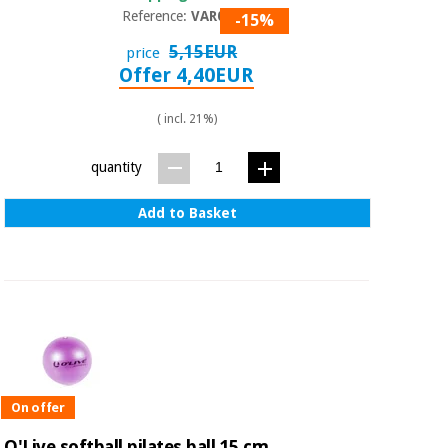
Reference:
VAR001
-15%
5,15EUR
price
Offer 4,40EUR
( incl. 21%)
quantity
Add to Basket
On offer
O'Live softball pilates ball 15 cm