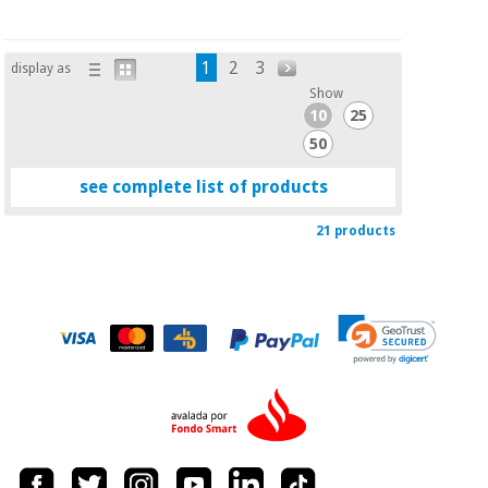
1
2
3
display as
Show
10
25
50
see complete list of products
21 products