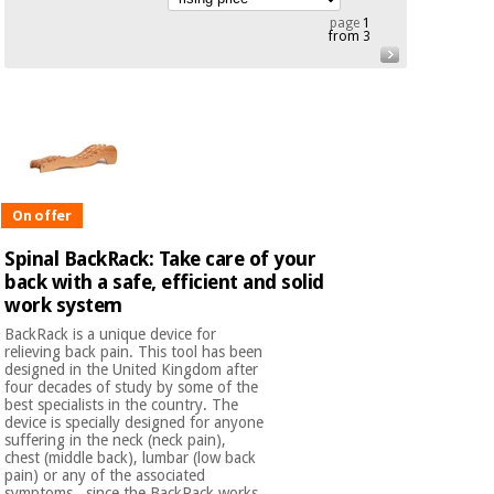
Chinese
page
1
from 3
traditional
Medical
medicine
News
Offers
equipment
Clinical
furniture
Chinese
Outlet
Offers
traditional
Therapeutic
medicine
cabinets
On offer
Fisaude
Spinal BackRack: Take care of your
Outlet
Essential
Tech
Clinical
back with a safe, efficient and solid
protection
Academy
furniture
work system
material for
coronaviruses
BackRack is a unique device for
relieving back pain. This tool has been
Fisaude
Therapeutic
designed in the United Kingdom after
Aerobics,
Tech
cabinets
four decades of study by some of the
fitness
Academy
best specialists in the country. The
and
device is specially designed for anyone
pilates
suffering in the neck (neck pain),
Essential
chest (middle back), lumbar (low back
protection
pain) or any of the associated
symptoms , since the BackRack works