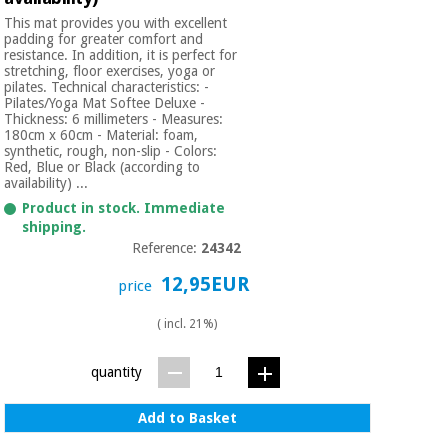
This mat provides you with excellent
padding for greater comfort and
resistance. In addition, it is perfect for
stretching, floor exercises, yoga or
pilates. Technical characteristics: -
Pilates/Yoga Mat Softee Deluxe -
Thickness: 6 millimeters - Measures:
180cm x 60cm - Material: foam,
synthetic, rough, non-slip - Colors:
Red, Blue or Black (according to
availability) ...
Product in stock. Immediate
shipping.
Reference:
24342
12,95EUR
price
( incl. 21%)
quantity
Add to Basket