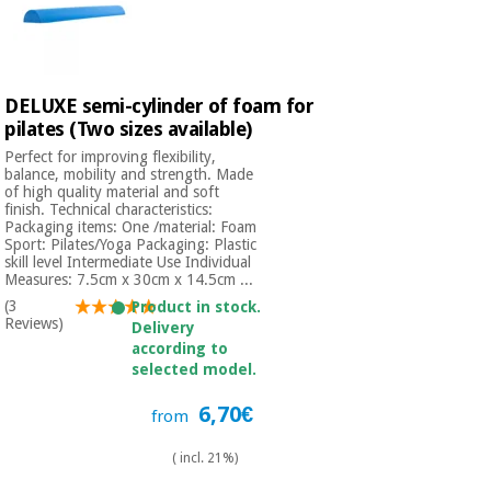
DELUXE semi-cylinder of foam for
pilates (Two sizes available)
Perfect for improving flexibility,
balance, mobility and strength. Made
of high quality material and soft
finish. Technical characteristics:
Packaging items: One /material: Foam
Sport: Pilates/Yoga Packaging: Plastic
skill level Intermediate Use Individual
Measures: 7.5cm x 30cm x 14.5cm ...
(3
Product in stock.
Reviews)
Delivery
according to
selected model.
6,70€
from
( incl. 21%)