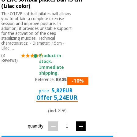
(Lilac color)
The O'LIVE softball pilates ball allows
you to obtain a complete exercise
session and improve posture. In
addition, it provides unstable support
for the activation of the deep
stabilizing muscles. Technical
characteristics: - Diameter: 15cm -
Lilac ...
(8
Product in
Reviews)
stock.
Immediate
shipping.
Reference:
BA09501
-10%
5,82EUR
price
Offer 5,24EUR
( incl. 21%)
quantity