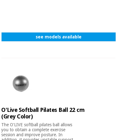
see models available
O'Live Softball Pilates Ball 22 cm
(Grey Color)
The O'LIVE softball pilates ball allows
you to obtain a complete exercise
session and improve posture. In
addition, it provides unstable support