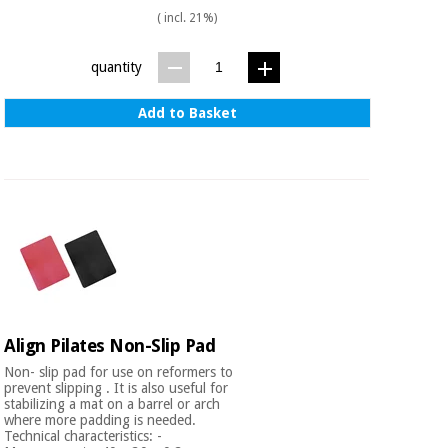
( incl. 21%)
quantity
Add to Basket
Align Pilates Non-Slip Pad
Non- slip pad for use on reformers to
prevent slipping . It is also useful for
stabilizing a mat on a barrel or arch
where more padding is needed.
Technical characteristics: -