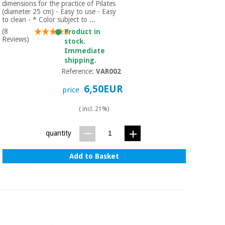
dimensions for the practice of Pilates
(diameter 25 cm) - Easy to use - Easy
to clean - * Color subject to ...
(8
Product in
Reviews)
stock.
Immediate
shipping.
Reference:
VAR002
6,50EUR
price
( incl. 21%)
quantity
Add to Basket