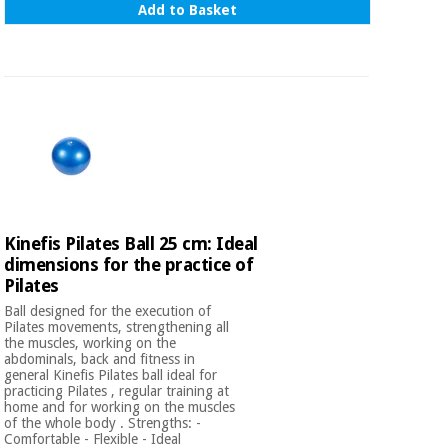
Add to Basket
Kinefis Pilates Ball 25 cm: Ideal
dimensions for the practice of
Pilates
Ball designed for the execution of
Pilates movements, strengthening all
the muscles, working on the
abdominals, back and fitness in
general Kinefis Pilates ball ideal for
practicing Pilates , regular training at
home and for working on the muscles
of the whole body . Strengths: -
Comfortable - Flexible - Ideal