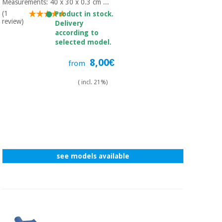
Measurements: 40 x 30 x 0.3 cm ...
(1
Product in stock.
review)
Delivery
according to
selected model.
8,00€
from
( incl. 21%)
see models available