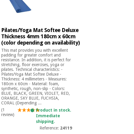
Pilates/Yoga Mat Softee Deluxe
Thickness 4mm 180cm x 60cm
(color depending on availability)
This mat provides you with excellent
padding for greater comfort and
resistance. In addition, it is perfect for
stretching, floor exercises, yoga or
pilates. Technical characteristics: -
Pilates/Yoga Mat Softee Deluxe -
Thickness: 4 millimeters - Measures:
180cm x 60cm - Material: foam,
synthetic, rough, non-slip - Colors:
BLUE, BLACK, GREEN, VIOLET, RED,
ORANGE, SKY BLUE, FUCHSIA,
CORAL (Depending ...
(1
Product in stock.
review)
Immediate
shipping.
Reference:
24119