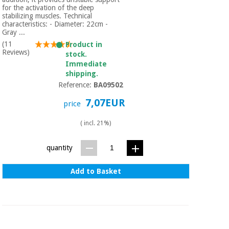
for the activation of the deep
stabilizing muscles. Technical
characteristics: - Diameter: 22cm -
Gray ...
(11
Product in
Reviews)
stock.
Immediate
shipping.
Reference:
BA09502
7,07EUR
price
( incl. 21%)
quantity
Add to Basket