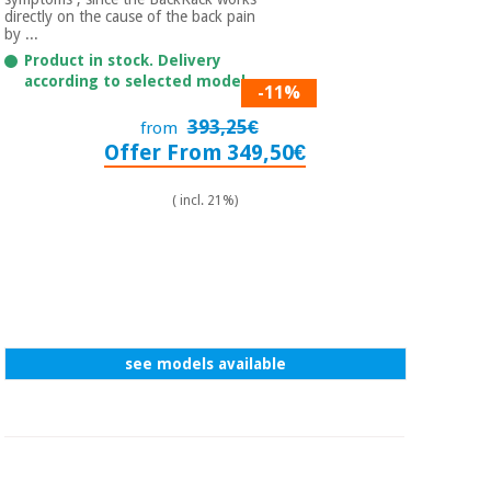
Sports
material for
directly on the cause of the back pain
and
coronaviruses
by ...
games
Product in stock. Delivery
according to selected model.
-11%
Aerobics,
Sanitary
wardrobes
fitness
393,25€
from
and
Offer From 349,50€
pilates
Veterinary
( incl. 21%)
Orthopedics
Sports
and
games
Surgical
instruments
(clearance)
Sanitary
see models available
wardrobes
Veterinary