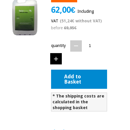
Chinese
62,00€
traditional
Including
Medical
medicine
News
Offers
VAT
(51,24€ without VAT)
equipment
before
69,95€
Clinical
furniture
Chinese
Outlet
Offers
quantity
traditional
Therapeutic
medicine
cabinets
Fisaude
Outlet
Essential
Tech
Clinical
protection
Academy
Add to
furniture
material for
Basket
coronaviruses
Fisaude
Therapeutic
* The shipping costs are
Aerobics,
Tech
cabinets
calculated in the
fitness
Academy
shopping basket
and
pilates
Essential
protection