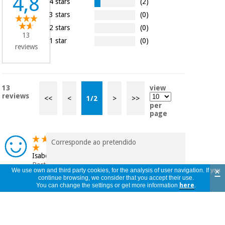
4,8
4 stars
(2)
3 stars
(0)
2 stars
(0)
13
1 star
(0)
reviews
13
view
reviews
<<
<
1
/
2
>
>>
per
page
Corresponde ao pretendido
Isabel
Portugal
×
We use own and third party cookies, for the analysis of user navigation. If you
20/10/2025
continue browsing, we consider that you accept their use.
You can change the settings or get more information
here
.
Solo tiene un problema y es que cuesta
mucho sacar la crema para rellenar otros
i