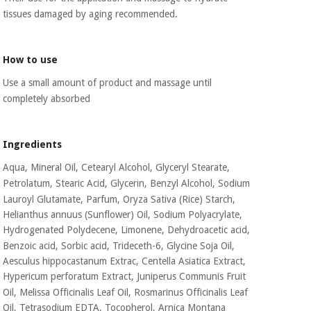
Orthopedics
tissues
damaged by aging recommended.
Surgical
How to use
instruments
(clearance)
Use a small amount of product and massage until
completely absorbed
Ingredients
Aqua, Mineral Oil, Cetearyl Alcohol, Glyceryl Stearate,
Petrolatum, Stearic Acid,
Glycerin, Benzyl Alcohol, Sodium
Lauroyl Glutamate, Parfum, Oryza Sativa (Rice) Starch,
Helianthus annuus (Sunflower) Oil, Sodium Polyacrylate,
Hydrogenated Polydecene,
Limonene, Dehydroacetic acid,
Benzoic acid, Sorbic acid, Trideceth-6, Glycine Soja Oil,
Aesculus hippocastanum Extrac, Centella Asiatica Extract,
Hypericum perforatum Extract,
Juniperus Communis Fruit
Oil, Melissa Officinalis Leaf Oil, Rosmarinus Officinalis Leaf
Oil,
Tetrasodium EDTA, Tocopherol, Arnica Montana