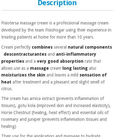
Sports
material for
Description
and
coronaviruses
games
Fisiotersa massage cream is a professional massage cream
Aerobics,
Sanitary
developed by the team
Fisiohogar using their experience in
wardrobes
fitness
treating patients at home for more than
10 years.
and
pilates
Veterinary
Cream perfectly
combines
several
natural components
descontracturantes
and
anti-inflammatory
properties
and a
very good absorption
rate
that
Orthopedics
Sports
allows use as a
massage
cream
long lasting
also
and
moisturizes the skin
and
leaves a mild
sensation of
games
Surgical
heat
after treatment and a pleasant and slight smell of
instruments
(clearance)
citrus.
Sanitary
The cream has arnica extract (prevents inflammation of
wardrobes
tissues), gotu kola (improved skin and
increased elasticity),
Horse Chestnut (healing, heat effect) and essential oils of
rosemary and juniper (prevents
inflammation tissues
and
Veterinary
healing)
Their use for the application and massage to hydrate