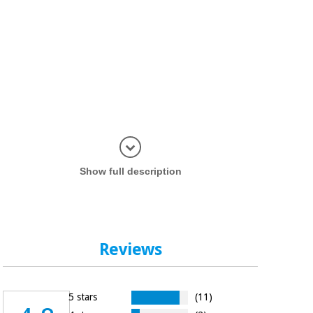
Display in
Show full description
Reviews
5 stars
(11)