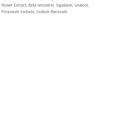
Flower Extract, Beta-sitosterol, Squalane,
Linalool,
Potassium Sorbate, Sodium Benzoate