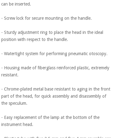
can be inserted.
- Screw lock for secure mounting on the handle.
- Sturdy adjustment ring to place the head in the ideal
position with respect to the handle.
- Watertight system for performing pneumatic otoscopy.
- Housing made of fiberglass reinforced plastic, extremely
resistant.
- Chrome-plated metal base resistant to aging in the front
part of the head, for quick assembly and disassembly of
the speculum.
- Easy replacement of the lamp at the bottom of the
instrument head.