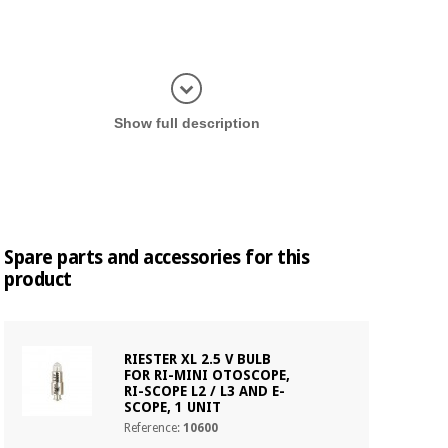
Display in
Show full description
Spare parts and accessories for this
product
RIESTER XL 2.5 V BULB
FOR RI-MINI OTOSCOPE,
RI-SCOPE L2 / L3 AND E-
SCOPE, 1 UNIT
Reference:
10600