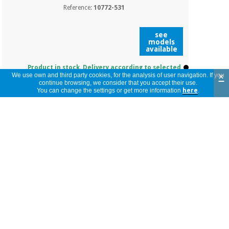
Reference:
10772-531
see
models
available
Product in stock. Delivery according to selected
model.
×
We use own and third party cookies, for the analysis of user navigation. If you
continue browsing, we consider that you accept their use.
You can change the settings or get more information
here
.
RIESTER DISPOSABLE EAR
SPECULUM. BAG OF 500
UNITS. COMPATIBLE: RI-
SCOPE L1/L2, PEN-SCOPE,
RI-MINI AND E-SCOPE
Reference:
10773-531
see
models
available
Product in stock. Delivery according to selected
model.
PEAR FOR ALL RIESTER