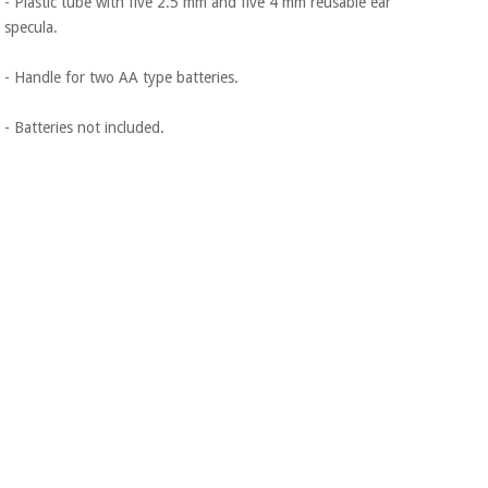
- Plastic tube with five 2.5 mm and five 4 mm reusable ear
specula.
- Handle for two AA type batteries.
- Batteries not included.