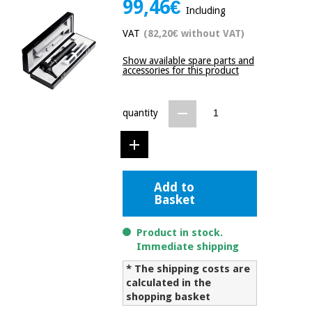
99,46€
Including
Chinese
traditional
VAT
(82,20€ without VAT)
Medical
medicine
News
Offers
equipment
Show available spare parts and
accessories for this product
Clinical
furniture
Chinese
Outlet
Offers
traditional
quantity
Therapeutic
medicine
cabinets
Fisaude
Outlet
Essential
Tech
Clinical
protection
Academy
furniture
Add to
material for
Basket
coronaviruses
Fisaude
Therapeutic
Product in stock.
Aerobics,
Tech
cabinets
Immediate shipping
fitness
Academy
and
* The shipping costs are
pilates
calculated in the
Essential
shopping basket
protection