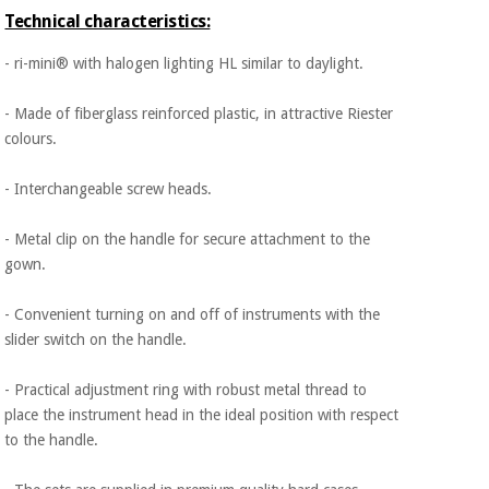
Orthopedics
Technical characteristics:
- ri-mini® with halogen lighting HL similar to daylight.
Surgical
instruments
- Made of fiberglass reinforced plastic, in attractive Riester
(clearance)
colours.
- Interchangeable screw heads.
- Metal clip on the handle for secure attachment to the
gown.
- Convenient turning on and off of instruments with the
slider switch on the handle.
- Practical adjustment ring with robust metal thread to
place the instrument head in the ideal position with respect
to the handle.