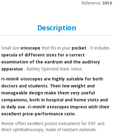
Sports
material for
Reference:
3010
and
coronaviruses
games
Aerobics,
Sanitary
Description
wardrobes
fitness
and
pilates
Veterinary
Small size
otoscope
that fits in your
pocket
. It includes
specula of different sizes for a correct
Orthopedics
examination of the eardrum and the auditory
Sports
apparatus
. Battery Operated black colour.
and
games
Surgical
ri-mini® otoscopes are highly suitable for both
instruments
doctors and students. Their low weight and
(clearance)
manageable design make them very useful
Sanitary
companions, both in hospital and home visits and
wardrobes
in daily use. ri-mini® otoscopes impress with their
excellent price-performance ratio.
Veterinary
Riester offers excellent pocket instruments for ENT and
direct ophthalmoscopy, made of resistant materials.