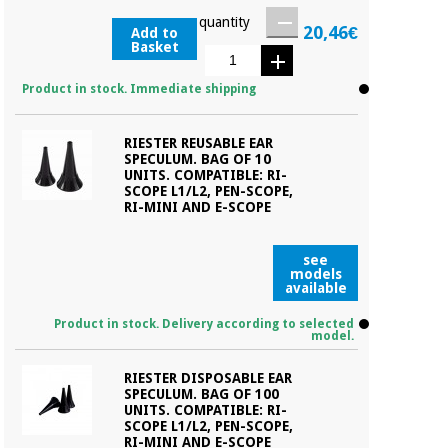
quantity
20,46€
Add to
Basket
Product in stock. Immediate shipping
RIESTER REUSABLE EAR
SPECULUM. BAG OF 10
UNITS. COMPATIBLE: RI-
SCOPE L1/L2, PEN-SCOPE,
RI-MINI AND E-SCOPE
see
models
available
Product in stock. Delivery according to selected
model.
RIESTER DISPOSABLE EAR
SPECULUM. BAG OF 100
UNITS. COMPATIBLE: RI-
SCOPE L1/L2, PEN-SCOPE,
RI-MINI AND E-SCOPE