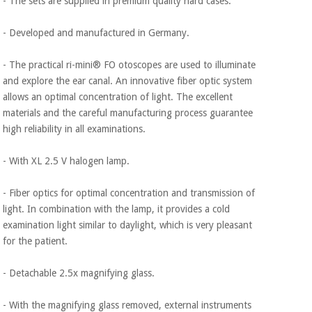
- The sets are supplied in premium quality hard cases.
- Developed and manufactured in Germany.
- The practical ri-mini® FO otoscopes are used to illuminate
and explore the ear canal. An innovative fiber optic system
allows an optimal concentration of light. The excellent
materials and the careful manufacturing process guarantee
high reliability in all examinations.
- With XL 2.5 V halogen lamp.
- Fiber optics for optimal concentration and transmission of
light. In combination with the lamp, it provides a cold
examination light similar to daylight, which is very pleasant
for the patient.
- Detachable 2.5x magnifying glass.
- With the magnifying glass removed, external instruments