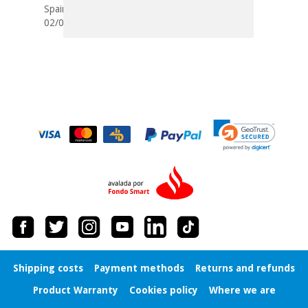
Spain
02/03/2018
Shipping costs
Payment methods
Returns and refunds
Product Warranty
Cookies policy
Where we are