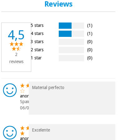
Reviews
Orthopedics
Surgical
5 stars
(1)
instruments
4,5
4 stars
(1)
(clearance)
3 stars
(0)
2 stars
(0)
2
1 star
(0)
reviews
Material perfecto
anonymous
Spain
06/05/2020
Excelente
anonymous