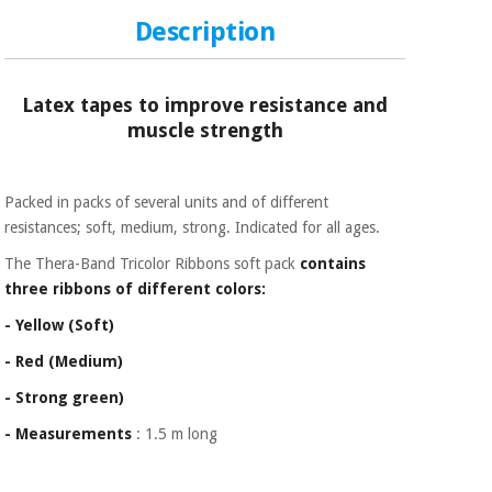
Sports
material for
and
coronaviruses
Description
games
Aerobics,
Sanitary
Latex tapes to improve resistance and
wardrobes
fitness
muscle strength
and
pilates
Veterinary
Packed in packs of several units and of different
Orthopedics
resistances; soft, medium, strong. Indicated for all ages.
Sports
and
The Thera-Band Tricolor Ribbons soft pack
contains
games
Surgical
three ribbons of different colors:
instruments
(clearance)
- Yellow (Soft)
Sanitary
- Red (Medium)
wardrobes
- Strong green)
- Measurements
: 1.5 m long
Veterinary