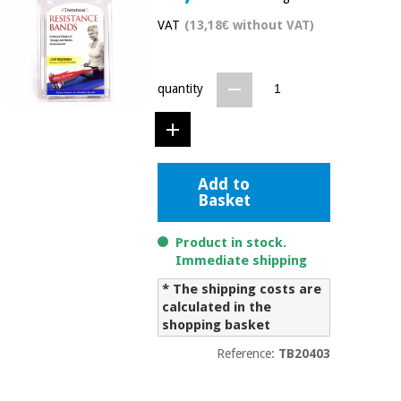
Chinese
VAT
(13,18€ without VAT)
traditional
Medical
medicine
News
Offers
equipment
quantity
Clinical
furniture
Chinese
Outlet
Offers
traditional
Therapeutic
medicine
cabinets
Add to
Basket
Fisaude
Outlet
Essential
Tech
Clinical
protection
Academy
furniture
Product in stock.
material for
Immediate shipping
coronaviruses
* The shipping costs are
Fisaude
Therapeutic
calculated in the
Aerobics,
Tech
cabinets
fitness
shopping basket
Academy
and
Reference:
TB20403
pilates
Essential
protection