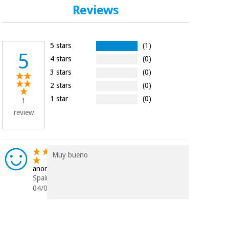
Orthopedics
Reviews
Surgical
5 stars
(1)
instruments
5
(clearance)
4 stars
(0)
3 stars
(0)
2 stars
(0)
1 star
(0)
1
review
Muy bueno
anonymous
Spain
04/04/2023