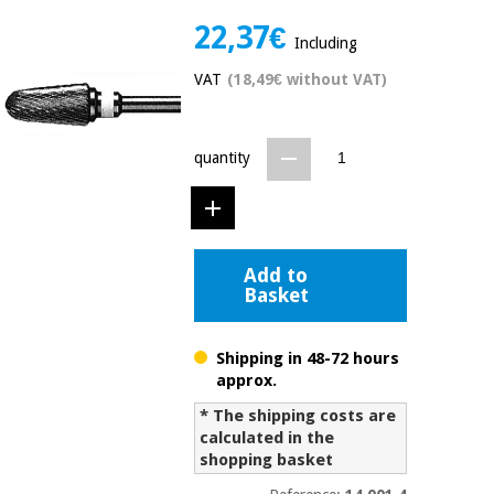
Chinese
22,37€
traditional
Including
Medical
medicine
News
Offers
VAT
(18,49€ without VAT)
equipment
Clinical
furniture
Chinese
quantity
Outlet
Offers
traditional
Therapeutic
medicine
cabinets
Fisaude
Outlet
Essential
Tech
Clinical
Add to
protection
Academy
furniture
Basket
material for
coronaviruses
Shipping in 48-72 hours
Fisaude
Therapeutic
approx.
Aerobics,
Tech
cabinets
fitness
Academy
* The shipping costs are
and
calculated in the
pilates
Essential
shopping basket
protection