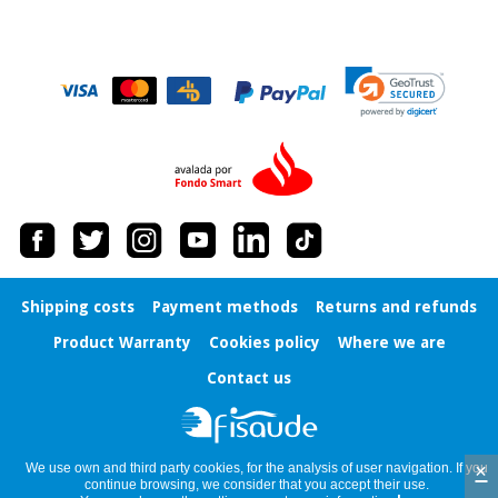
Shipping costs
Payment methods
Returns and refunds
Product Warranty
Cookies policy
Where we are
Contact us
×
We use own and third party cookies, for the analysis of user navigation. If you
continue browsing, we consider that you accept their use.