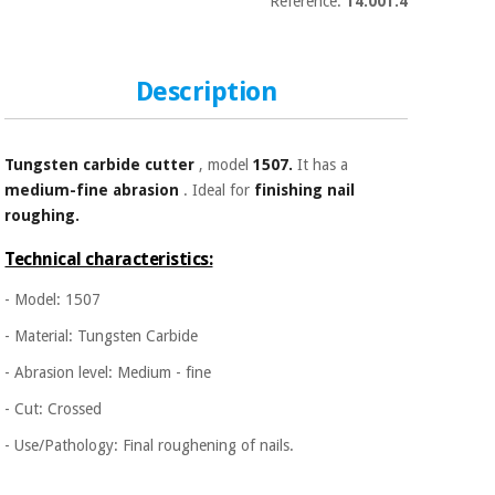
Sports
material for
Reference:
14.001.4
and
coronaviruses
games
Description
Aerobics,
Sanitary
wardrobes
fitness
and
pilates
Tungsten carbide
cutter
, model
1507.
It has a
Veterinary
medium-fine abrasion
. Ideal for
finishing nail
roughing.
Orthopedics
Sports
and
Technical characteristics:
games
Surgical
- Model: 1507
instruments
(clearance)
- Material: Tungsten Carbide
Sanitary
wardrobes
- Abrasion level: Medium - fine
- Cut: Crossed
Veterinary
- Use/Pathology: Final roughening of nails.