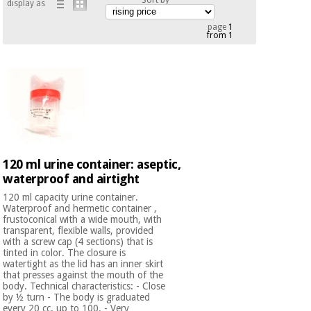
display as
Chinese
traditional
page
1
from 1
Medical
medicine
News
Offers
equipment
Clinical
furniture
Chinese
Outlet
Offers
traditional
Therapeutic
medicine
cabinets
Fisaude
120 ml urine container: aseptic,
Outlet
Essential
Tech
Clinical
waterproof and airtight
protection
Academy
furniture
material for
120 ml capacity urine container.
coronaviruses
Waterproof and hermetic container ,
frustoconical with a wide mouth, with
Fisaude
Therapeutic
transparent, flexible walls, provided
Aerobics,
Tech
cabinets
with a screw cap (4 sections) that is
fitness
tinted in color. The closure is
Academy
watertight as the lid has an inner skirt
and
that presses against the mouth of the
pilates
Essential
body. Technical characteristics: - Close
by ½ turn - The body is graduated
protection
every 20 cc. up to 100. - Very