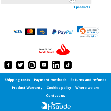
Orthopedics
1 products
Surgical
instruments
(clearance)
Shipping costs
Payment methods
Returns and refunds
Product Warranty
Cookies policy
Where we are
Contact us