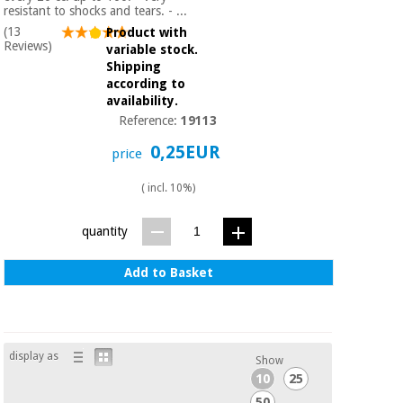
Sports
material for
resistant to shocks and tears. - ...
and
coronaviruses
(13
Product with
games
Reviews)
variable stock.
Shipping
Aerobics,
Sanitary
according to
wardrobes
fitness
availability.
and
Reference:
19113
pilates
Veterinary
0,25EUR
price
Orthopedics
Sports
( incl. 10%)
and
games
Surgical
quantity
instruments
(clearance)
Add to Basket
Sanitary
wardrobes
Veterinary
display as
Show
10
25
50