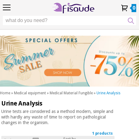
EU
EU
Physiotherapy
Physiotherapy
0
4,8
4,8
4,8
DE
DE
/ 5
/ 5
/ 5
Differential
Differential
ES
ES
My
My
Order
Order
Technologies
FR
FR
Account
Account
History
History
Technologies
Chiropody
PT
PT
Chiropody
IT
IT
Aesthetics,
dermocosmetics
Fisaude
Aesthetics,
and aesthetic
Fisaude
Occasion
dermocosmetics
medicine
Occasion
and aesthetic
medicine
Wellness,
SUMMER
quality
SALE
of life
SUMMER
Wellness,
and body
SALE
quality
care
Home
»
Medical equipment
»
Medical Material Fungible
»
Urine Analysis
of life
Urine Analysis
Our
and
Odontology
Kinefis
body
Urine tests are considered as a method modern, simple and
products
with hardly any waste of time to report on pathological
Our
care
changes in the organism.
Medical
Kinefis
equipment
products
1 products
Odontology
News
Sort by