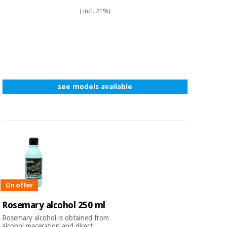
( incl. 21%)
see models available
On offer
Rosemary alcohol 250 ml
Rosemary alcohol is obtained from
alcohol maceration and direct