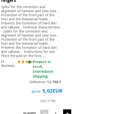
fingers
Splint for the correction and
alignment of hammer and claw toes .
Protection of the front part of the
foot and the metatarsal heads .
Prevents the formation of hard skin
and calluses . Technical characteristics:
- Splint for the correction and
alignment of hammer and claw toes. -
Protection of the front part of the
foot and the metatarsal heads. -
Prevents the formation of hard skin
and calluses. - Instructions for use:
Place the pad on the foot, ...
(4
Product in
Reviews)
stock.
Immediate
shipping.
Reference:
12.760.1
5,02EUR
price
( incl. 21%)
quantity