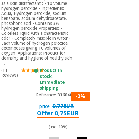
Orthopedics
as a skin disinfectant : - 10 volume
hydrogen peroxide - Ingredients:
Aqua, Hydrogen peroxide, sodium
benzoate, sodium dehydroacetate,
Surgical
phosphoric acid - Contains 3%
hydrogen peroxide Properties: -
instruments
Colorless liquid with a characteristic
(clearance)
odor - Completely miscible in water -
Each volume of hydrogen peroxide
decomposes giving 10 volumes of
oxygen. Applications: Product for
cleansing and hygiene of healthy skin.
...
(11
Product in
Reviews)
stock.
Immediate
shipping.
Reference:
3360401
-3%
0,77EUR
price
Offer 0,75EUR
( incl. 10%)