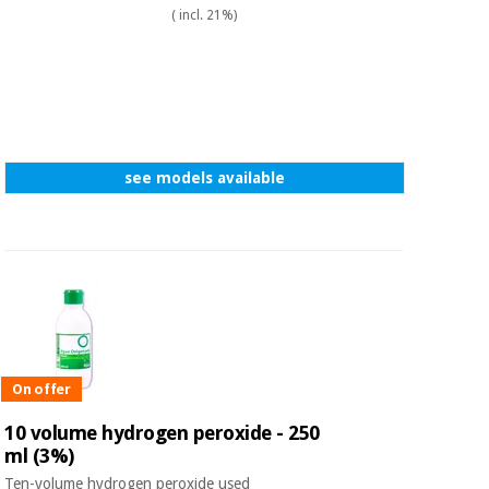
Sports
material for
( incl. 21%)
and
coronaviruses
games
Aerobics,
Sanitary
wardrobes
fitness
and
pilates
Veterinary
see models available
Orthopedics
Sports
and
games
Surgical
instruments
(clearance)
Sanitary
wardrobes
On offer
10 volume hydrogen peroxide - 250
Veterinary
ml (3%)
Ten-volume hydrogen peroxide used