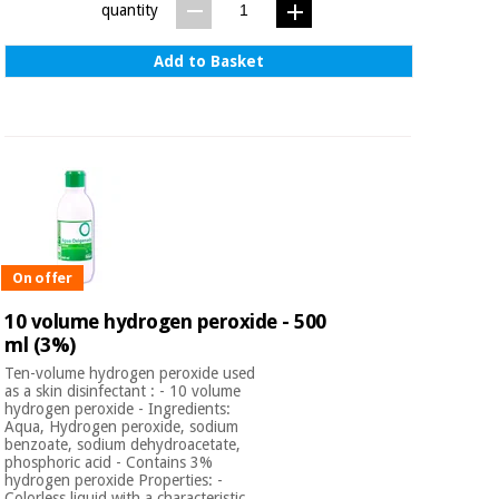
quantity
Add to Basket
On offer
10 volume hydrogen peroxide - 500
ml (3%)
Ten-volume hydrogen peroxide used
as a skin disinfectant : - 10 volume
hydrogen peroxide - Ingredients:
Aqua, Hydrogen peroxide, sodium
benzoate, sodium dehydroacetate,
phosphoric acid - Contains 3%
hydrogen peroxide Properties: -
Colorless liquid with a characteristic