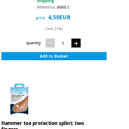
shipping.
Reference:
6060.1
4,50EUR
price
( incl. 21%)
quantity
Add to Basket
Hammer toe protection splint: two