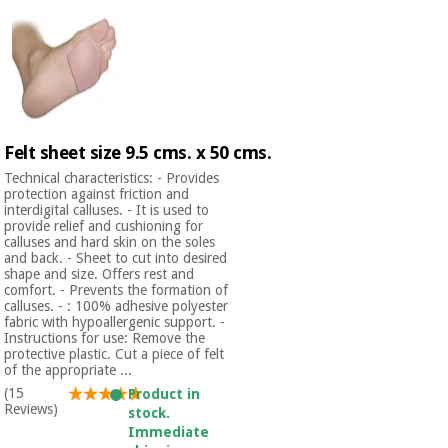
Felt sheet size 9.5 cms. x 50 cms.
Technical characteristics: - Provides
protection against friction and
interdigital calluses. - It is used to
provide relief and cushioning for
calluses and hard skin on the soles
and back. - Sheet to cut into desired
shape and size. Offers rest and
comfort. - Prevents the formation of
calluses. - : 100% adhesive polyester
fabric with hypoallergenic support. -
Instructions for use: Remove the
protective plastic. Cut a piece of felt
of the appropriate ...
(15
Product in
Reviews)
stock.
Immediate