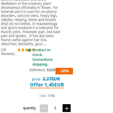
distillation of the rosemary plant
(Rosmarinus officinalis) in flower. For
external use it is used for circulatory
disorders, varicose veins, heavy legs,
cellulite, relaxing, blows and bruises
(that do not bleed). In traumatology
and sports medicine it is indicated for
muscle, joint, rheumatic pain, low back
pain and sprains . It has also been
found useful against hair loss,
seborrheic dermatitis, gout ...
(28
Product in
Reviews)
stock.
Immediate
shipping.
Reference:
3220401
-36%
2,27EUR
price
Offer 1,45EUR
( incl. 10%)
quantity