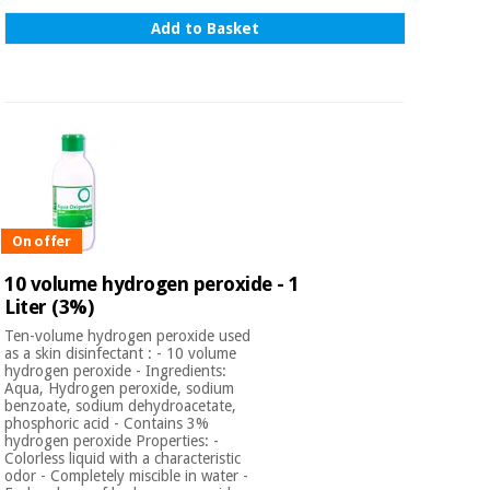
Add to Basket
On offer
10 volume hydrogen peroxide - 1
Liter (3%)
Ten-volume hydrogen peroxide used
as a skin disinfectant : - 10 volume
hydrogen peroxide - Ingredients:
Aqua, Hydrogen peroxide, sodium
benzoate, sodium dehydroacetate,
phosphoric acid - Contains 3%
hydrogen peroxide Properties: -
Colorless liquid with a characteristic
odor - Completely miscible in water -