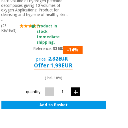
Each volume of hydrogen peroxide
decomposes giving 10 volumes of
oxygen Applications: Product for
cleansing and hygiene of healthy skin.
...
(23
Product in
Reviews)
stock.
Immediate
shipping.
Reference:
3360801
-14%
2,32EUR
price
Offer 1,99EUR
( incl. 10%)
quantity
Add to Basket