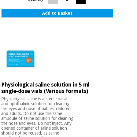
Add to Basket
Physiological saline solution in 5 ml
single-dose vials (Various formats)
Physiological saline is a sterile nasal
and ophthalmic solution for cleaning
the eyes and nose of babies, children
and adults. Do not use the same
ampoule of saline solution for cleaning
the nose and eyes. Do not inject. Any
opened container of saline solution
should not be reused, as saline