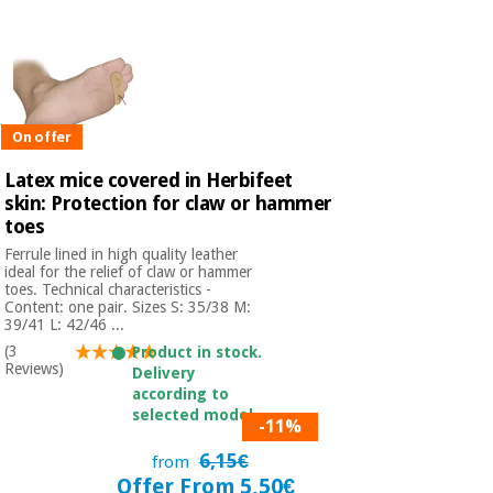
On offer
Latex mice covered in Herbifeet
skin: Protection for claw or hammer
toes
Ferrule lined in high quality leather
ideal for the relief of claw or hammer
toes. Technical characteristics -
Content: one pair. Sizes S: 35/38 M:
39/41 L: 42/46 ...
(3
Product in stock.
Reviews)
Delivery
according to
selected model.
-11%
6,15€
from
Offer From 5,50€