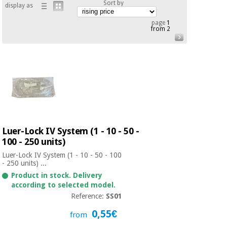
Sort by
display as
Chinese
traditional
page
1
Medical
medicine
from 2
News
Offers
equipment
Clinical
furniture
Chinese
Outlet
Offers
traditional
Therapeutic
medicine
cabinets
Fisaude
Outlet
Essential
Tech
Clinical
Luer-Lock IV System (1 - 10 - 50 -
protection
Academy
furniture
material for
100 - 250 units)
coronaviruses
Luer-Lock IV System (1 - 10 - 50 - 100
- 250 units) ...
Fisaude
Therapeutic
Aerobics,
Tech
cabinets
Product in stock. Delivery
fitness
according to selected model.
Academy
and
Reference:
SS01
pilates
Essential
0,55€
from
protection