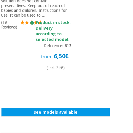
solution does not contain
preservatives. Keep out of reach of
babies and children. Instructions for
use: It can be used to ...
(19
Product in stock.
Reviews)
Delivery
according to
selected model.
Reference:
613
6,50€
from
( incl. 21%)
see models available