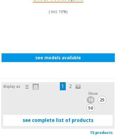
( incl. 10%)
see models available
1
2
display as
Show
10
25
50
see complete list of products
15 products