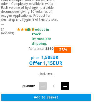
odor - Completely miscible in water -
Each volume of hydrogen peroxide
decomposes giving 10 volumes of
oxygen Applications: Product for
cleansing and hygiene of healthy skin.
...
(7
Product in
Reviews)
stock.
Immediate
shipping.
Reference:
3360601
-23%
1,50EUR
price
Offer 1,15EUR
( incl. 10%)
quantity
Add to Basket