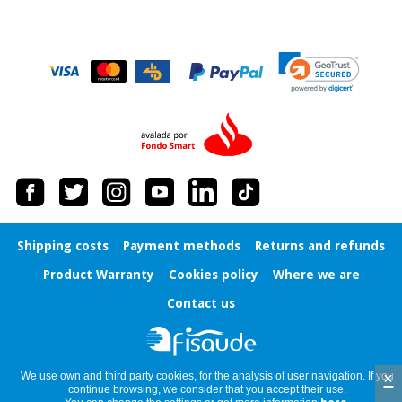
Shipping costs
Payment methods
Returns and refunds
Product Warranty
Cookies policy
Where we are
Contact us
×
We use own and third party cookies, for the analysis of user navigation. If you
continue browsing, we consider that you accept their use.