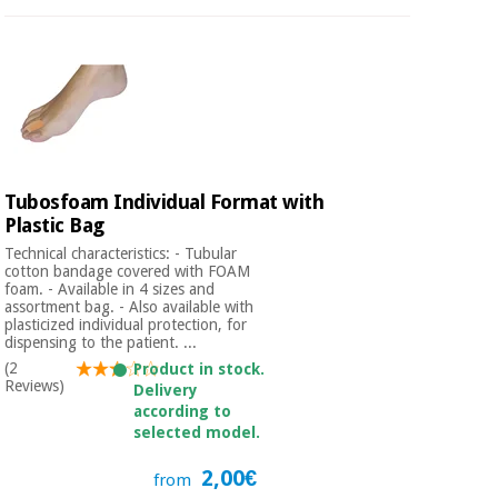
Tubosfoam Individual Format with
Plastic Bag
Technical characteristics: - Tubular
cotton bandage covered with FOAM
foam. - Available in 4 sizes and
assortment bag. - Also available with
plasticized individual protection, for
dispensing to the patient. ...
(2
Product in stock.
Reviews)
Delivery
according to
selected model.
2,00€
from