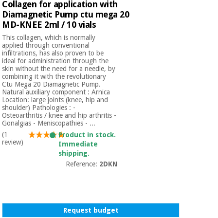
Sports
material for
Collagen for application with
and
coronaviruses
Diamagnetic Pump ctu mega 20
games
MD-KNEE 2ml / 10 vials
This collagen, which is normally
Aerobics,
Sanitary
applied through conventional
wardrobes
fitness
infiltrations, has also proven to be
ideal for administration through the
and
skin without the need for a needle, by
pilates
Veterinary
combining it with the revolutionary
Ctu Mega 20 Diamagnetic Pump.
Natural auxiliary component : Arnica
Orthopedics
Location: large joints (knee, hip and
Sports
shoulder) Pathologies : -
and
Osteoarthritis / knee and hip arthritis -
games
Gonalgias - Meniscopathies - ...
Surgical
instruments
(1
Product in stock.
(clearance)
review)
Immediate
Sanitary
shipping.
wardrobes
Reference:
2DKN
Veterinary
Request budget