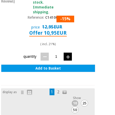
Reviews)
stock.
Immediate
shipping.
Reference:
C1410005
-15%
12,95EUR
price
Offer 10,95EUR
( incl. 21%)
quantity
Add to Basket
1
2
display as
Show
10
25
50