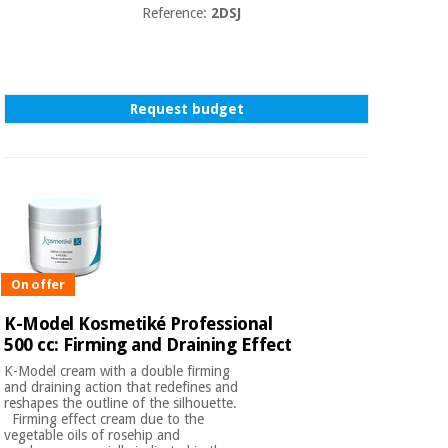
Reference:
2DSJ
Request budget
On offer
K-Model Kosmetiké Professional
500 cc: Firming and Draining Effect
K-Model cream with a double firming
and draining action that redefines and
reshapes the outline of the silhouette.
Firming effect cream due to the
vegetable oils of rosehip and