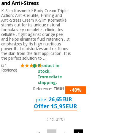
and Anti-Stress
K-Slim Kosmetiké Body Cream Triple
Action: Anti-Cellulite, Firming and
Anti-Stress Cream K-Slim Kosmetiké
stands out for its unique natural
formula very complete , eliminates
cellulite , fight against orange peel
and helps eliminate fluid retention . It
emphasizes by its high nutritious
power that moisturizes and reaffirms
the skin from the first application. It is
the perfect solution to ...
(31
Product in
Reviews)
stock.
Immediate
shipping.
Reference:
TM01001
-40%
26,65EUR
price
Offer 15,95EUR
( incl. 21%)