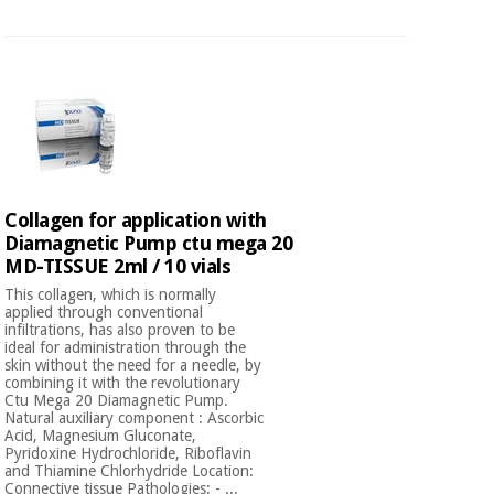
Orthopedics
Surgical
instruments
(clearance)
Collagen for application with
Diamagnetic Pump ctu mega 20
MD-TISSUE 2ml / 10 vials
This collagen, which is normally
applied through conventional
infiltrations, has also proven to be
ideal for administration through the
skin without the need for a needle, by
combining it with the revolutionary
Ctu Mega 20 Diamagnetic Pump.
Natural auxiliary component : Ascorbic
Acid, Magnesium Gluconate,
Pyridoxine Hydrochloride, Riboflavin
and Thiamine Chlorhydride Location:
Connective tissue Pathologies: - ...