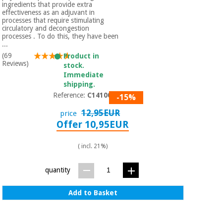
ingredients that provide extra
effectiveness as an adjuvant in
processes that require stimulating
circulatory and decongestion
processes . To do this, they have been
...
(69
Product in
Reviews)
stock.
Immediate
shipping.
Reference:
C1410004
-15%
12,95EUR
price
Offer 10,95EUR
( incl. 21%)
quantity
Add to Basket