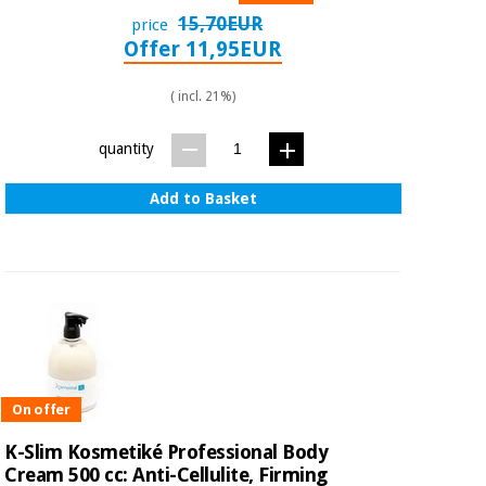
15,70EUR
price
Offer 11,95EUR
( incl. 21%)
quantity
Add to Basket
On offer
K-Slim Kosmetiké Professional Body
Cream 500 cc: Anti-Cellulite, Firming