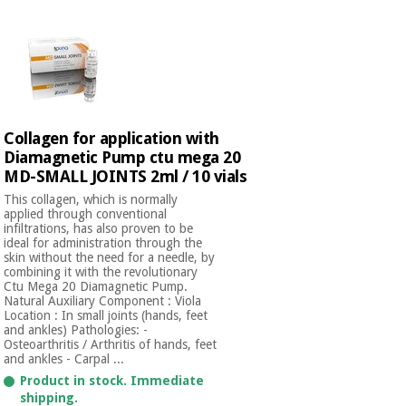
Collagen for application with
Diamagnetic Pump ctu mega 20
MD-SMALL JOINTS 2ml / 10 vials
This collagen, which is normally
applied through conventional
infiltrations, has also proven to be
ideal for administration through the
skin without the need for a needle, by
combining it with the revolutionary
Ctu Mega 20 Diamagnetic Pump.
Natural Auxiliary Component : Viola
Location : In small joints (hands, feet
and ankles) Pathologies: -
Osteoarthritis / Arthritis of hands, feet
and ankles - Carpal ...
Product in stock. Immediate
shipping.