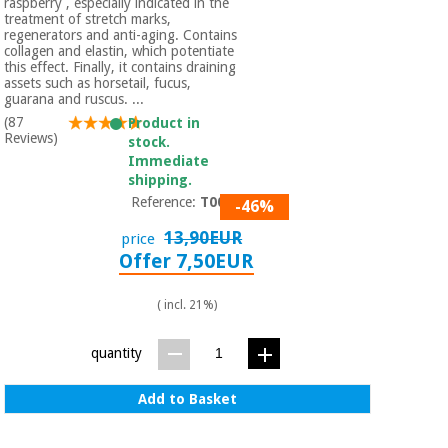
raspberry , especially indicated in the
treatment of stretch marks,
regenerators and anti-aging. Contains
collagen and elastin, which potentiate
this effect. Finally, it contains draining
assets such as horsetail, fucus,
guarana and ruscus. ...
(87
Product in
Reviews)
stock.
Immediate
shipping.
Reference:
T0079
-46%
13,90EUR
price
Offer 7,50EUR
( incl. 21%)
quantity
Add to Basket