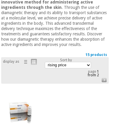
innovative method for administering active
Chinese
ingredients through the skin
. Through the use of
traditional
diamagnetic therapy and its ability to transport substances
Medical
medicine
News
at a molecular level, we achieve precise delivery of active
Offers
equipment
ingredients in the body. This advanced transdermal
delivery technique maximizes the effectiveness of the
Clinical
treatments and guarantees satisfactory results. Discover
furniture
how our diamagnetic therapy enhances the absorption of
Chinese
Outlet
Offers
active ingredients and improves your results.
traditional
Therapeutic
medicine
15 products
cabinets
Sort by
display as
Fisaude
Outlet
Essential
Tech
Clinical
page
1
from 2
protection
Academy
furniture
material for
coronaviruses
Fisaude
Therapeutic
Aerobics,
Tech
cabinets
fitness
Academy
and
pilates
Essential
protection