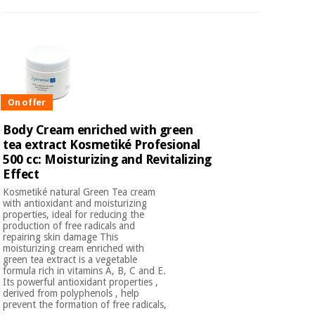
On offer
Body Cream enriched with green
tea extract Kosmetiké Profesional
500 cc: Moisturizing and Revitalizing
Effect
Kosmetiké natural Green Tea cream
with antioxidant and moisturizing
properties, ideal for reducing the
production of free radicals and
repairing skin damage This
moisturizing cream enriched with
green tea extract is a vegetable
formula rich in vitamins A, B, C and E.
Its powerful antioxidant properties ,
derived from polyphenols , help
prevent the formation of free radicals,