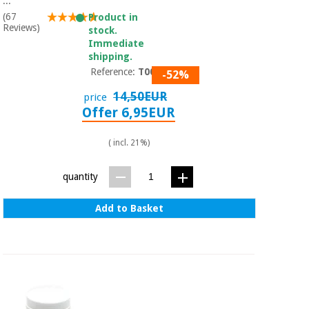
...
(67
Product in
Reviews)
stock.
Immediate
shipping.
Reference:
T0077
-52%
14,50EUR
price
Offer 6,95EUR
( incl. 21%)
quantity
Add to Basket