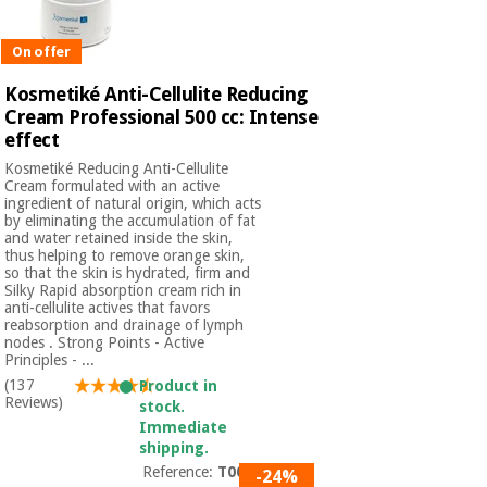
On offer
Kosmetiké Anti-Cellulite Reducing
Cream Professional 500 cc: Intense
effect
Kosmetiké Reducing Anti-Cellulite
Cream formulated with an active
ingredient of natural origin, which acts
by eliminating the accumulation of fat
and water retained inside the skin,
thus helping to remove orange skin,
so that the skin is hydrated, firm and
Silky Rapid absorption cream rich in
anti-cellulite actives that favors
reabsorption and drainage of lymph
nodes . Strong Points - Active
Principles - ...
(137
Product in
Reviews)
stock.
Immediate
shipping.
Reference:
T0080
-24%