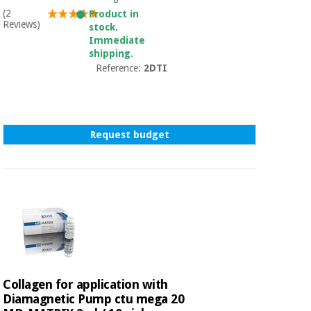
(2
Product in
Reviews)
stock.
Immediate
shipping.
Reference:
2DTI
Request budget
Collagen for application with
Diamagnetic Pump ctu mega 20