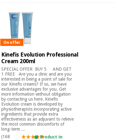
On offer
Kinefis Evolution Professional
Cream 200ml
SPECIAL OFFER ​ BUY 5 AND GET
1 FREE Are you a clinic and are you
interested in being a point of sale for
our Kinefis creams? If so, we have
exclusive advantages for you. Get
more information without obligation
by contacting us here. Kinefis
Evolution cream is developed by
physiotherapists incorporating active
ingredients that provide extra
effectiveness as an adjuvant to relieve
the most common discomforts of
long-term ...
(168
Product in