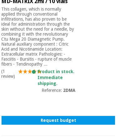
MD-MATRIX 2ml / 10 vials
This collagen, which is normally
applied through conventional
infiltrations, has also proven to be
ideal for administration through the
skin without the need for a needle, by
combining it with the revolutionary
Ctu Mega 20 Diamagnetic Pump.
Natural auxiliary component : Citric
Acid and Nicotinamide Location:
Extracellular matrix Pathologies: -
Fasciitis - Bursitis - rupture of muscle
fibers - Tendinopathy ...
(1
Product in stock.
review)
Immediate
shipping.
Reference:
2DMA
Request budget