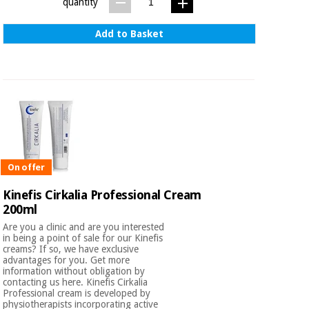
quantity
Add to Basket
On offer
Kinefis Cirkalia Professional Cream
200ml
Are you a clinic and are you interested
in being a point of sale for our Kinefis
creams? If so, we have exclusive
advantages for you. Get more
information without obligation by
contacting us here. Kinefis Cirkalia
Professional cream is developed by
physiotherapists incorporating active