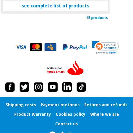
see complete list of products
15 products
Shipping costs
Payment methods
Returns and refunds
Product Warranty
Cookies policy
Where we are
Contact us