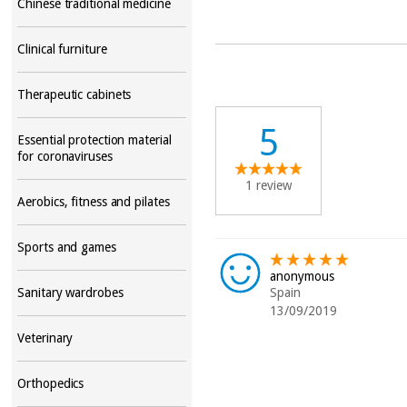
Chinese traditional medicine
Clinical furniture
Therapeutic cabinets
5
Essential protection material
for coronaviruses
1 review
Aerobics, fitness and pilates
Sports and games
anonymous
Sanitary wardrobes
Spain
13/09/2019
Veterinary
Orthopedics