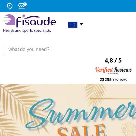
4,8 / 5
23235
reviews