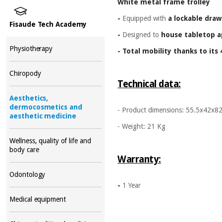
White metal frame trolley
-
Equipped with
a lockable draw
Fisaude Tech Academy
-
Designed to
house tabletop a
Physiotherapy
- Total mobility thanks to its
Chiropody
Technical data:
Aesthetics,
dermocosmetics and
- Product dimensions: 55.5x42x8
aesthetic medicine
- Weight: 21 Kg
Wellness, quality of life and
body care
Warranty:
Odontology
-
1 Year
Medical equipment