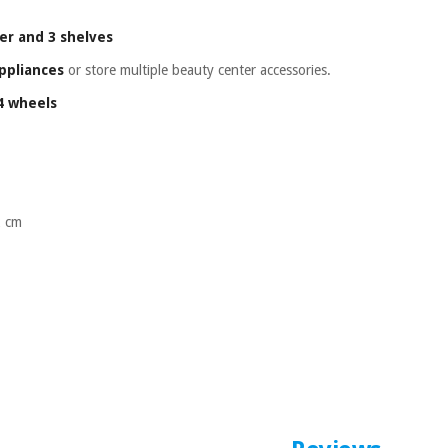
er and 3 shelves
ppliances
or store multiple beauty center accessories.
 4 wheels
2 cm