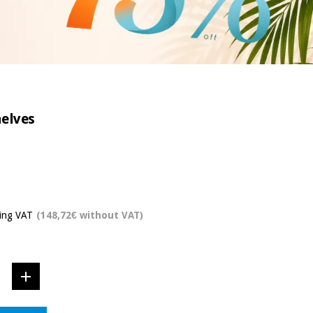
helves
ding VAT
(148,72€ without VAT)