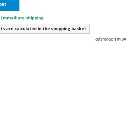
ket
. Immediate shipping
sts are calculated in the shopping basket
Reference:
1019A