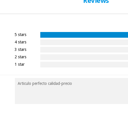
Reviews
5 stars
4 stars
3 stars
2 stars
1 star
Articulo perfecto calidad-precio