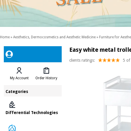
Home
»
Aesthetics, Dermocosmetics and Aesthetic Medicine
»
Furniture for Aesthe
Easy white metal troll
clients ratings:
5 of
My Account
Order History
Categories
Differential Technologies