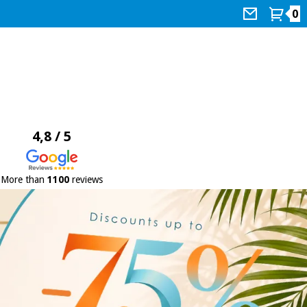
0
4,8 / 5
More than
1100
reviews