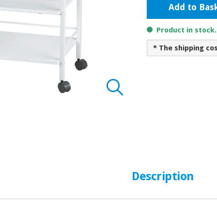
Add to Bas
Product in stock
* The shipping co
Description