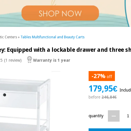
tic Centers
»
Tables Multifunctional and Beauty Carts
ey: Equipped with a lockable drawer and three s
 5
(1 review)
Warranty is 1 year
-27%
off
179,95€
Inclu
before
246,84€
quantity