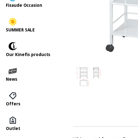
Fisaude Occasion
SUMMER SALE
Our Kinefis products
News
Offers
Outlet