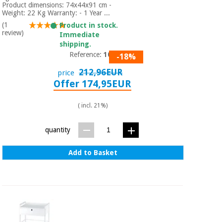
Product dimensions: 74x44x91 cm -
Weight: 22 Kg Warranty: - 1 Year ...
(1
Product in stock.
review)
Immediate
shipping.
Reference:
1031
-18%
212,96EUR
price
Offer 174,95EUR
( incl. 21%)
quantity
Add to Basket