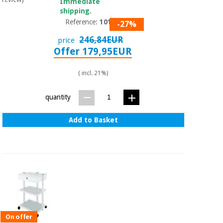
Immediate
shipping.
Reference:
1019A
-27%
246,84EUR
price
Offer 179,95EUR
( incl. 21%)
quantity
Add to Basket
On offer