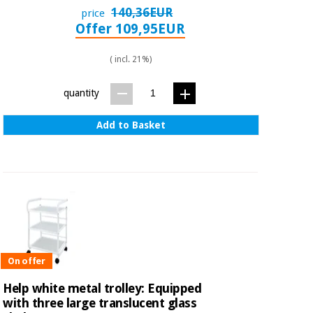
140,36EUR
price
Offer 109,95EUR
( incl. 21%)
quantity
Add to Basket
On offer
Help white metal trolley: Equipped
with three large translucent glass