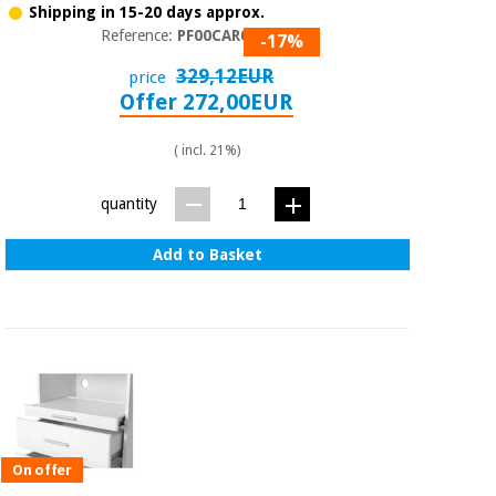
Shipping in 15-20 days approx.
Reference:
PF00CAR002
-17%
329,12EUR
price
Offer 272,00EUR
( incl. 21%)
quantity
Add to Basket
On offer