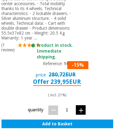
center accessories. - Total mobility
thanks to its 4 wheels. Technical
characteristics: - 2 lockable drawers. -
Silver aluminum structure. - 4 solid
wheels. Technical data: - Cart with
double drawer - Product dimensions:
55.5x37x82 cm - Weight: 20.5 Kg
Warranty: 1 year ...
(1
Product in stock.
review)
Immediate
shipping.
Reference:
1019
-15%
280,72EUR
price
Offer 239,95EUR
( incl. 21%)
quantity
Add to Basket