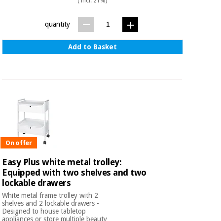
( incl. 21%)
quantity
Add to Basket
On offer
Easy Plus white metal trolley:
Equipped with two shelves and two
lockable drawers
White metal frame trolley with 2
shelves and 2 lockable drawers -
Designed to house tabletop
appliances or store multiple beauty