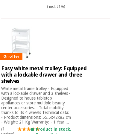
( incl. 21%)
On offer
Easy white metal trolley: Equipped
with a lockable drawer and three
shelves
White metal frame trolley - Equipped
with a lockable drawer and 3 shelves -
Designed to house tabletop
appliances or store multiple beauty
center accessories. - Total mobility
thanks to its 4 wheels Technical data:
- Product dimensions: 55.5x42x82 cm
- Weight: 21 Kg Warranty: - 1 Year ...
(1
Product in stock.
review)