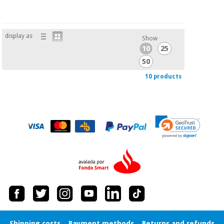
display as
Show
10
25
50
10 products
Shipping costs
Payment methods
Returns and refunds