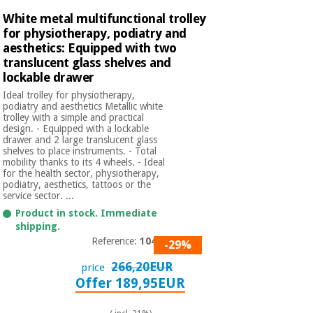
White metal multifunctional trolley
for physiotherapy, podiatry and
aesthetics: Equipped with two
translucent glass shelves and
lockable drawer
Ideal trolley for physiotherapy,
podiatry and aesthetics Metallic white
trolley with a simple and practical
design. - Equipped with a lockable
drawer and 2 large translucent glass
shelves to place instruments. - Total
mobility thanks to its 4 wheels. - Ideal
for the health sector, physiotherapy,
podiatry, aesthetics, tattoos or the
service sector. ...
Product in stock. Immediate
shipping.
Reference:
1040A
-29%
266,20EUR
price
Offer 189,95EUR