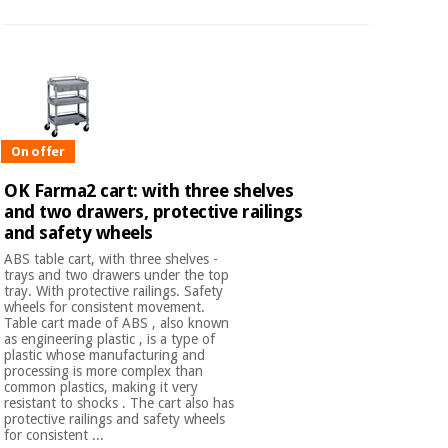
On offer
OK Farma2 cart: with three shelves
and two drawers, protective railings
and safety wheels
ABS table cart, with three shelves -
trays and two drawers under the top
tray. With protective railings. Safety
wheels for consistent movement.
Table cart made of ABS , also known
as engineering plastic , is a type of
plastic whose manufacturing and
processing is more complex than
common plastics, making it very
resistant to shocks . The cart also has
protective railings and safety wheels
for consistent ...