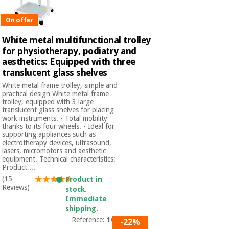
Orthopedics
On offer
Surgical
White metal multifunctional trolley
instruments
for physiotherapy, podiatry and
(clearance)
aesthetics: Equipped with three
translucent glass shelves
White metal frame trolley, simple and
practical design White metal frame
trolley, equipped with 3 large
translucent glass shelves for placing
work instruments. - Total mobility
thanks to its four wheels. - Ideal for
supporting appliances such as
electrotherapy devices, ultrasound,
lasers, micromotors and aesthetic
equipment. Technical characteristics:
Product ...
(15
Product in
Reviews)
stock.
Immediate
shipping.
Reference:
1040
-22%