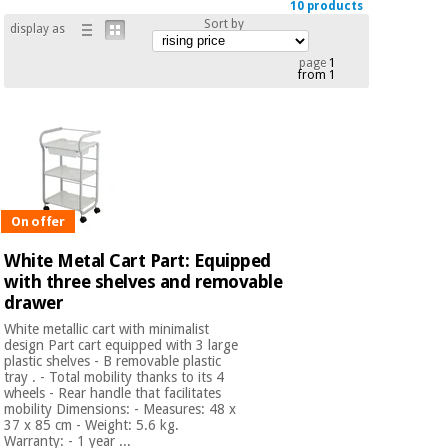
10 products
Chinese
Sort by
display as
traditional
Medical
medicine
News
page
1
Offers
equipment
from 1
Clinical
furniture
Chinese
Outlet
Offers
traditional
Therapeutic
medicine
cabinets
On offer
Fisaude
Outlet
Essential
Tech
Clinical
protection
White Metal Cart Part: Equipped
Academy
furniture
material for
with three shelves and removable
coronaviruses
drawer
Fisaude
Therapeutic
White metallic cart with minimalist
Aerobics,
design Part cart equipped with 3 large
Tech
cabinets
plastic shelves - B removable plastic
fitness
Academy
tray . - Total mobility thanks to its 4
and
wheels - Rear handle that facilitates
pilates
Essential
mobility Dimensions: - Measures: 48 x
37 x 85 cm - Weight: 5.6 kg.
protection
Warranty: - 1 year ...