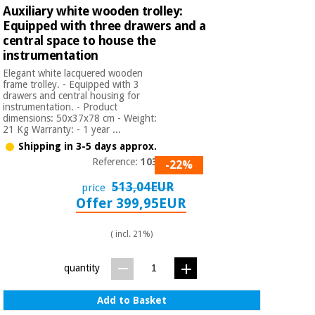
Auxiliary white wooden trolley:
Equipped with three drawers and a
central space to house the
instrumentation
Elegant white lacquered wooden
frame trolley. - Equipped with 3
drawers and central housing for
instrumentation. - Product
dimensions: 50x37x78 cm - Weight:
21 Kg Warranty: - 1 year ...
Shipping in 3-5 days approx.
Reference:
1035A
-22%
513,04EUR
price
Offer 399,95EUR
( incl. 21%)
quantity
Add to Basket