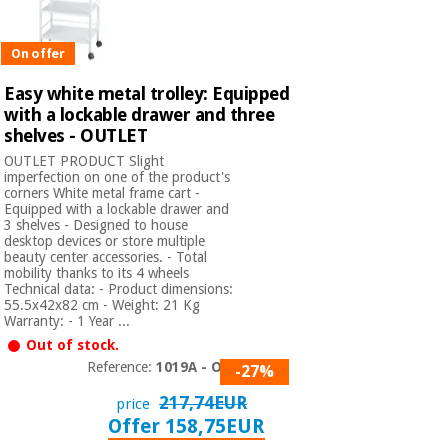
On offer
Easy white metal trolley: Equipped
with a lockable drawer and three
shelves - OUTLET
OUTLET PRODUCT Slight
imperfection on one of the product's
corners White metal frame cart -
Equipped with a lockable drawer and
3 shelves - Designed to house
desktop devices or store multiple
beauty center accessories. - Total
mobility thanks to its 4 wheels
Technical data: - Product dimensions:
55.5x42x82 cm - Weight: 21 Kg
Warranty: - 1 Year ...
Out of stock.
Reference:
1019A - OUT
-27%
217,74EUR
price
Offer 158,75EUR