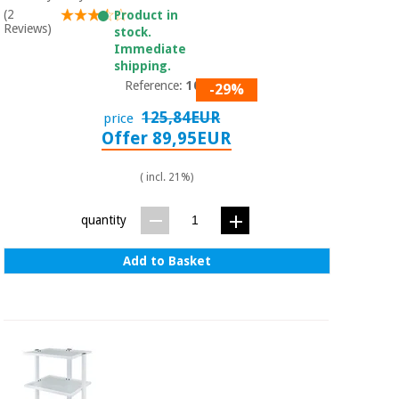
Sports
material for
(2
Product in
and
coronaviruses
Reviews)
stock.
games
Immediate
shipping.
Aerobics,
Sanitary
Reference:
1017
-29%
wardrobes
fitness
and
125,84EUR
price
pilates
Offer 89,95EUR
Veterinary
( incl. 21%)
Orthopedics
Sports
and
quantity
games
Surgical
instruments
(clearance)
Add to Basket
Sanitary
wardrobes
Veterinary