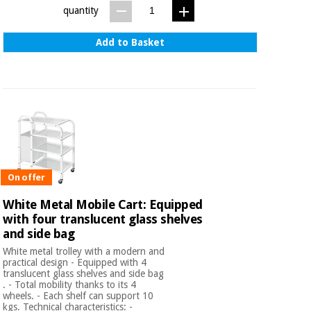
quantity
Add to Basket
On offer
White Metal Mobile Cart: Equipped
with four translucent glass shelves
and side bag
White metal trolley with a modern and
practical design - Equipped with 4
translucent glass shelves and side bag
. - Total mobility thanks to its 4
wheels. - Each shelf can support 10
kgs. Technical characteristics: -