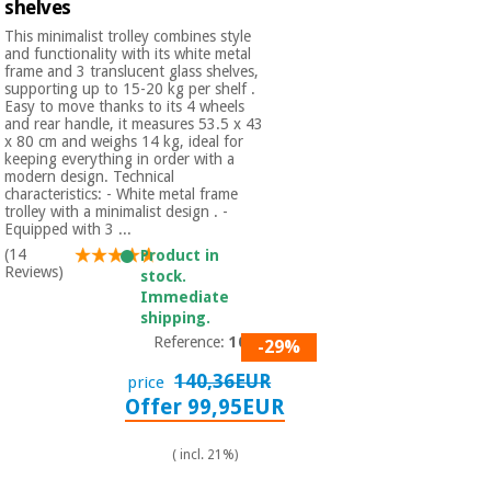
shelves
This minimalist trolley combines style
and functionality with its white metal
frame and 3 translucent glass shelves,
supporting up to 15-20 kg per shelf .
Easy to move thanks to its 4 wheels
and rear handle, it measures 53.5 x 43
x 80 cm and weighs 14 kg, ideal for
keeping everything in order with a
modern design. Technical
characteristics: - White metal frame
trolley with a minimalist design . -
Equipped with 3 ...
(14
Product in
Reviews)
stock.
Immediate
shipping.
Reference:
1013
-29%
140,36EUR
price
Offer 99,95EUR
( incl. 21%)