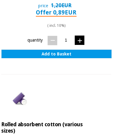
1,20EUR
price
Offer 0,89EUR
( incl. 10%)
quantity
Add to Basket
Rolled absorbent cotton (various
sizes)