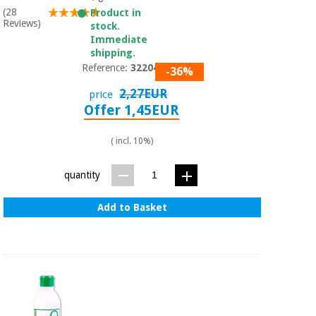
(28
Product in
Reviews)
stock.
Immediate
shipping.
Reference:
3220401
-36%
2,27EUR
price
Offer 1,45EUR
( incl. 10%)
quantity
Add to Basket