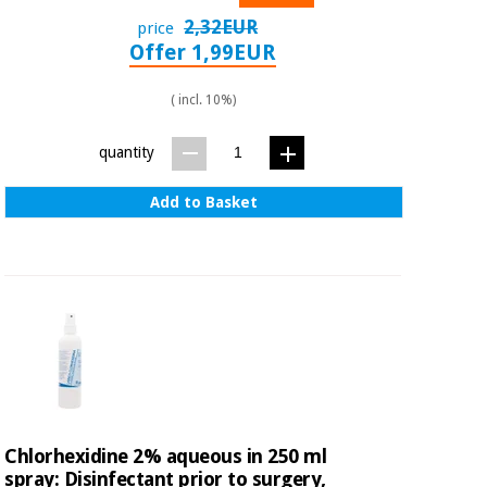
2,32EUR
price
Offer 1,99EUR
( incl. 10%)
quantity
Add to Basket
Chlorhexidine 2% aqueous in 250 ml
spray: Disinfectant prior to surgery,