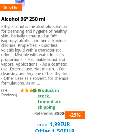
On offer
Alcohol 96º 250 ml
Ethyl alcohol is the alcoholic solution
for cleansing and hygiene of healthy
skin. Partially denatured at 96º,
isopropyl alcohol and benzalkonium
chloride. Properties: - Colorless,
volatile liquid with a characteristic
odor. - Miscible with water in all its
proportions. - Flammable liquid and
vapors. Applications: - As a cosmetic
use. External use. Not mouth. - For
cleansing and hygiene of healthy skin.
- Other uses as a solvent, for chemical
formulations, as an ...
(14
Product in
Reviews)
stock.
Immediate
shipping.
Reference:
3500401
-25%
1,99EUR
price
Offer 1,50EUR