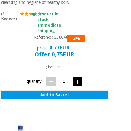
Sports
material for
cleansing and hygiene of healthy skin.
and
coronaviruses
...
games
(11
Product in
Reviews)
stock.
Aerobics,
Immediate
Sanitary
wardrobes
shipping.
fitness
and
Reference:
3360401
-3%
pilates
Veterinary
0,77EUR
price
Offer 0,75EUR
Orthopedics
Sports
and
( incl. 10%)
games
Surgical
instruments
quantity
(clearance)
Sanitary
Add to Basket
wardrobes
Veterinary