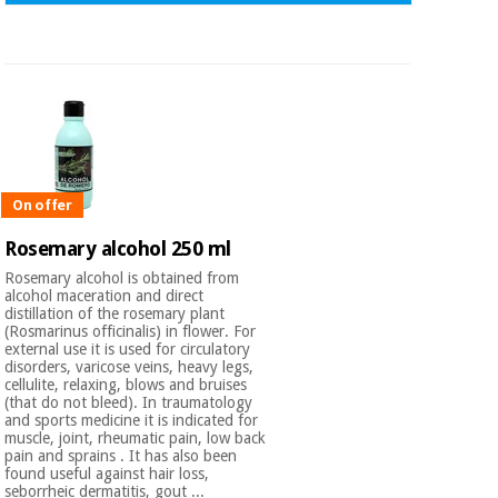
On offer
Rosemary alcohol 250 ml
Rosemary alcohol is obtained from
alcohol maceration and direct
distillation of the rosemary plant
(Rosmarinus officinalis) in flower. For
external use it is used for circulatory
disorders, varicose veins, heavy legs,
cellulite, relaxing, blows and bruises
(that do not bleed). In traumatology
and sports medicine it is indicated for
muscle, joint, rheumatic pain, low back
pain and sprains . It has also been
found useful against hair loss,
seborrheic dermatitis, gout ...