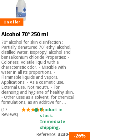
Orthopedics
On offer
Surgical
instruments
Alcohol 70º 250 ml
(clearance)
70º alcohol for skin disinfection :
Partially denatured 70º ethyl alcohol,
distilled water, isopropyl alcohol and
benzalkonium chloride Properties: -
Colorless, volatile liquid with a
characteristic odor. - Miscible with
water in all its proportions. -
Flammable liquids and vapors.
Applications: - As a cosmetic use.
External use. Not mouth. - For
cleansing and hygiene of healthy skin.
- Other uses as a solvent, for chemical
formulations, as an additive for ...
(17
Product in
Reviews)
stock.
Immediate
shipping.
Reference:
3230401
-26%