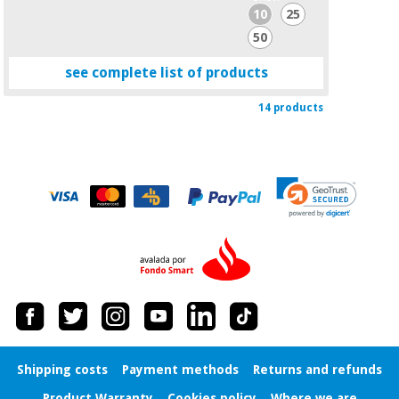
10
25
50
see complete list of products
14 products
Shipping costs
Payment methods
Returns and refunds
Product Warranty
Cookies policy
Where we are