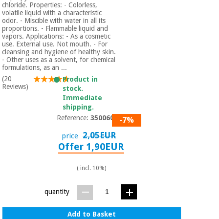
chloride. Properties: - Colorless,
volatile liquid with a characteristic
odor. - Miscible with water in all its
proportions. - Flammable liquid and
vapors. Applications: - As a cosmetic
use. External use. Not mouth. - For
cleansing and hygiene of healthy skin.
- Other uses as a solvent, for chemical
formulations, as an ...
(20
Product in
Reviews)
stock.
Immediate
shipping.
Reference:
3500601
-7%
2,05EUR
price
Offer 1,90EUR
( incl. 10%)
quantity
Add to Basket