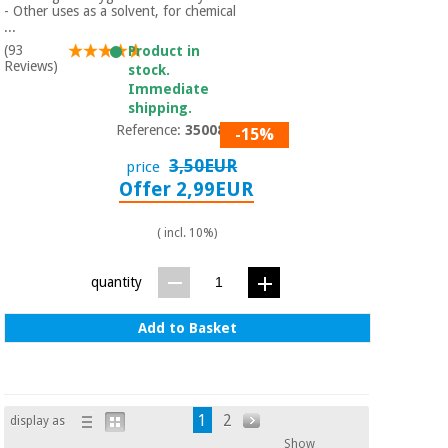
- Other uses as a solvent, for chemical
...
(93
Product in
Reviews)
stock.
Immediate
shipping.
Reference:
3500801
-15%
3,50EUR
price
Offer 2,99EUR
( incl. 10%)
quantity
Add to Basket
1
2
display as
Show