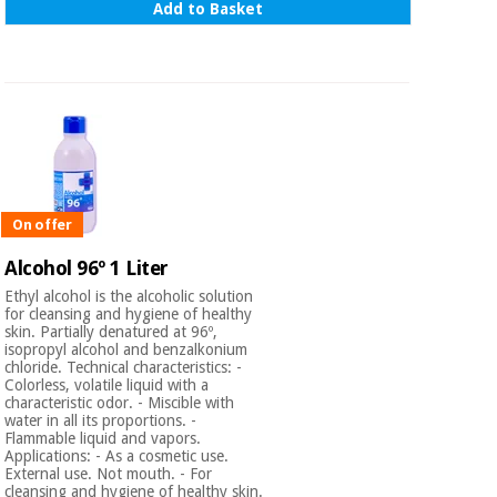
Add to Basket
On offer
Alcohol 96º 1 Liter
Ethyl alcohol is the alcoholic solution
for cleansing and hygiene of healthy
skin. Partially denatured at 96º,
isopropyl alcohol and benzalkonium
chloride. Technical characteristics: -
Colorless, volatile liquid with a
characteristic odor. - Miscible with
water in all its proportions. -
Flammable liquid and vapors.
Applications: - As a cosmetic use.
External use. Not mouth. - For
cleansing and hygiene of healthy skin.