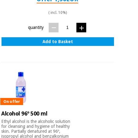
( incl. 10%)
quantity
Add to Basket
On offer
Alcohol 96º 500 ml
Ethyl alcohol is the alcoholic solution
for cleansing and hygiene of healthy
skin. Partially denatured at 96º,
isopropyl alcohol and benzalkonium