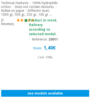
Technical Features: - 100% hydrophilic
cotton. - Does not contain mixtures. -
Rolled on paper - Different sizes:
1000 gr, 500 gr, 250 gr, 100 gr ...
(3
Product in stock.
Reviews)
Delivery
according to
selected model.
Reference:
20011
1,40€
from
( incl. 10%)
see models available