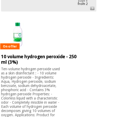
page
1
from 2
Chinese
traditional
Medical
medicine
News
Offers
equipment
Clinical
furniture
Chinese
Outlet
Offers
traditional
Therapeutic
On offer
medicine
cabinets
10 volume hydrogen peroxide - 250
Fisaude
ml (3%)
Outlet
Essential
Tech
Clinical
protection
Academy
furniture
Ten-volume hydrogen peroxide used
material for
as a skin disinfectant : - 10 volume
coronaviruses
hydrogen peroxide - Ingredients:
Aqua, Hydrogen peroxide, sodium
Fisaude
Therapeutic
benzoate, sodium dehydroacetate,
phosphoric acid - Contains 3%
Aerobics,
Tech
cabinets
hydrogen peroxide Properties: -
fitness
Academy
Colorless liquid with a characteristic
and
odor - Completely miscible in water -
pilates
Essential
Each volume of hydrogen peroxide
decomposes giving 10 volumes of
protection
oxygen. Applications: Product for