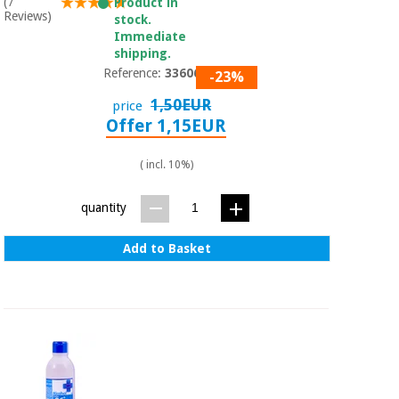
(7
Product in
Reviews)
stock.
Immediate
shipping.
Reference:
3360601
-23%
1,50EUR
price
Offer 1,15EUR
( incl. 10%)
quantity
Add to Basket