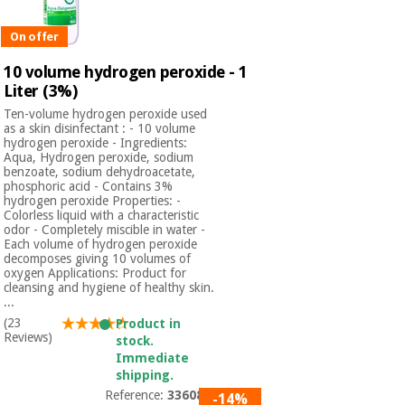
On offer
10 volume hydrogen peroxide - 1
Liter (3%)
Ten-volume hydrogen peroxide used
as a skin disinfectant : - 10 volume
hydrogen peroxide - Ingredients:
Aqua, Hydrogen peroxide, sodium
benzoate, sodium dehydroacetate,
phosphoric acid - Contains 3%
hydrogen peroxide Properties: -
Colorless liquid with a characteristic
odor - Completely miscible in water -
Each volume of hydrogen peroxide
decomposes giving 10 volumes of
oxygen Applications: Product for
cleansing and hygiene of healthy skin.
...
(23
Product in
Reviews)
stock.
Immediate
shipping.
Reference:
3360801
-14%