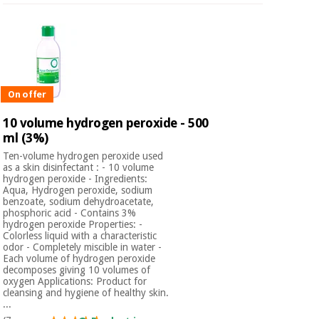
On offer
10 volume hydrogen peroxide - 500
ml (3%)
Ten-volume hydrogen peroxide used
as a skin disinfectant : - 10 volume
hydrogen peroxide - Ingredients:
Aqua, Hydrogen peroxide, sodium
benzoate, sodium dehydroacetate,
phosphoric acid - Contains 3%
hydrogen peroxide Properties: -
Colorless liquid with a characteristic
odor - Completely miscible in water -
Each volume of hydrogen peroxide
decomposes giving 10 volumes of
oxygen Applications: Product for
cleansing and hygiene of healthy skin.
...