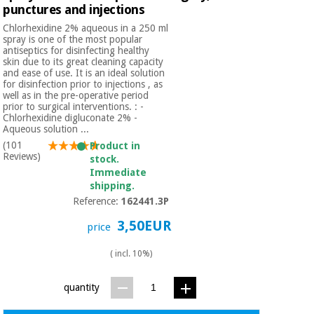
punctures and injections
Chlorhexidine 2% aqueous in a 250 ml
spray is one of the most popular
antiseptics for disinfecting healthy
skin due to its great cleaning capacity
and ease of use. It is an ideal solution
for disinfection prior to injections , as
well as in the pre-operative period
prior to surgical interventions. : -
Chlorhexidine digluconate 2% -
Aqueous solution ...
(101
Product in
Reviews)
stock.
Immediate
shipping.
Reference:
162441.3P
3,50EUR
price
( incl. 10%)
quantity